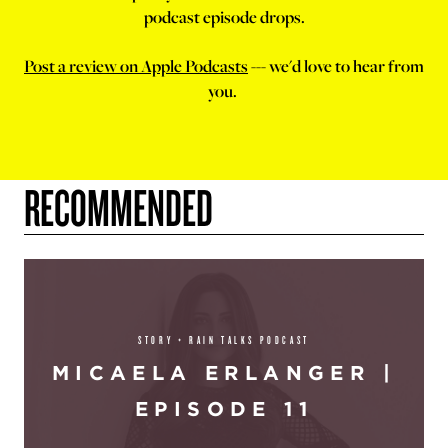
podcast episode drops.
Post a review on Apple Podcasts
--- we'd love to hear from
you.
RECOMMENDED
STORY + RAIN TALKS PODCAST
MICAELA ERLANGER |
EPISODE 11