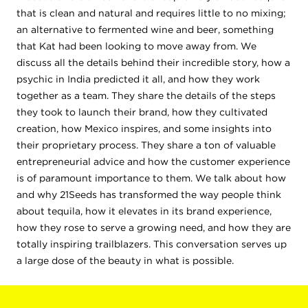
that is clean and natural and requires little to no mixing;
an alternative to fermented wine and beer, something
that Kat had been looking to move away from. We
discuss all the details behind their incredible story, how a
psychic in India predicted it all, and how they work
together as a team. They share the details of the steps
they took to launch their brand, how they cultivated
creation, how Mexico inspires, and some insights into
their proprietary process. They share a ton of valuable
entrepreneurial advice and how the customer experience
is of paramount importance to them. We talk about how
and why 21Seeds has transformed the way people think
about tequila, how it elevates in its brand experience,
how they rose to serve a growing need, and how they are
totally inspiring trailblazers. This conversation serves up
a large dose of the beauty in what is possible.