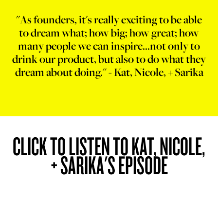
"As founders, it's really exciting to be able
to dream what; how big; how great; how
many people we can inspire...not only to
drink our product, but also to do what they
dream about doing." - Kat, Nicole, + Sarika
CLICK TO LISTEN TO KAT, NICOLE,
+ SARIKA'S EPISODE