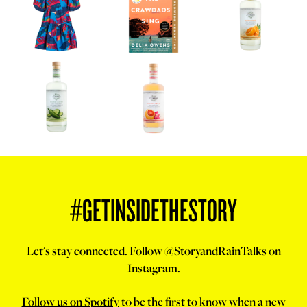
#GETINSIDETHESTORY
Let's stay connected. Follow
@StoryandRainTalks on
Instagram
.
Follow us on Spotify
to be the first to know when a new