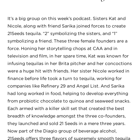
It’s a big group on this week’s podcast. Sisters Kat and
Nicole, along with friend Sarika joined forces to create
21Seeds tequila. “2” symbolizing the sisters, and “1”
symbolizing a friend. These three female founders are a
force. Honing her storytelling chops at CAA and in
television and film, in her spare time, Kat was known for
infusing tequilas in her Brita pitcher and her concoctions
were a huge hit with friends. Her sister Nicole worked in
finance before life took a turn to tequila, working for
companies like Refinery 29 and Angel List. And Sarika
had long worked in food, helping to develop everything
from probiotic chocolate to quinoa and seaweed snacks.
Each armed with a killer skill set that created the best
breadth of knowledge amongst the three co-founders,
they launched and sold 21 Seeds in a mere three years.
Now part of the Diagio group of beverage alcohol,
21Seeds offers three flavors of supremely smooth tequila