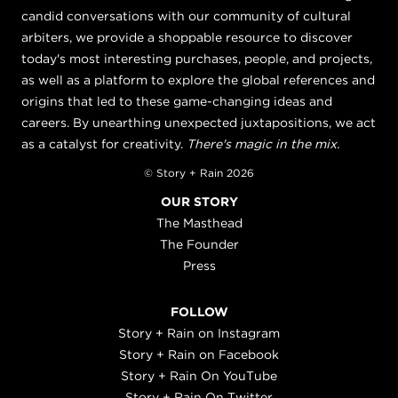
candid conversations with our community of cultural
arbiters, we provide a shoppable resource to discover
today's most interesting purchases, people, and projects,
as well as a platform to explore the global references and
origins that led to these game-changing ideas and
careers. By unearthing unexpected juxtapositions, we act
as a catalyst for creativity.
There's magic in the mix.
© Story + Rain 2026
OUR STORY
The Masthead
The Founder
Press
FOLLOW
Story + Rain on Instagram
Story + Rain on Facebook
Story + Rain On YouTube
Story + Rain On Twitter