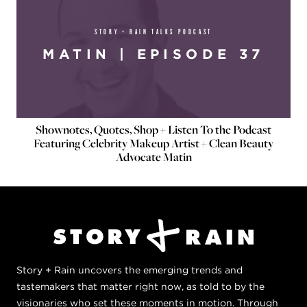
STORY + RAIN TALKS PODCAST
MATIN | EPISODE 37
Shownotes, Quotes, Shop + Listen To the Podcast
Featuring Celebrity Makeup Artist + Clean Beauty
Advocate Matin
Story + Rain uncovers the emerging trends and
tastemakers that matter right now, as told to by the
visionaries who set these moments in motion. Through