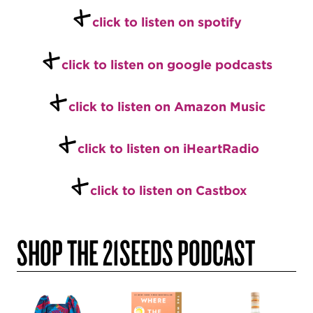
+
c
l
ick to listen on spotify
+
c
lick to listen on google podcasts
+
click to listen on Amazon Music
+
click to listen on iHeartRadio
+
click to listen on Castbox
SHOP THE 21SEEDS PODCAST