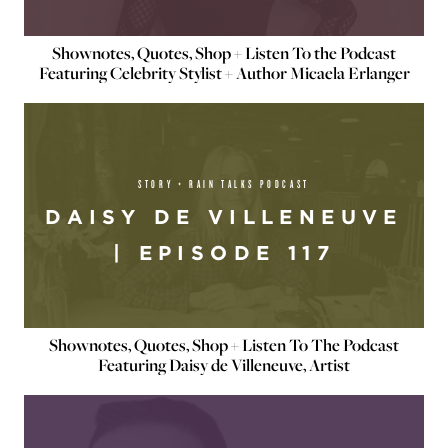
Shownotes, Quotes, Shop + Listen To the Podcast
Featuring Celebrity Stylist + Author Micaela Erlanger
STORY + RAIN TALKS PODCAST
DAISY DE VILLENEUVE
| EPISODE 117
Shownotes, Quotes, Shop + Listen To The Podcast
Featuring Daisy de Villeneuve, Artist