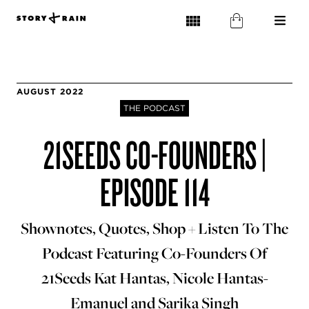
AUGUST 2022
THE PODCAST
21SEEDS CO-FOUNDERS |
EPISODE 114
Shownotes, Quotes, Shop + Listen To The
Podcast Featuring Co-Founders Of
21Seeds Kat Hantas, Nicole Hantas-
Emanuel and Sarika Singh