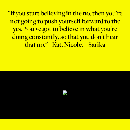
"If you start believing in the no, then you're
not going to push yourself forward to the
yes. You've got to believe in what you're
doing constantly, so that you don't hear
that no." - Kat, Nicole, + Sarika