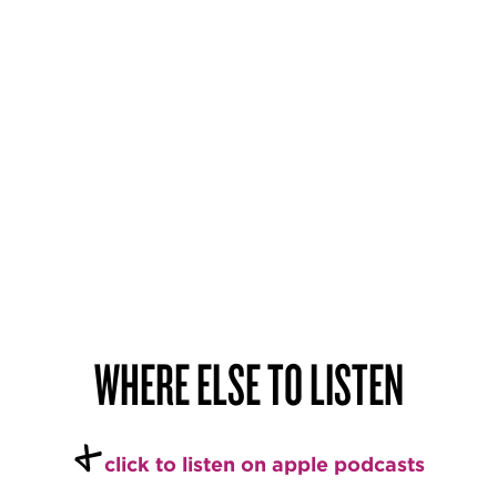
WHERE ELSE TO LISTEN
+
c
l
ick to listen on apple podcasts