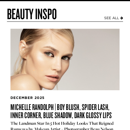
BEAUTY INSPO
SEE ALL
DECEMBER 2025
MICHELLE RANDOLPH | BOY BLUSH, SPIDER LASH,
INNER CORNER, BLUE SHADOW, DARK GLOSSY LIPS
The Landman Star In 5 Hot Holiday Looks That Reigned
Runways by Makeup Artist + Photographer Beau Nelson