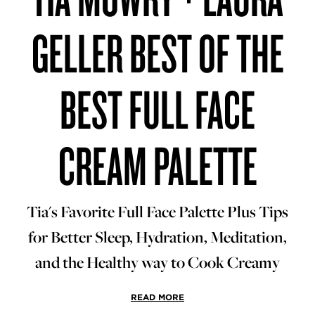
GELLER BEST OF THE
BEST FULL FACE
CREAM PALETTE
Tia's Favorite Full Face Palette Plus Tips
for Better Sleep, Hydration, Meditation,
and the Healthy way to Cook Creamy
READ MORE