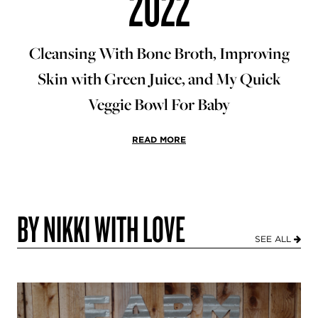
2022
Cleansing With Bone Broth, Improving
Skin with Green Juice, and My Quick
Veggie Bowl For Baby
READ MORE
BY NIKKI WITH LOVE
SEE ALL