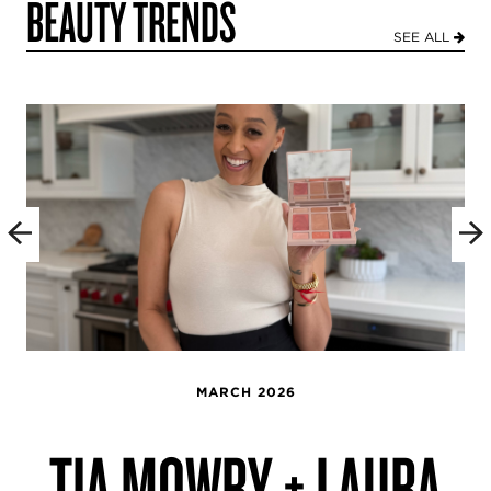
BEAUTY TRENDS
SEE ALL
MARCH 2026
TIA MOWRY + LAURA