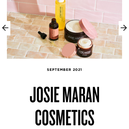
SEPTEMBER 2021
JOSIE MARAN
COSMETICS