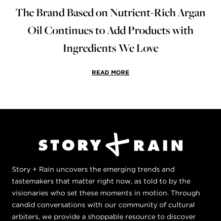
The Brand Based on Nutrient-Rich Argan
Oil Continues to Add Products with
Ingredients We Love
READ MORE
Story + Rain uncovers the emerging trends and
tastemakers that matter right now, as told to by the
visionaries who set these moments in motion. Through
candid conversations with our community of cultural
arbiters, we provide a shoppable resource to discover