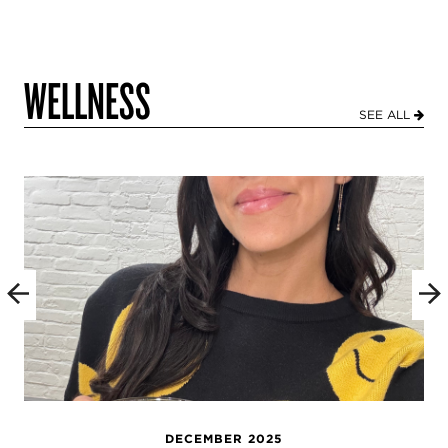
WELLNESS
SEE ALL
DECEMBER 2025