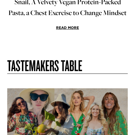
Snail, A Velvety Vegan Protein-Packed
Pasta, a Chest Exercise to Change Mindset
READ MORE
TASTEMAKERS TABLE