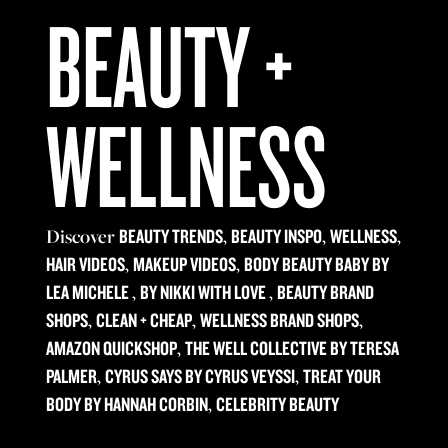
BEAUTY +
WELLNESS
Discover
,
,
,
BEAUTY TRENDS
BEAUTY INSPO
WELLNESS
,
,
HAIR VIDEOS
MAKEUP VIDEOS
BODY BEAUTY BABY BY
,
,
LEA MICHELE
BY NIKKI WITH LOVE
BEAUTY BRAND
,
,
,
SHOPS
CLEAN + CHEAP
WELLNESS BRAND SHOPS
,
AMAZON QUICKSHOP
THE WELL COLLECTIVE BY TERESA
,
,
PALMER
CYRUS SAYS BY CYRUS VEYSSI
TREAT YOUR
,
BODY BY HANNAH CORBIN
CELEBRITY BEAUTY