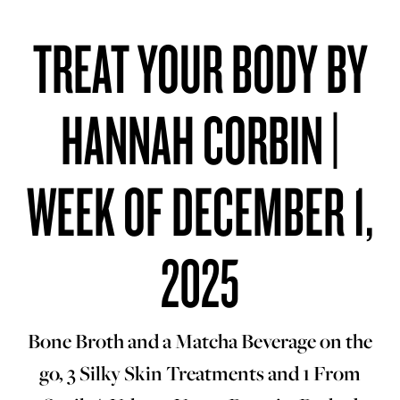
TREAT YOUR BODY BY
HANNAH CORBIN |
WEEK OF DECEMBER 1,
2025
Bone Broth and a Matcha Beverage on the
go, 3 Silky Skin Treatments and 1 From