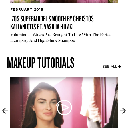
FEBRUARY 2018
'70S SUPERMODEL SMOOTH BY CHRISTOS
KALLANIOTIS FT. VASILIA HILAKI
Voluminous Waves Are Brought To Life With The Perfect
Hairspray And High Shine Shampoo
MAKEUP TUTORIALS
SEE ALL