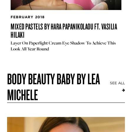
FEBRUARY 2018
MIXED PASTELS BY HARA PAPANIKOLAOU FT. VASILIA
HILAKI
Layer On Paperlight Cream Eye Shadow To Achieve This
Look All Year Round
BODY BEAUTY BABY BY LEA
SEE ALL
MICHELE