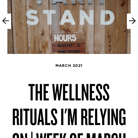
MARCH 2021
THE WELLNESS
RITUALS I'M RELYING