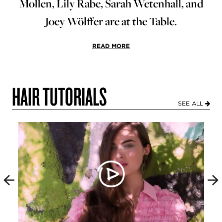
Mollen, Lily Rabe, Sarah Wetenhall, and
Joey Wölffer are at the Table.
READ MORE
HAIR TUTORIALS
SEE ALL