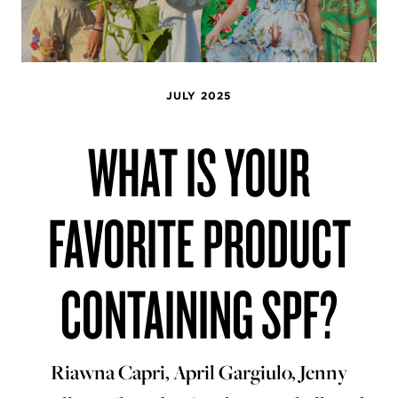
JULY 2025
WHAT IS YOUR
FAVORITE PRODUCT
CONTAINING SPF?
Riawna Capri, April Gargiulo, Jenny