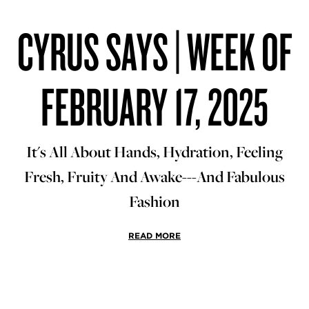
CYRUS SAYS | WEEK OF
FEBRUARY 17, 2025
It's All About Hands, Hydration, Feeling
Fresh, Fruity And Awake---And Fabulous
Fashion
READ MORE