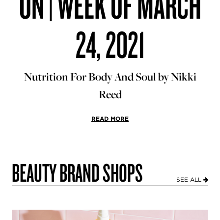
ON | WEEK OF MARCH
24, 2021
Nutrition For Body And Soul by Nikki
Reed
READ MORE
BEAUTY BRAND SHOPS
SEE ALL