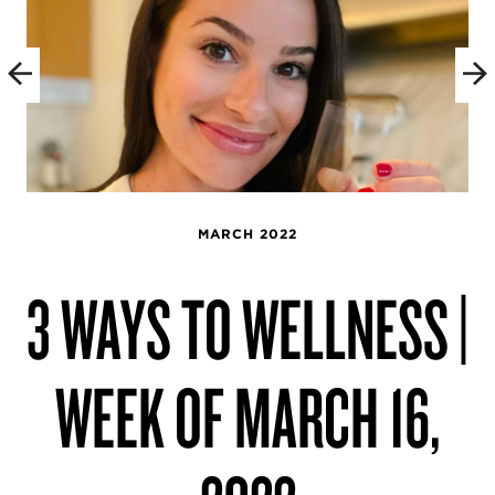
MARCH 2022
3 WAYS TO WELLNESS |
WEEK OF MARCH 16,