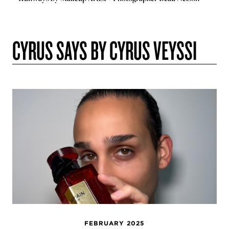
CYRUS SAYS BY CYRUS VEYSSI
FEBRUARY 2025