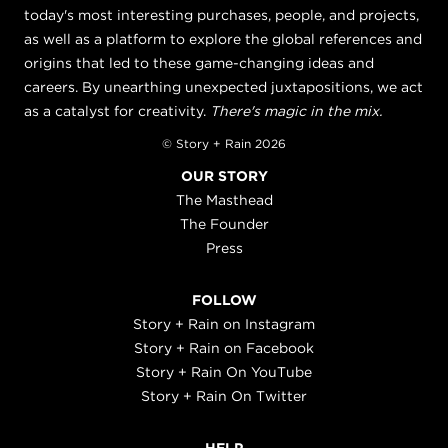
today's most interesting purchases, people, and projects,
as well as a platform to explore the global references and
origins that led to these game-changing ideas and
careers. By unearthing unexpected juxtapositions, we act
as a catalyst for creativity.
There's magic in the mix.
© Story + Rain 2026
OUR STORY
The Masthead
The Founder
Press
FOLLOW
Story + Rain on Instagram
Story + Rain on Facebook
Story + Rain On YouTube
Story + Rain On Twitter
HELP