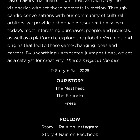
tastemakers that matter right now, as told to by the
visionaries who set these moments in motion. Through
candid conversations with our community of cultural
arbiters, we provide a shoppable resource to discover
today's most interesting purchases, people, and projects,
as well as a platform to explore the global references and
origins that led to these game-changing ideas and
careers. By unearthing unexpected juxtapositions, we act
as a catalyst for creativity.
There's magic in the mix.
© Story + Rain 2026
OUR STORY
The Masthead
The Founder
Press
FOLLOW
Story + Rain on Instagram
Story + Rain on Facebook