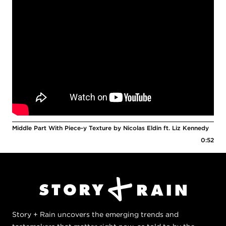
Middle Part With Piece-y Texture by Nicolas Eldin ft. Liz Kennedy
0:52
Story + Rain uncovers the emerging trends and