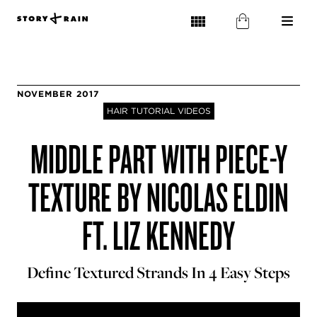
NOVEMBER 2017
HAIR TUTORIAL VIDEOS
MIDDLE PART WITH PIECE-Y
TEXTURE BY NICOLAS ELDIN
FT. LIZ KENNEDY
Define Textured Strands In 4 Easy Steps