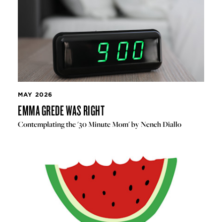
MAY 2026
EMMA GREDE WAS RIGHT
Contemplating the '30 Minute Mom' by Neneh Diallo