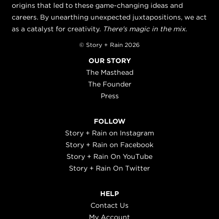
origins that led to these game-changing ideas and
careers. By unearthing unexpected juxtapositions, we act
as a catalyst for creativity.
There's magic in the mix.
© Story + Rain 2026
OUR STORY
The Masthead
The Founder
Press
FOLLOW
Story + Rain on Instagram
Story + Rain on Facebook
Story + Rain On YouTube
Story + Rain On Twitter
HELP
Contact Us
My Account