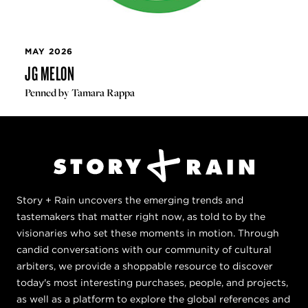
MAY 2026
JG MELON
Penned by Tamara Rappa
Story + Rain uncovers the emerging trends and
tastemakers that matter right now, as told to by the
visionaries who set these moments in motion. Through
candid conversations with our community of cultural
arbiters, we provide a shoppable resource to discover
today's most interesting purchases, people, and projects,
as well as a platform to explore the global references and