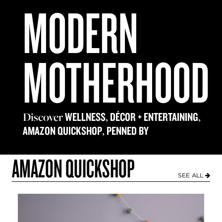
MODERN
MOTHERHOOD
Discover
,
,
WELLNESS
DÉCOR + ENTERTAINING
,
AMAZON QUICKSHOP
PENNED BY
AMAZON QUICKSHOP
SEE ALL