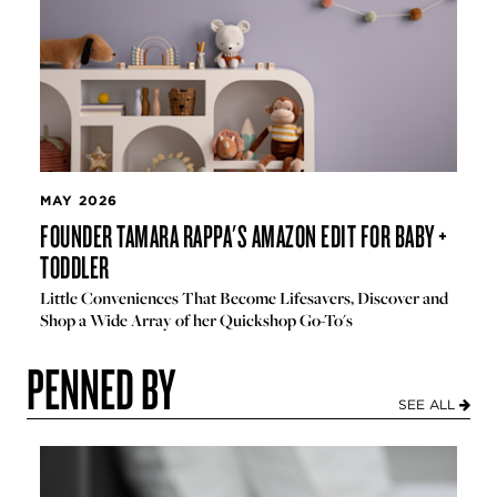
MAY 2026
FOUNDER TAMARA RAPPA'S AMAZON EDIT FOR BABY +
TODDLER
Little Conveniences That Become Lifesavers, Discover and
Shop a Wide Array of her Quickshop Go-To's
PENNED BY
SEE ALL