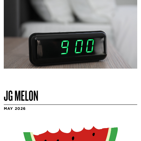
JG MELON
MAY 2026