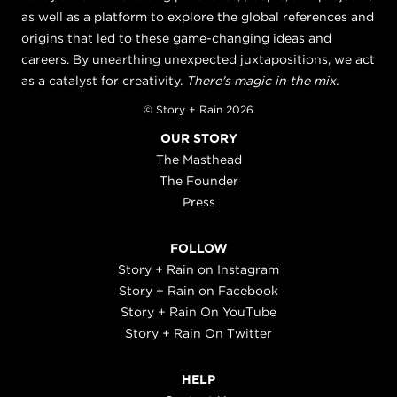
as well as a platform to explore the global references and
origins that led to these game-changing ideas and
careers. By unearthing unexpected juxtapositions, we act
as a catalyst for creativity.
There's magic in the mix.
© Story + Rain 2026
OUR STORY
The Masthead
The Founder
Press
FOLLOW
Story + Rain on Instagram
Story + Rain on Facebook
Story + Rain On YouTube
Story + Rain On Twitter
HELP