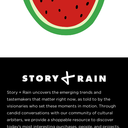
Story + Rain uncovers the emerging trends and
tastemakers that matter right now, as told to by the
visionaries who set these moments in motion. Through
candid conversations with our community of cultural
arbiters, we provide a shoppable resource to discover
today's most interesting purchases, people, and projects,