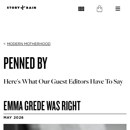
<
MODERN MOTHERHOOD
PENNED BY
Here's What Our Guest Editors Have To Say
EMMA GREDE WAS RIGHT
MAY 2026