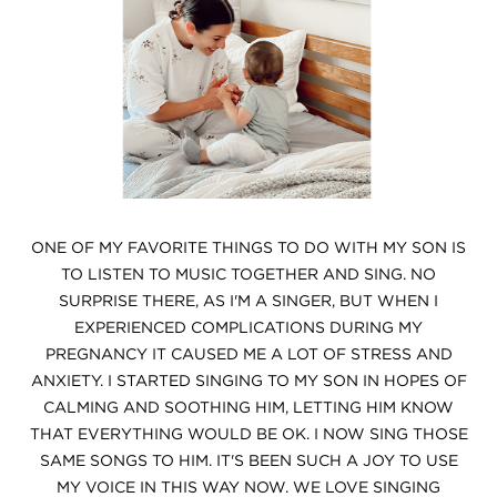
ONE OF MY FAVORITE THINGS TO DO WITH MY SON IS
TO LISTEN TO MUSIC TOGETHER AND SING. NO
SURPRISE THERE, AS I'M A SINGER, BUT WHEN I
EXPERIENCED COMPLICATIONS DURING MY
PREGNANCY IT CAUSED ME A LOT OF STRESS AND
ANXIETY. I STARTED SINGING TO MY SON IN HOPES OF
CALMING AND SOOTHING HIM, LETTING HIM KNOW
THAT EVERYTHING WOULD BE OK. I NOW SING THOSE
SAME SONGS TO HIM. IT'S BEEN SUCH A JOY TO USE
MY VOICE IN THIS WAY NOW. WE LOVE SINGING