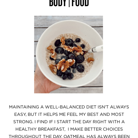
BODY | FOOD
MAINTAINING A WELL-BALANCED DIET ISN'T ALWAYS
EASY, BUT IT HELPS ME FEEL MY BEST AND MOST
STRONG. I FIND IF I START THE DAY RIGHT WITH A
HEALTHY BREAKFAST, I MAKE BETTER CHOICES
THROUGHOUT THE DAY. OATMEAL HAS ALWAYS BEEN