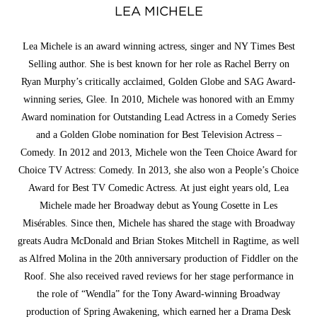
LEA MICHELE
Lea Michele is an award winning actress, singer and NY Times Best
Selling author. She is best known for her role as Rachel Berry on
Ryan Murphy’s critically acclaimed, Golden Globe and SAG Award-
winning series, Glee. In 2010, Michele was honored with an Emmy
Award nomination for Outstanding Lead Actress in a Comedy Series
and a Golden Globe nomination for Best Television Actress –
Comedy. In 2012 and 2013, Michele won the Teen Choice Award for
Choice TV Actress: Comedy. In 2013, she also won a People’s Choice
Award for Best TV Comedic Actress. At just eight years old, Lea
Michele made her Broadway debut as Young Cosette in Les
Misérables. Since then, Michele has shared the stage with Broadway
greats Audra McDonald and Brian Stokes Mitchell in Ragtime, as well
as Alfred Molina in the 20th anniversary production of Fiddler on the
Roof. She also received raved reviews for her stage performance in
the role of “Wendla” for the Tony Award-winning Broadway
production of Spring Awakening, which earned her a Drama Desk