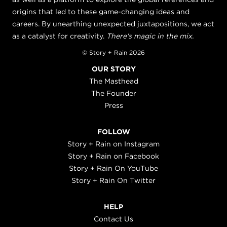
origins that led to these game-changing ideas and
careers. By unearthing unexpected juxtapositions, we act
as a catalyst for creativity.
There's magic in the mix.
© Story + Rain 2026
OUR STORY
The Masthead
The Founder
Press
FOLLOW
Story + Rain on Instagram
Story + Rain on Facebook
Story + Rain On YouTube
Story + Rain On Twitter
HELP
Contact Us