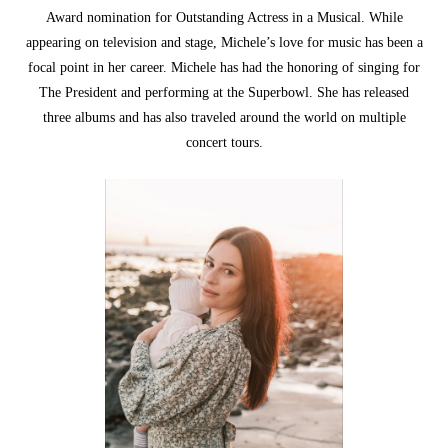
Award nomination for Outstanding Actress in a Musical. While
appearing on television and stage, Michele’s love for music has been a
focal point in her career. Michele has had the honoring of singing for
The President and performing at the Superbowl. She has released
three albums and has also traveled around the world on multiple
concert tours.