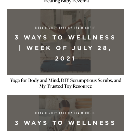
Treating Baby Eczema
BODY BEAUTY BABY BY LEA MICHELE
3 WAYS TO WELLNESS
| WEEK OF JULY 28,
2021
Yoga for Body and Mind, DIY Scrumptious Scrubs, and
My Trusted Toy Resource
BODY BEAUTY BABY BY LEA MICHELE
3 WAYS TO WELLNESS