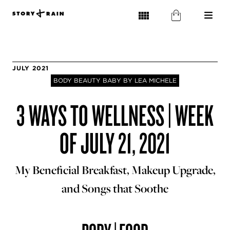
JULY 2021
BODY BEAUTY BABY BY LEA MICHELE
3 WAYS TO WELLNESS | WEEK
OF JULY 21, 2021
My Beneficial Breakfast, Makeup Upgrade,
and Songs that Soothe