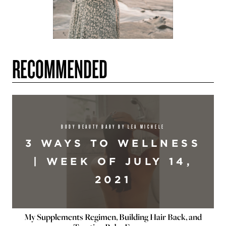
RECOMMENDED
BODY BEAUTY BABY BY LEA MICHELE
3 WAYS TO WELLNESS
| WEEK OF JULY 14,
2021
My Supplements Regimen, Building Hair Back, and