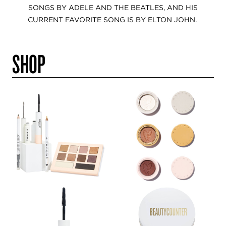
SONGS BY ADELE AND THE BEATLES, AND HIS
CURRENT FAVORITE SONG IS BY ELTON JOHN.
SHOP