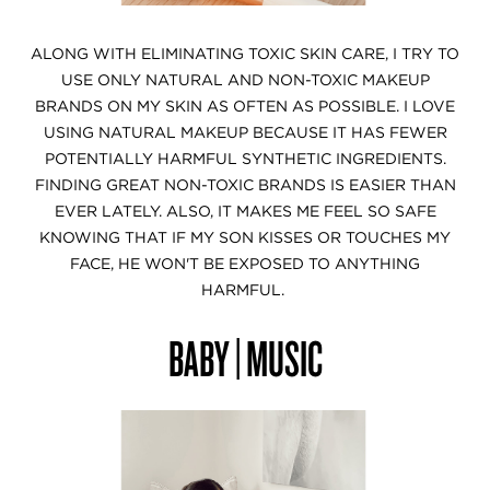
ALONG WITH ELIMINATING TOXIC SKIN CARE, I TRY TO
USE ONLY NATURAL AND NON-TOXIC MAKEUP
BRANDS ON MY SKIN AS OFTEN AS POSSIBLE. I LOVE
USING NATURAL MAKEUP BECAUSE IT HAS FEWER
POTENTIALLY HARMFUL SYNTHETIC INGREDIENTS.
FINDING GREAT NON-TOXIC BRANDS IS EASIER THAN
EVER LATELY. ALSO, IT MAKES ME FEEL SO SAFE
KNOWING THAT IF MY SON KISSES OR TOUCHES MY
FACE, HE WON'T BE EXPOSED TO ANYTHING
HARMFUL.
BABY | MUSIC