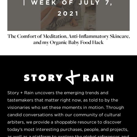
| WEEK OF JULY 7,
2021
The Comfort of Meditation, Anti-Inflammatory Skincare,
and my Organic Baby Food Hack
Story + Rain uncovers the emerging trends and
tastemakers that matter right now, as told to by the
visionaries who set these moments in motion. Through
candid conversations with our community of cultural
arbiters, we provide a shoppable resource to discover
today's most interesting purchases, people, and projects,
as well as a platform to explore the global references and