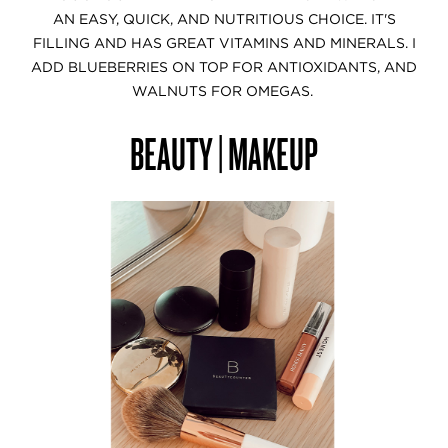
AN EASY, QUICK, AND NUTRITIOUS CHOICE. IT'S
FILLING AND HAS GREAT VITAMINS AND MINERALS. I
ADD BLUEBERRIES ON TOP FOR ANTIOXIDANTS, AND
WALNUTS FOR OMEGAS.
BEAUTY | MAKEUP