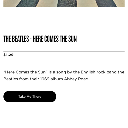
THE BEATLES - HERE COMES THE SUN
$1.29
"Here Comes the Sun" is a song by the English rock band the
Beatles from their 1969 album Abbey Road.
Take Me There