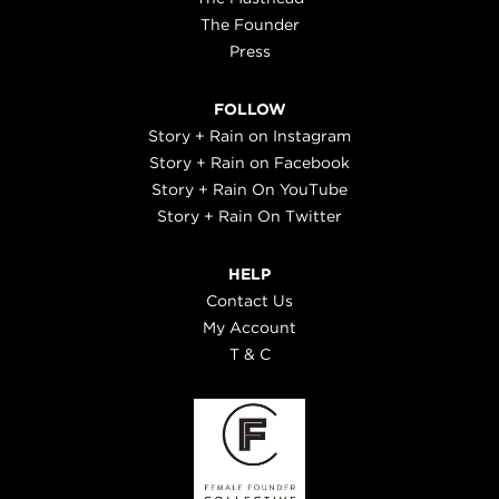
The Founder
Press
FOLLOW
Story + Rain on Instagram
Story + Rain on Facebook
Story + Rain On YouTube
Story + Rain On Twitter
HELP
Contact Us
My Account
T & C