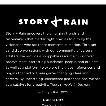
Story + Rain uncovers the emerging trends and
tastemakers that matter right now, as told to by the
visionaries who set these moments in motion. Through
candid conversations with our community of cultural
arbiters, we provide a shoppable resource to discover
today's most interesting purchases, people, and projects,
as well as a platform to explore the global references and
origins that led to these game-changing ideas and
careers. By unearthing unexpected juxtapositions, we act
as a catalyst for creativity.
There's magic in the mix.
© Story + Rain 2026
OUR STORY
The Masthead