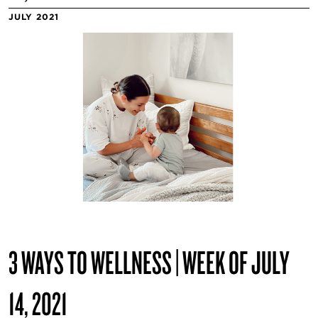
JULY 2021
3 WAYS TO WELLNESS | WEEK OF JULY
14, 2021