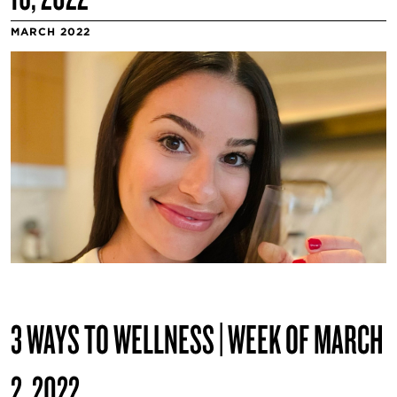
MARCH 2022
3 WAYS TO WELLNESS | WEEK OF MARCH
2, 2022