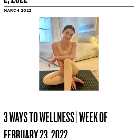
MARCH 2022
3 WAYS TO WELLNESS | WEEK OF
FEBRUARY 23, 2022