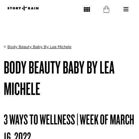
<
Body Beauty Baby By Lea Michele
BODY BEAUTY BABY BY LEA
MICHELE
3 WAYS TO WELLNESS | WEEK OF MARCH
16, 2022