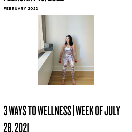
FEBRUARY 2022
3 WAYS TO WELLNESS | WEEK OF JULY
28, 2021