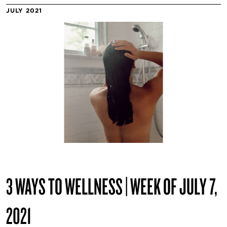
JULY 2021
3 WAYS TO WELLNESS | WEEK OF JULY 7,
2021