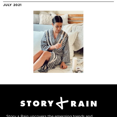
JULY 2021
Story + Rain uncovers the emerging trends and