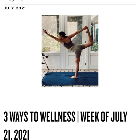
JULY 2021
3 WAYS TO WELLNESS | WEEK OF JULY
21, 2021