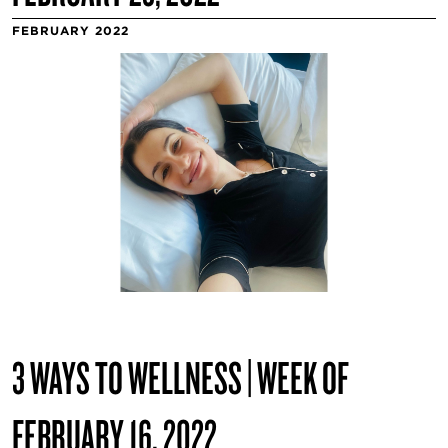
FEBRUARY 2022
3 WAYS TO WELLNESS | WEEK OF
FEBRUARY 16, 2022