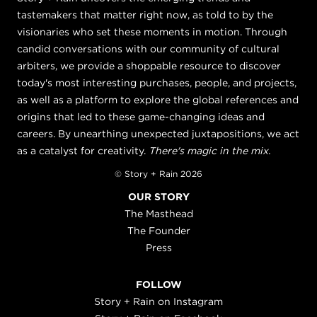
tastemakers that matter right now, as told to by the
visionaries who set these moments in motion. Through
candid conversations with our community of cultural
arbiters, we provide a shoppable resource to discover
today's most interesting purchases, people, and projects,
as well as a platform to explore the global references and
origins that led to these game-changing ideas and
careers. By unearthing unexpected juxtapositions, we act
as a catalyst for creativity.
There's magic in the mix.
© Story + Rain 2026
OUR STORY
The Masthead
The Founder
Press
FOLLOW
Story + Rain on Instagram