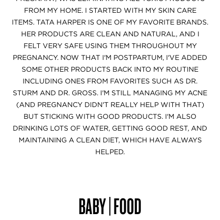
FROM MY HOME. I STARTED WITH MY SKIN CARE
ITEMS. TATA HARPER IS ONE OF MY FAVORITE BRANDS.
HER PRODUCTS ARE CLEAN AND NATURAL, AND I
FELT VERY SAFE USING THEM THROUGHOUT MY
PREGNANCY. NOW THAT I'M POSTPARTUM, I'VE ADDED
SOME OTHER PRODUCTS BACK INTO MY ROUTINE
INCLUDING ONES FROM FAVORITES SUCH AS DR.
STURM AND DR. GROSS. I'M STILL MANAGING MY ACNE
(AND PREGNANCY DIDN'T REALLY HELP WITH THAT)
BUT STICKING WITH GOOD PRODUCTS. I'M ALSO
DRINKING LOTS OF WATER, GETTING GOOD REST, AND
MAINTAINING A CLEAN DIET, WHICH HAVE ALWAYS
HELPED.
BABY | FOOD