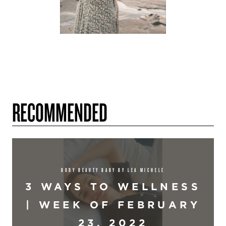
RECOMMENDED
BODY BEAUTY BABY BY LEA MICHELE
3 WAYS TO WELLNESS
| WEEK OF FEBRUARY
23, 2022