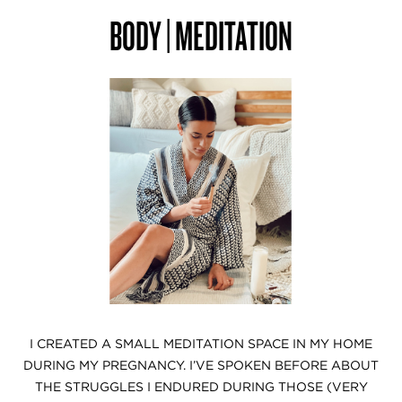
BODY | MEDITATION
I CREATED A SMALL MEDITATION SPACE IN MY HOME
DURING MY PREGNANCY. I’VE SPOKEN BEFORE ABOUT
THE STRUGGLES I ENDURED DURING THOSE (VERY