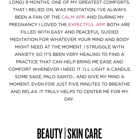
LONG) 9 MONTHS. ONE OF MY GREATEST COMFORTS,
THAT I RELIED ON, WAS MEDITATION. I’VE ALWAYS
BEEN A FAN OF THE
CALM APP
, AND DURING MY
PREGNANCY I LOVED THE
EXPECTFUL APP
. BOTH ARE
FILLED WITH EASY AND PEACEFUL GUIDED
MEDITATION FOR WHATEVER YOUR MIND AND BODY
MIGHT NEED AT THE MOMENT. I STRUGGLE WITH
ANXIETY, SO IT'S BEEN VERY HEALING TO FIND A
PRACTICE THAT CAN HELP BRING ME EASE AND
COMFORT WHENEVER I NEED IT. I’LL LIGHT A CANDLE,
SOME SAGE, PALO SANTO... AND GIVE MY MIND A
MOMENT, EVEN FOR JUST FIVE MINUTES TO BREATHE
AND RELAX. IT TRULY HELPS TO CENTER ME FOR MY
DAY.
BEAUTY | SKIN CARE