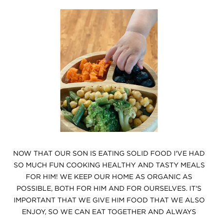
NOW THAT OUR SON IS EATING SOLID FOOD I'VE HAD
SO MUCH FUN COOKING HEALTHY AND TASTY MEALS
FOR HIM! WE KEEP OUR HOME AS ORGANIC AS
POSSIBLE, BOTH FOR HIM AND FOR OURSELVES. IT'S
IMPORTANT THAT WE GIVE HIM FOOD THAT WE ALSO
ENJOY, SO WE CAN EAT TOGETHER AND ALWAYS