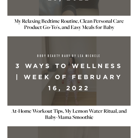
My Relaxing Bedtime Routine, Clean Personal Care
Product Go-To's, and Easy Meals for Baby
BODY BEAUTY BABY BY LEA MICHELE
3 WAYS TO WELLNESS
| WEEK OF FEBRUARY
16, 2022
At-Home Workout Tips, My Lemon Water Ritual, and
Baby-Mama Smoothie