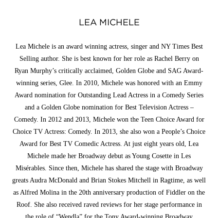
LEA MICHELE
Lea Michele is an award winning actress, singer and NY Times Best
Selling author. She is best known for her role as Rachel Berry on
Ryan Murphy’s critically acclaimed, Golden Globe and SAG Award-
winning series, Glee. In 2010, Michele was honored with an Emmy
Award nomination for Outstanding Lead Actress in a Comedy Series
and a Golden Globe nomination for Best Television Actress –
Comedy. In 2012 and 2013, Michele won the Teen Choice Award for
Choice TV Actress: Comedy. In 2013, she also won a People’s Choice
Award for Best TV Comedic Actress. At just eight years old, Lea
Michele made her Broadway debut as Young Cosette in Les
Misérables. Since then, Michele has shared the stage with Broadway
greats Audra McDonald and Brian Stokes Mitchell in Ragtime, as well
as Alfred Molina in the 20th anniversary production of Fiddler on the
Roof. She also received raved reviews for her stage performance in
the role of “Wendla” for the Tony Award-winning Broadway