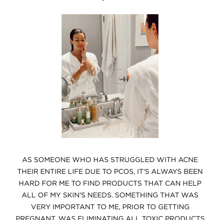
AS SOMEONE WHO HAS STRUGGLED WITH ACNE
THEIR ENTIRE LIFE DUE TO PCOS, IT'S ALWAYS BEEN
HARD FOR ME TO FIND PRODUCTS THAT CAN HELP
ALL OF MY SKIN'S NEEDS.
SOMETHING THAT WAS
VERY IMPORTANT TO ME, PRIOR TO GETTING
PREGNANT, WAS ELIMINATING ALL TOXIC PRODUCTS