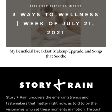
BODY BEAUTY BABY BY LEA MICHELE
3 WAYS TO WELLNESS
| WEEK OF JULY 21,
2021
My Beneficial Breakfast, Makeup Upgrade, and Songs
that Soothe
Story + Rain uncovers the emerging trends and
tastemakers that matter right now, as told to by the
visionaries who set these moments in motion. Through