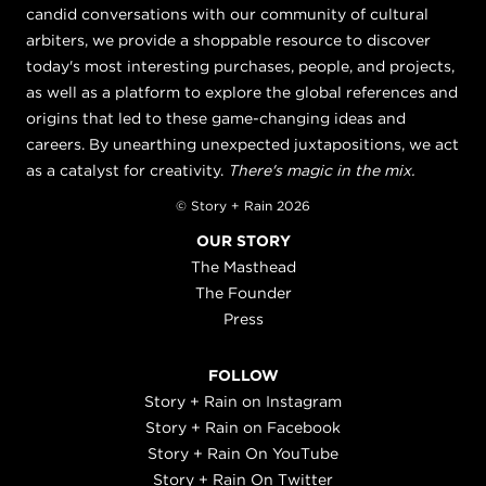
candid conversations with our community of cultural
arbiters, we provide a shoppable resource to discover
today's most interesting purchases, people, and projects,
as well as a platform to explore the global references and
origins that led to these game-changing ideas and
careers. By unearthing unexpected juxtapositions, we act
as a catalyst for creativity.
There's magic in the mix.
© Story + Rain 2026
OUR STORY
The Masthead
The Founder
Press
FOLLOW
Story + Rain on Instagram
Story + Rain on Facebook
Story + Rain On YouTube
Story + Rain On Twitter