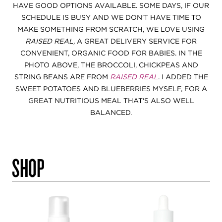
HAVE GOOD OPTIONS AVAILABLE. SOME DAYS, IF OUR
SCHEDULE IS BUSY AND WE DON'T HAVE TIME TO
MAKE SOMETHING FROM SCRATCH, WE LOVE USING
RAISED REAL,
A GREAT DELIVERY SERVICE FOR
CONVENIENT, ORGANIC FOOD FOR BABIES. IN THE
PHOTO ABOVE, THE BROCCOLI, CHICKPEAS AND
STRING BEANS ARE FROM
RAISED REAL
. I ADDED THE
SWEET POTATOES AND BLUEBERRIES MYSELF, FOR A
GREAT NUTRITIOUS MEAL THAT'S ALSO WELL
BALANCED.
SHOP