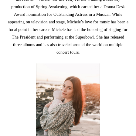
production of Spring Awakening, which earned her a Drama Desk
Award nomination for Outstanding Actress in a Musical. While
appearing on television and stage, Michele’s love for music has been a
focal point in her career. Michele has had the honoring of singing for
The President and performing at the Superbowl. She has released
three albums and has also traveled around the world on multiple
concert tours.