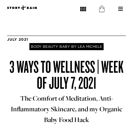
JULY 2021
BODY BEAUTY BABY BY LEA MICHELE
3 WAYS TO WELLNESS | WEEK
OF JULY 7, 2021
The Comfort of Meditation, Anti-
Inflammatory Skincare, and my Organic
Baby Food Hack