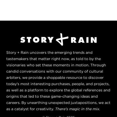
Story + Rain uncovers the emerging trends and
tastemakers that matter right now, as told to by the
visionaries who set these moments in motion. Through
candid conversations with our community of cultural
arbiters, we provide a shoppable resource to discover
today's most interesting purchases, people, and projects,
as well as a platform to explore the global references and
origins that led to these game-changing ideas and
careers. By unearthing unexpected juxtapositions, we act
as a catalyst for creativity.
There's magic in the mix.