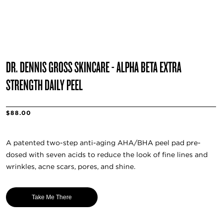
DR. DENNIS GROSS SKINCARE - ALPHA BETA EXTRA
STRENGTH DAILY PEEL
$88.00
A patented two-step anti-aging AHA/BHA peel pad pre-
dosed with seven acids to reduce the look of fine lines and
wrinkles, acne scars, pores, and shine.
Take Me There