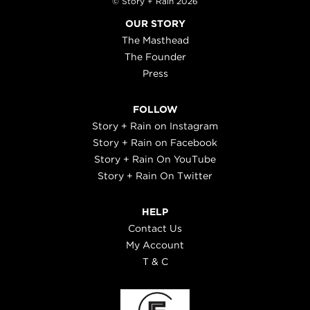
© Story + Rain 2026
OUR STORY
The Masthead
The Founder
Press
FOLLOW
Story + Rain on Instagram
Story + Rain on Facebook
Story + Rain On YouTube
Story + Rain On Twitter
HELP
Contact Us
My Account
T & C