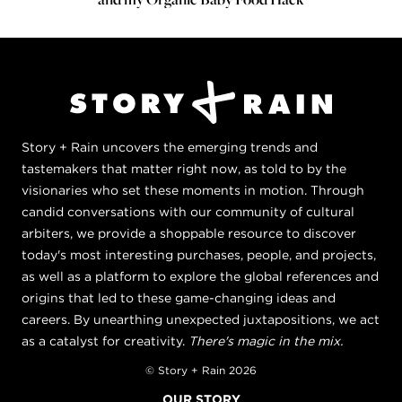
Story + Rain uncovers the emerging trends and
tastemakers that matter right now, as told to by the
visionaries who set these moments in motion. Through
candid conversations with our community of cultural
arbiters, we provide a shoppable resource to discover
today's most interesting purchases, people, and projects,
as well as a platform to explore the global references and
origins that led to these game-changing ideas and
careers. By unearthing unexpected juxtapositions, we act
as a catalyst for creativity.
There's magic in the mix.
© Story + Rain 2026
OUR STORY