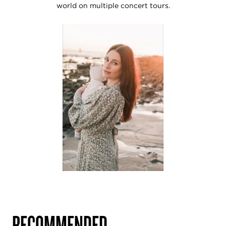
world on multiple concert tours.
RECOMMENDED