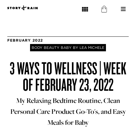
FEBRUARY 2022
BODY BEAUTY BABY BY LEA MICHELE
3 WAYS TO WELLNESS | WEEK
OF FEBRUARY 23, 2022
My Relaxing Bedtime Routine, Clean
Personal Care Product Go-To's, and Easy
Meals for Baby