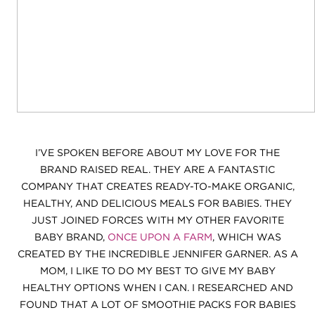
I’VE SPOKEN BEFORE ABOUT MY LOVE FOR THE
BRAND RAISED REAL. THEY ARE A FANTASTIC
COMPANY THAT CREATES READY-TO-MAKE ORGANIC,
HEALTHY, AND DELICIOUS MEALS FOR BABIES. THEY
JUST JOINED FORCES WITH MY OTHER FAVORITE
BABY BRAND,
ONCE UPON A FARM
, WHICH WAS
CREATED BY THE INCREDIBLE JENNIFER GARNER. AS A
MOM, I LIKE TO DO MY BEST TO GIVE MY BABY
HEALTHY OPTIONS WHEN I CAN. I RESEARCHED AND
FOUND THAT A LOT OF SMOOTHIE PACKS FOR BABIES