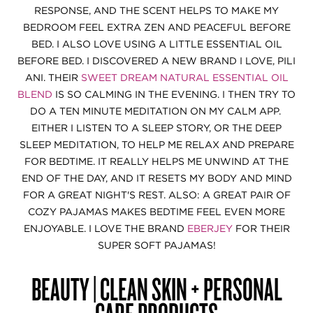
RESPONSE, AND THE SCENT HELPS TO MAKE MY
BEDROOM FEEL EXTRA ZEN AND PEACEFUL BEFORE
BED. I ALSO LOVE USING A LITTLE ESSENTIAL OIL
BEFORE BED. I DISCOVERED A NEW BRAND I LOVE, PILI
ANI. THEIR
SWEET DREAM NATURAL ESSENTIAL OIL
BLEND
IS SO CALMING IN THE EVENING. I THEN TRY TO
DO A TEN MINUTE MEDITATION ON MY CALM APP.
EITHER I LISTEN TO A SLEEP STORY, OR THE DEEP
SLEEP MEDITATION, TO HELP ME RELAX AND PREPARE
FOR BEDTIME. IT REALLY HELPS ME UNWIND AT THE
END OF THE DAY, AND IT RESETS MY BODY AND MIND
FOR A GREAT NIGHT'S REST. ALSO: A GREAT PAIR OF
COZY PAJAMAS MAKES BEDTIME FEEL EVEN MORE
ENJOYABLE. I LOVE THE BRAND
EBERJEY
FOR THEIR
SUPER SOFT PAJAMAS!
BEAUTY | CLEAN SKIN + PERSONAL