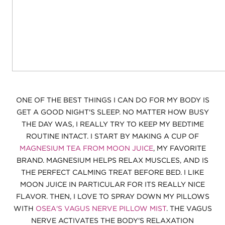
ONE OF THE BEST THINGS I CAN DO FOR MY BODY IS
GET A GOOD NIGHT'S SLEEP. NO MATTER HOW BUSY
THE DAY WAS, I REALLY TRY TO KEEP MY BEDTIME
ROUTINE INTACT. I START BY MAKING A CUP OF
MAGNESIUM TEA FROM MOON JUICE
, MY FAVORITE
BRAND. MAGNESIUM HELPS RELAX MUSCLES, AND IS
THE PERFECT CALMING TREAT BEFORE BED. I LIKE
MOON JUICE IN PARTICULAR FOR ITS REALLY NICE
FLAVOR. THEN, I LOVE TO SPRAY DOWN MY PILLOWS
WITH
OSEA'S VAGUS NERVE PILLOW MIST
. THE VAGUS
NERVE ACTIVATES THE BODY'S RELAXATION