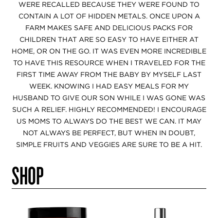
WERE RECALLED BECAUSE THEY WERE FOUND TO
CONTAIN A LOT OF HIDDEN METALS. ONCE UPON A
FARM MAKES SAFE AND DELICIOUS PACKS FOR
CHILDREN THAT ARE SO EASY TO HAVE EITHER AT
HOME, OR ON THE GO. IT WAS EVEN MORE INCREDIBLE
TO HAVE THIS RESOURCE WHEN I TRAVELED FOR THE
FIRST TIME AWAY FROM THE BABY BY MYSELF LAST
WEEK. KNOWING I HAD EASY MEALS FOR MY
HUSBAND TO GIVE OUR SON WHILE I WAS GONE WAS
SUCH A RELIEF. HIGHLY RECOMMENDED! I ENCOURAGE
US MOMS TO ALWAYS DO THE BEST WE CAN. IT MAY
NOT ALWAYS BE PERFECT, BUT WHEN IN DOUBT,
SIMPLE FRUITS AND VEGGIES ARE SURE TO BE A HIT.
SHOP