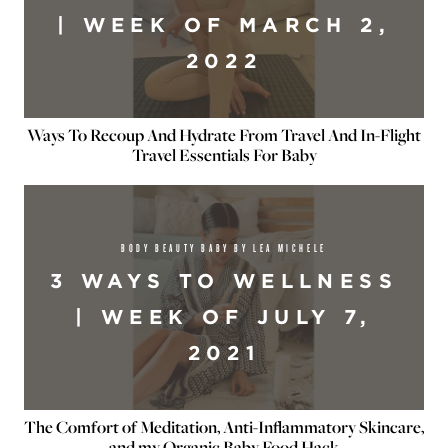
| WEEK OF MARCH 2,
2022
Ways To Recoup And Hydrate From Travel And In-Flight
Travel Essentials For Baby
BODY BEAUTY BABY BY LEA MICHELE
3 WAYS TO WELLNESS
| WEEK OF JULY 7,
2021
The Comfort of Meditation, Anti-Inflammatory Skincare,
and my Organic Baby Food Hack