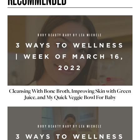
BODY BEAUTY BABY BY LEA MICHELE
3 WAYS TO WELLNESS
| WEEK OF MARCH 16,
2022
Cleansing With Bone Broth, Improving Skin with Green
Juice, and My Quick Veggie Bowl For Baby
BODY BEAUTY BABY BY LEA MICHELE
3 WAYS TO WELLNESS