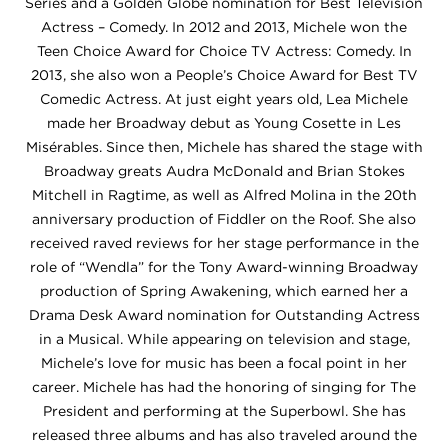
Series and a Golden Globe nomination for Best Television
Actress – Comedy. In 2012 and 2013, Michele won the
Teen Choice Award for Choice TV Actress: Comedy. In
2013, she also won a People’s Choice Award for Best TV
Comedic Actress. At just eight years old, Lea Michele
made her Broadway debut as Young Cosette in Les
Misérables. Since then, Michele has shared the stage with
Broadway greats Audra McDonald and Brian Stokes
Mitchell in Ragtime, as well as Alfred Molina in the 20th
anniversary production of Fiddler on the Roof. She also
received raved reviews for her stage performance in the
role of “Wendla” for the Tony Award-winning Broadway
production of Spring Awakening, which earned her a
Drama Desk Award nomination for Outstanding Actress
in a Musical. While appearing on television and stage,
Michele’s love for music has been a focal point in her
career. Michele has had the honoring of singing for The
President and performing at the Superbowl. She has
released three albums and has also traveled around the