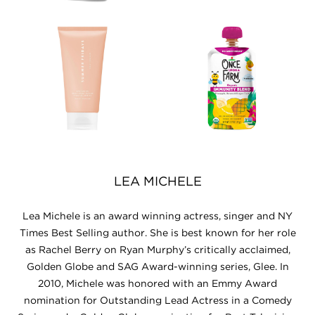
LEA MICHELE
Lea Michele is an award winning actress, singer and NY
Times Best Selling author. She is best known for her role
as Rachel Berry on Ryan Murphy’s critically acclaimed,
Golden Globe and SAG Award-winning series, Glee. In
2010, Michele was honored with an Emmy Award
nomination for Outstanding Lead Actress in a Comedy