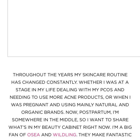
THROUGHOUT THE YEARS MY SKINCARE ROUTINE
HAS CHANGED CONSTANTLY. WHETHER I WAS AT A
STAGE IN MY LIFE DEALING WITH MY PCOS AND
NEEDING TO USE MORE ACNE PRODUCTS, OR WHEN I
WAS PREGNANT AND USING MAINLY NATURAL AND
ORGANIC BRANDS. NOW, POSTPARTUM, I’M
SOMEWHERE IN THE MIDDLE, SO I WANT TO SHARE
WHAT’S IN MY BEAUTY CABINET RIGHT NOW. I’M A BIG
FAN OF
OSEA
AND
WILDLING
. THEY MAKE FANTASTIC