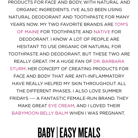
PRODUCTS FOR FACE AND BODY, WITH NATURAL AND
ORGANIC INGREDIENTS. I’VE ALSO BEEN USING
NATURAL DEODORANT AND TOOTHPASTE FOR MANY
YEARS NOW. MY TWO FAVORITE BRANDS ARE
TOM'S
OF MAINE
FOR TOOTHPASTE AND
NATIVE
FOR
DEODORANT. I KNOW A LOT OF PEOPLE ARE
HESITANT TO USE ORGANIC OR NATURAL FOR
TOOTHPASTE AND DEODORANT, BUT THESE TWO ARE
REALLY GREAT. I’M A HUGE FAN OF
DR. BARBARA
STURM
. HER CONCEPT OF CREATING PRODUCTS FOR
FACE AND BODY THAT ARE ANTI-INFLAMMATORY
HAVE REALLY HELPED MY SKIN THROUGHOUT ALL
THE DIFFERENT PHASES. I ALSO LOVE SUMMER
FRIDAYS --- A FANTASTIC FEMALE-RUN BRAND. THEY
MAKE GREAT
EYE CREAM
, AND I LOVED THEIR
BABYMOON BELLY BALM
WHEN I WAS PREGNANT.
BABY | EASY MEALS