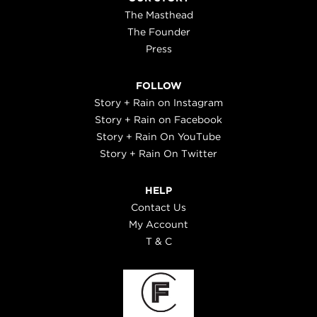
The Masthead
The Founder
Press
FOLLOW
Story + Rain on Instagram
Story + Rain on Facebook
Story + Rain On YouTube
Story + Rain On Twitter
HELP
Contact Us
My Account
T & C