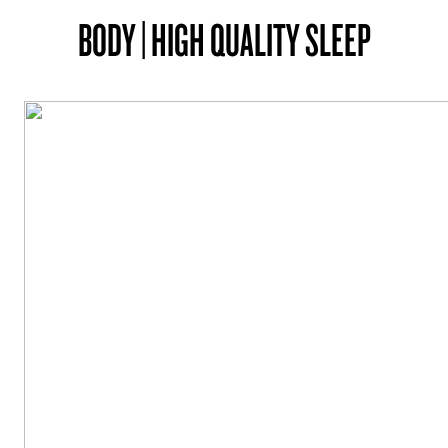
BODY | HIGH QUALITY SLEEP