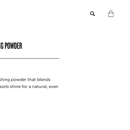
NG POWDER
shing powder that blends
sorb shine for a natural, even