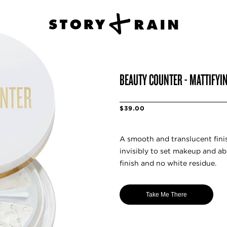
BEAUTY COUNTER - MATTIFYI
$39.00
A smooth and translucent fini
invisibly to set makeup and ab
finish and no white residue.
Take Me There