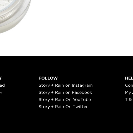
Y
FOLLOW
HE
ead
Story + Rain on Instagram
Con
er
Story + Rain on Facebook
My 
Story + Rain On YouTube
T &
Story + Rain On Twitter