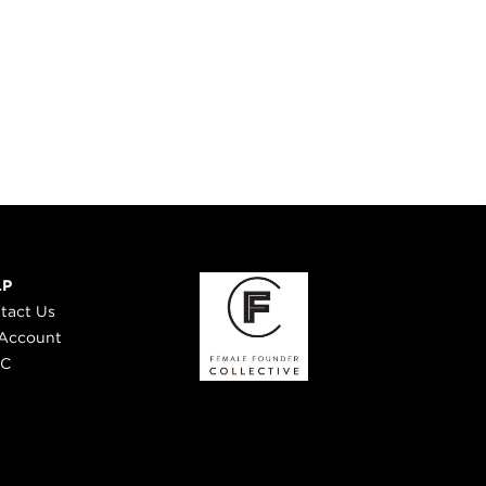
LP
tact Us
Account
 C