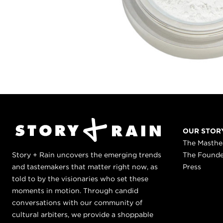
OUR STOR
The Masth
Story + Rain uncovers the emerging trends
The Found
and tastemakers that matter right now, as
Press
told to by the visionaries who set these
moments in motion. Through candid
conversations with our community of
cultural arbiters, we provide a shoppable