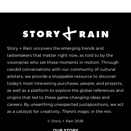
Story + Rain uncovers the emerging trends and
tastemakers that matter right now, as told to by the
visionaries who set these moments in motion. Through
candid conversations with our community of cultural
arbiters, we provide a shoppable resource to discover
today's most interesting purchases, people, and projects,
as well as a platform to explore the global references and
origins that led to these game-changing ideas and
careers. By unearthing unexpected juxtapositions, we act
as a catalyst for creativity.
There's magic in the mix.
© Story + Rain 2026
OUR STORY