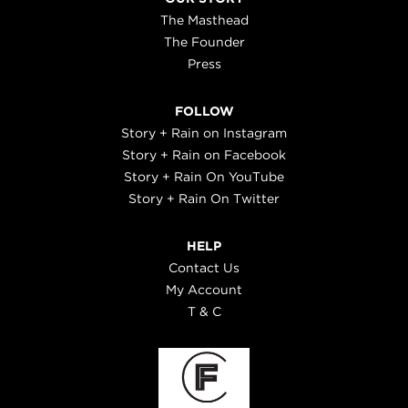
The Masthead
The Founder
Press
FOLLOW
Story + Rain on Instagram
Story + Rain on Facebook
Story + Rain On YouTube
Story + Rain On Twitter
HELP
Contact Us
My Account
T & C