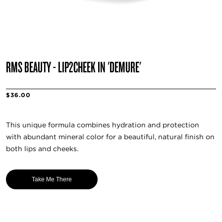
RMS BEAUTY - LIP2CHEEK IN 'DEMURE'
$36.00
This unique formula combines hydration and protection
with abundant mineral color for a beautiful, natural finish on
both lips and cheeks.
Take Me There