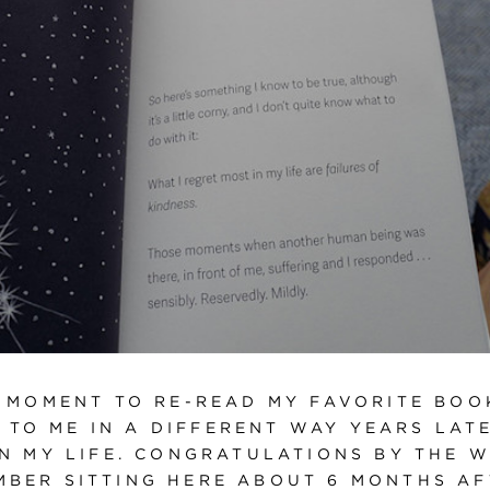
A MOMENT TO RE-READ MY FAVORITE BOOK
 TO ME IN A DIFFERENT WAY YEARS LAT
IN MY LIFE. CONGRATULATIONS BY THE W
EMBER SITTING HERE ABOUT 6 MONTHS A