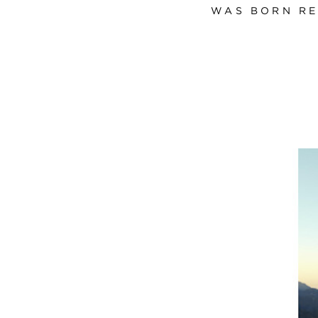
WAS BORN RE