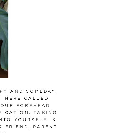
PY AND SOMEDAY,
T HERE CALLED
YOUR FOREHEAD
ICATION. TAKING
NTO YOURSELF IS
R FRIEND, PARENT