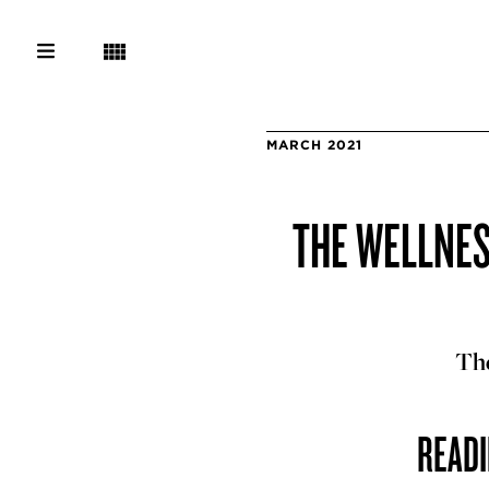
MARCH 2021
THE WELLNESS
The
READI