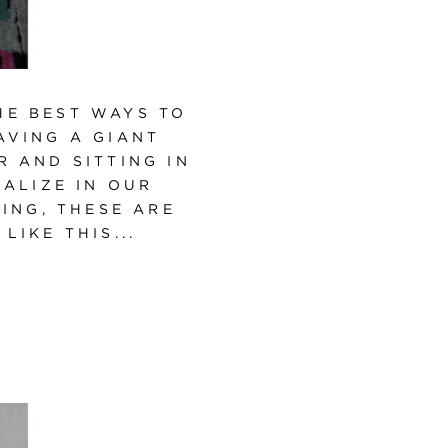
HE BEST WAYS TO
AVING A GIANT
 AND SITTING IN
ALIZE IN OUR
NING, THESE ARE
IKE THIS...