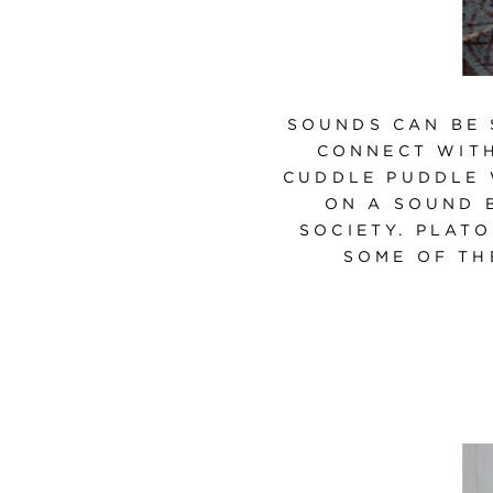
SOUNDS CAN BE 
CONNECT WITH
CUDDLE PUDDLE 
ON A SOUND 
SOCIETY. PLATO
SOME OF TH