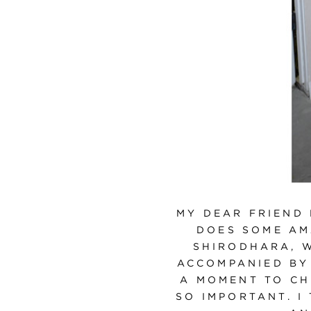
MY DEAR FRIEND
DOES SOME AM
SHIRODHARA, 
ACCOMPANIED BY
A MOMENT TO CH
SO IMPORTANT. I