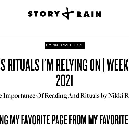
BY NIKKI WITH LOVE
 RITUALS I'M RELYING ON | WEEK
2021
 Importance Of Reading And Rituals by Nikki 
NG MY FAVORITE PAGE FROM MY FAVORIT