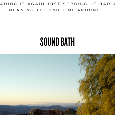
ADING IT AGAIN JUST SOBBING. IT HAD
MEANING THE 2ND TIME AROUND...
SOUND BATH