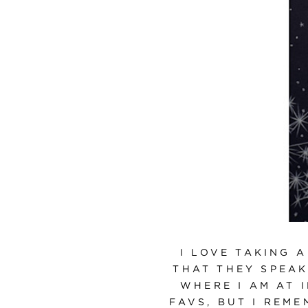
I LOVE TAKING 
THAT THEY SPEAK
WHERE I AM AT 
FAVS, BUT I REM