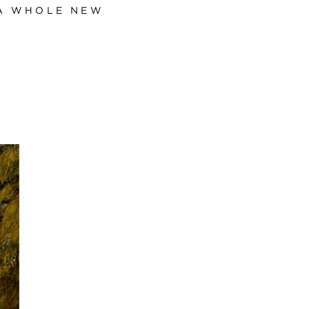
 A WHOLE NEW