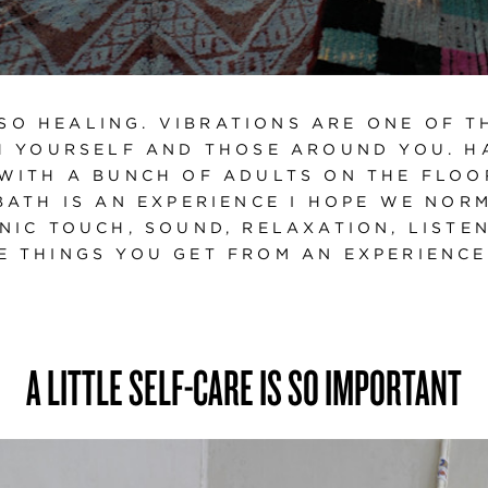
SO HEALING. VIBRATIONS ARE ONE OF T
 YOURSELF AND THOSE AROUND YOU. H
WITH A BUNCH OF ADULTS ON THE FLOOR
BATH IS AN EXPERIENCE I HOPE WE NORM
NIC TOUCH, SOUND, RELAXATION, LISTE
E THINGS YOU GET FROM AN EXPERIENCE L
A LITTLE SELF-CARE IS SO IMPORTANT