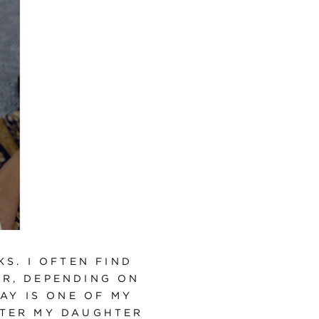
S. I OFTEN FIND
ER, DEPENDING ON
AY IS ONE OF MY
FTER MY DAUGHTER