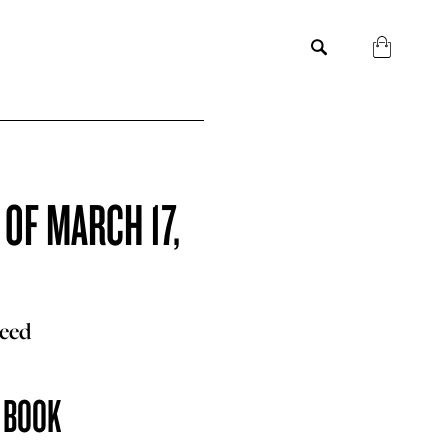
 OF MARCH 17,
Reed
E BOOK