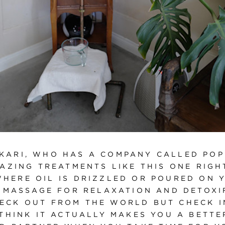
 KARI, WHO HAS A COMPANY CALLED POP
AZING TREATMENTS LIKE THIS ONE RIGH
WHERE OIL IS DRIZZLED OR POURED ON 
 MASSAGE FOR RELAXATION AND DETOXIF
ECK OUT FROM THE WORLD BUT CHECK I
 THINK IT ACTUALLY MAKES YOU A BETTE