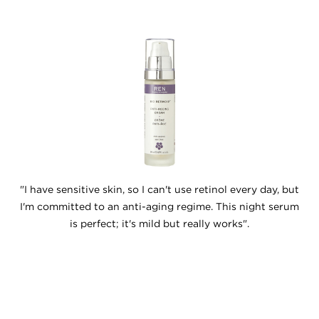
"I have sensitive skin, so I can't use retinol every day, but
I'm committed to an anti-aging regime. This night serum
is perfect; it's mild but really works".