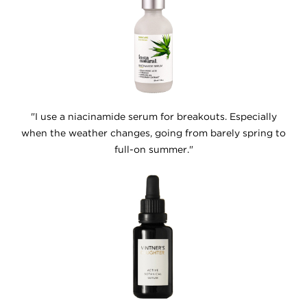
"I use a niacinamide serum for breakouts. Especially
when the weather changes, going from barely spring to
full-on summer."