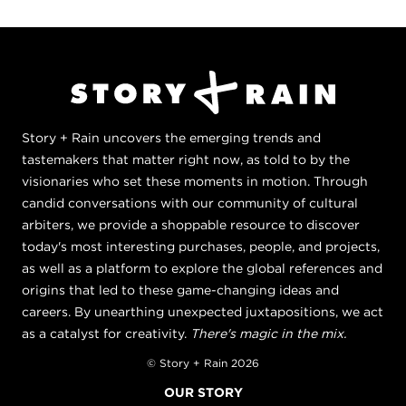
Story + Rain uncovers the emerging trends and
tastemakers that matter right now, as told to by the
visionaries who set these moments in motion. Through
candid conversations with our community of cultural
arbiters, we provide a shoppable resource to discover
today's most interesting purchases, people, and projects,
as well as a platform to explore the global references and
origins that led to these game-changing ideas and
careers. By unearthing unexpected juxtapositions, we act
as a catalyst for creativity.
There's magic in the mix.
© Story + Rain 2026
OUR STORY