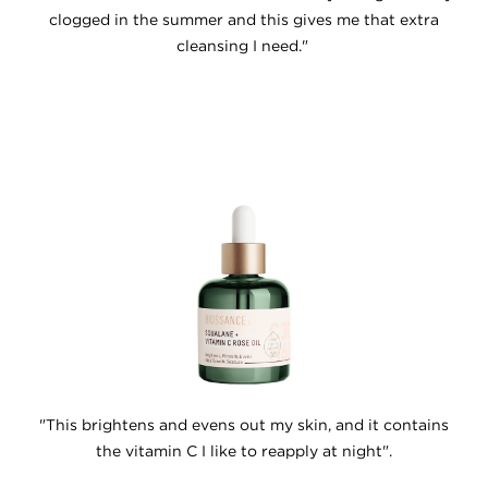
clogged in the summer and this gives me that extra
cleansing I need."
"This brightens and evens out my skin, and it contains
the vitamin C I like to reapply at night".