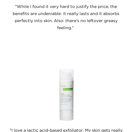
"While I found it very hard to justify the price, the
benefits are undeniable: it really lasts and it absorbs
perfectly into skin. Also: there's no leftover greasy
feeling."
"I love a lactic acid-based exfoliator. My skin gets really