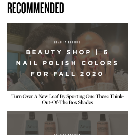
RECOMMENDED
BEAUTY TRENDS
BEAUTY SHOP | 6
NAIL POLISH COLORS
FOR FALL 2020
Turn Over A New Leaf By Sporting One These Think-
Out-Of-The Box Shades