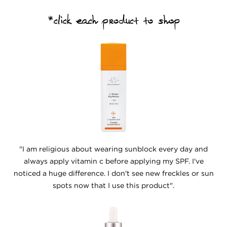
*click each product to shop
"I am religious about wearing sunblock every day and
always apply vitamin c before applying my SPF. I've
noticed a huge difference. I don't see new freckles or sun
spots now that I use this product".