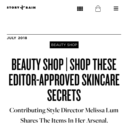
JULY 2018
BEAUTY SHOP
BEAUTY SHOP | SHOP THESE
EDITOR-APPROVED SKINCARE
SECRETS
Contributing Style Director Melissa Lum
Shares The Items In Her Arsenal.