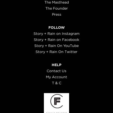
The Masthead
The Founder
Press
FOLLOW
Story + Rain on Instagram
Story + Rain on Facebook
Story + Rain On YouTube
Story + Rain On Twitter
HELP
Contact Us
My Account
T & C