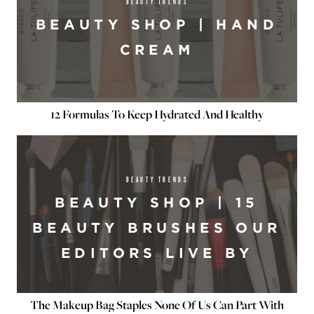
BEAUTY TRENDS
BEAUTY SHOP | HAND
CREAM
12 Formulas To Keep Hydrated And Healthy
BEAUTY TRENDS
BEAUTY SHOP | 15
BEAUTY BRUSHES OUR
EDITORS LIVE BY
The Makeup Bag Staples None Of Us Can Part With