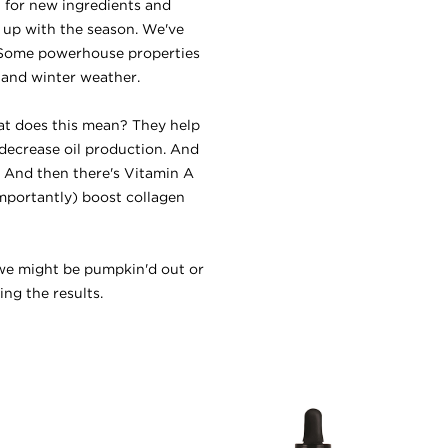
t for new ingredients and
s up with the season. We've
. Some powerhouse properties
l and winter weather.
at does this mean? They help
 decrease oil production. And
n. And then there's Vitamin A
mportantly) boost collagen
e we might be pumpkin'd out or
ng the results.