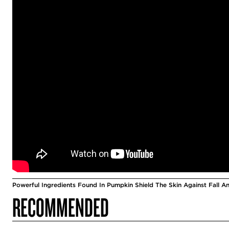
Powerful Ingredients Found In Pumpkin Shield The Skin Against Fall A
RECOMMENDED