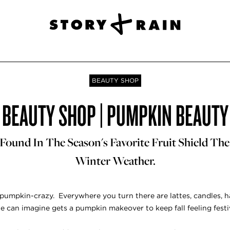
BEAUTY SHOP
BEAUTY SHOP | PUMPKIN BEAUTY
Found In The Season's Favorite Fruit Shield The
Winter Weather.
s pumpkin-crazy. Everywhere you turn there are lattes, candles, 
e can imagine gets a pumpkin makeover to keep fall feeling festi