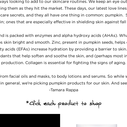
ways looking to add to our skincare routines. We keep an eye ou
ing them as they hit the market. These days, our latest love line
care secrets, and they all have one thing in common: pumpkin
; ones that are especially effective in shielding skin against fal
, and is packed with enzymes and alpha hydroxy acids (AHAs). Wh
eps skin bright and smooth. Zinc, present in pumpkin seeds, helps
fatty acids (EFAs) increase hydration by providing a barrier to ski
idants that help soften and soothe the skin, and (perhaps most i
production. Collagen is essential for fighting the signs of aging.
 from facial oils and masks, to body lotions and serums. So whil
 in general, we're picking pumpkin products for our skin. And seei
-Tamara Rappa
*Click each product to shop