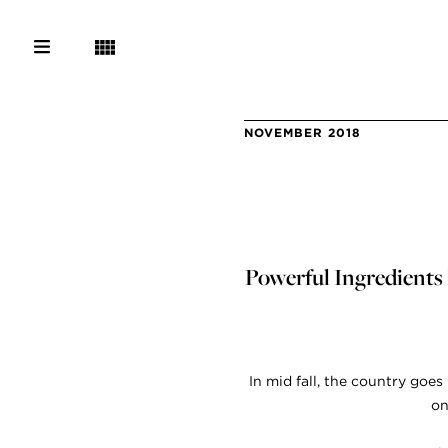
NOVEMBER 2018
Powerful Ingredients 
In mid fall, the country goe
on