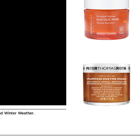
nd Winter Weather.