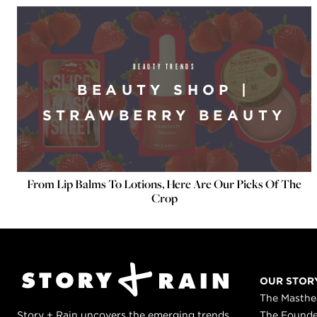
BEAUTY TRENDS
BEAUTY SHOP |
STRAWBERRY BEAUTY
From Lip Balms To Lotions, Here Are Our Picks Of The
Crop
OUR STOR
The Masth
Story + Rain uncovers the emerging trends
The Found