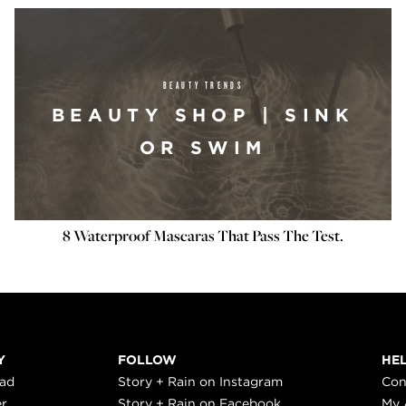
BEAUTY TRENDS
BEAUTY SHOP | SINK
OR SWIM
8 Waterproof Mascaras That Pass The Test.
Y
FOLLOW
HE
ead
Story + Rain on Instagram
Con
er
Story + Rain on Facebook
My 