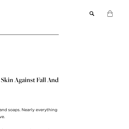
 Skin Against Fall And
hand soaps. Nearly everything
ve.