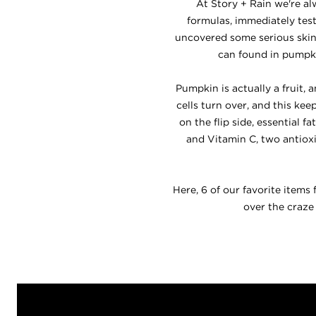
At Story + Rain we're al
formulas, immediately test
uncovered some serious skin
can found in pumpkin
Pumpkin is actually a fruit
cells turn over, and this ke
on the flip side, essential 
and Vitamin C, two antiox
Here, 6 of our favorite items
over the craze