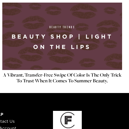
BEAUTY TRENDS
BEAUTY SHOP | LIGHT
ON THE LIPS
A Vibrant, Transfer-Free Swipe Of Color Is The Only Trick
To Trust When It Comes To Summer Beauty.
LP
tact Us
Account