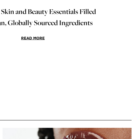
 Skin and Beauty Essentials Filled
an, Globally Sourced Ingredients
READ MORE