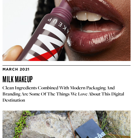
MARCH 2021
MILK MAKEUP
Clean Ingredients Combined With Modern Packaging And
Branding Are Some Of The Things We Love About This Digital
Destination