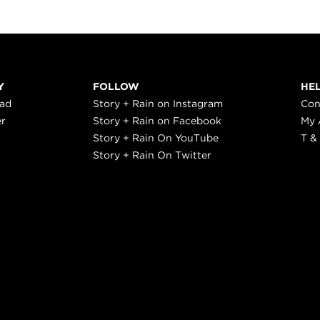
Y
FOLLOW
HE
ead
Story + Rain on Instagram
Con
er
Story + Rain on Facebook
My 
Story + Rain On YouTube
T &
Story + Rain On Twitter