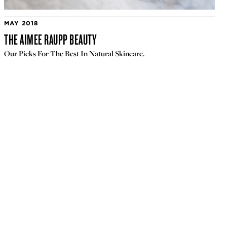
MAY 2018
THE AIMEE RAUPP BEAUTY
Our Picks For The Best In Natural Skincare.