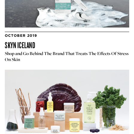
OCTOBER 2019
SKYN ICELAND
Shop and Go Behind The Brand That Treats The Effects Of Stress
On Skin