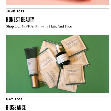
JUNE 2019
HONEST BEAUTY
Shop Our Go-To's For Skin, Hair, And Face
MAY 2018
BIOSSANCE