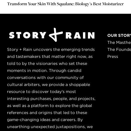
Transform Your Skin With Squalane: Biology's Best Moisturizer
OUR STOR
The Masth
Story + Rain uncovers the emerging trends
The Found
and tastemakers that matter right now, as
Press
told to by the visionaries who set these
moments in motion. Through candid
conversations with our community of
cultural arbiters, we provide a shoppable
resource to discover today's most
interesting purchases, people, and projects,
as well as a platform to explore the global
references and origins that led to these
game-changing ideas and careers. By
unearthing unexpected juxtapositions, we