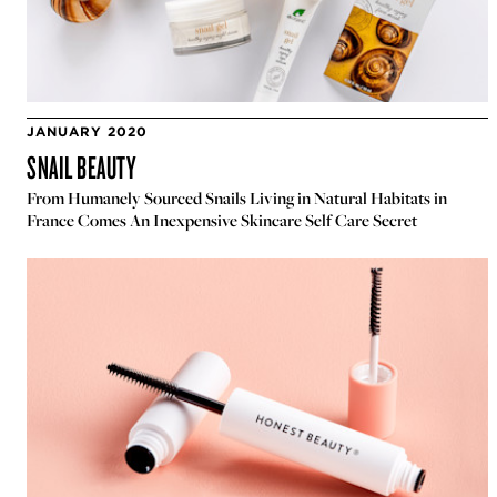
JANUARY 2020
SNAIL BEAUTY
From Humanely Sourced Snails Living in Natural Habitats in
France Comes An Inexpensive Skincare Self Care Secret