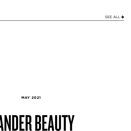
SEE ALL
MAY 2021
ANDER BEAUTY