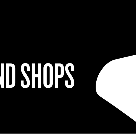
ND SHOPS