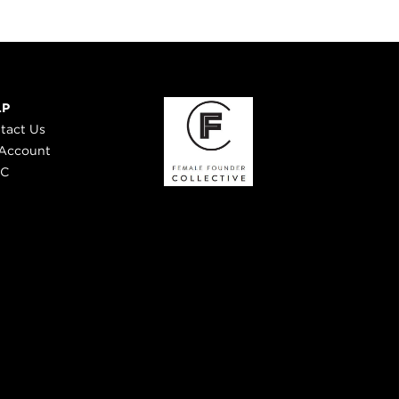
LP
tact Us
Account
 C