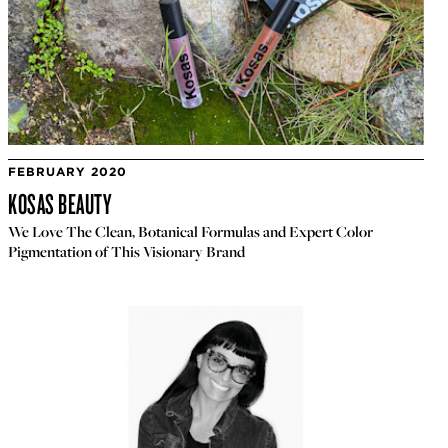
FEBRUARY 2020
KOSAS BEAUTY
We Love The Clean, Botanical Formulas and Expert Color
Pigmentation of This Visionary Brand