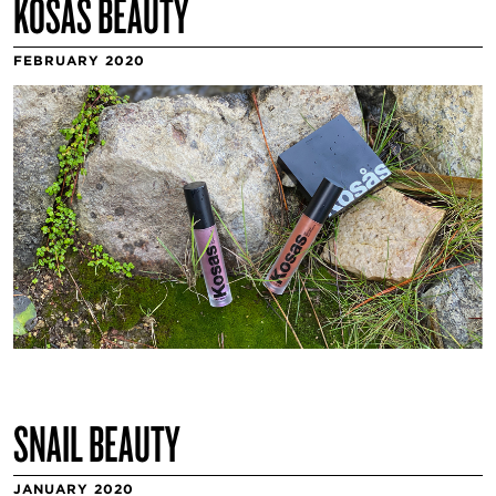
KOSAS BEAUTY
FEBRUARY 2020
SNAIL BEAUTY
JANUARY 2020