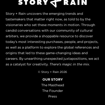
Story + Rain uncovers the emerging trends and
tastemakers that matter right now, as told to by the
visionaries who set these moments in motion. Through
candid conversations with our community of cultural
arbiters, we provide a shoppable resource to discover
today's most interesting purchases, people, and projects,
as well as a platform to explore the global references and
origins that led to these game-changing ideas and
careers. By unearthing unexpected juxtapositions, we act
as a catalyst for creativity.
There's magic in the mix.
© Story + Rain 2026
OUR STORY
The Masthead
The Founder
Press