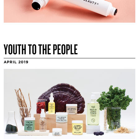
YOUTH TO THE PEOPLE
APRIL 2019