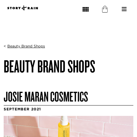
<
Beauty Brand Shops
BEAUTY BRAND SHOPS
JOSIE MARAN COSMETICS
SEPTEMBER 2021