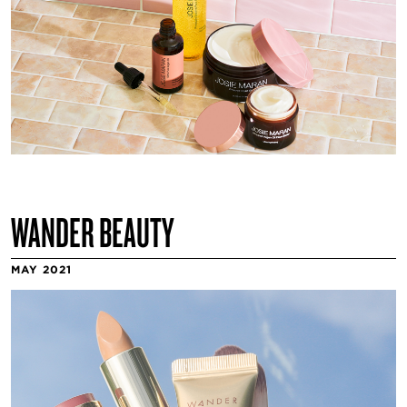
WANDER BEAUTY
MAY 2021