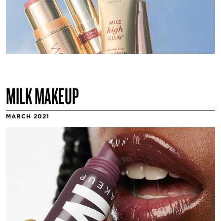
MILK MAKEUP
MARCH 2021