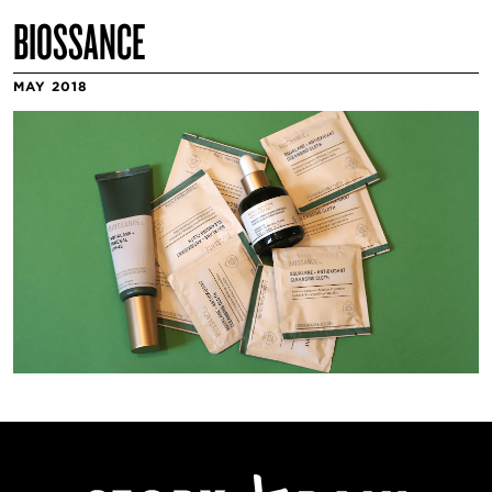
BIOSSANCE
MAY 2018