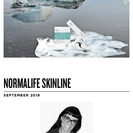
NORMALIFE SKINLINE
SEPTEMBER 2019