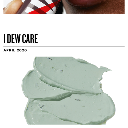
I DEW CARE
APRIL 2020