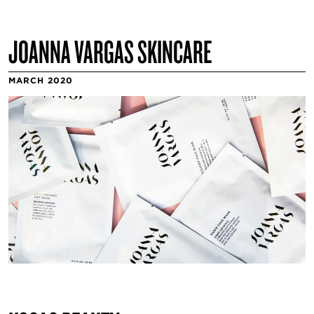
JOANNA VARGAS SKINCARE
MARCH 2020