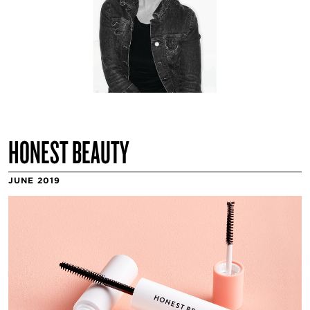
HONEST BEAUTY
JUNE 2019