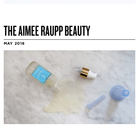
THE AIMEE RAUPP BEAUTY
MAY 2018