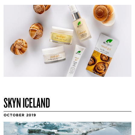
SKYN ICELAND
OCTOBER 2019