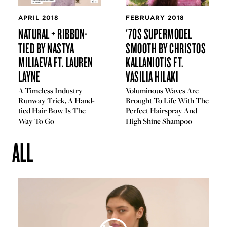
APRIL 2018
FEBRUARY 2018
NATURAL + RIBBON-
'70S SUPERMODEL
TIED BY NASTYA
SMOOTH BY CHRISTOS
MILIAEVA FT. LAUREN
KALLANIOTIS FT.
LAYNE
VASILIA HILAKI
A Timeless Industry
Voluminous Waves Are
Runway Trick, A Hand-
Brought To Life With The
tied Hair Bow Is The
Perfect Hairspray And
Way To Go
High Shine Shampoo
ALL