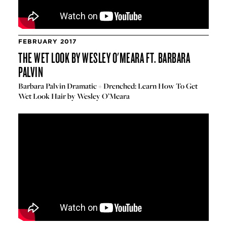
FEBRUARY 2017
THE WET LOOK BY WESLEY O'MEARA FT. BARBARA
PALVIN
Barbara Palvin Dramatic + Drenched: Learn How To Get
Wet Look Hair by Wesley O’Meara