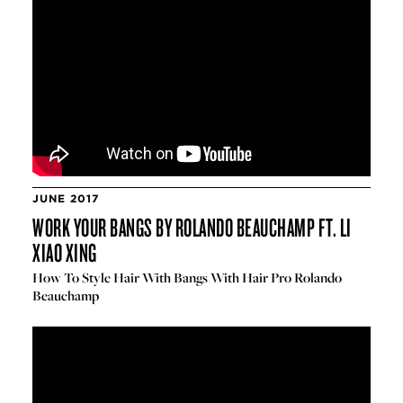
JUNE 2017
WORK YOUR BANGS BY ROLANDO BEAUCHAMP FT. LI
XIAO XING
How To Style Hair With Bangs With Hair Pro Rolando
Beauchamp