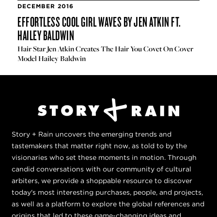
DECEMBER 2016
EFFORTLESS COOL GIRL WAVES BY JEN ATKIN FT.
HAILEY BALDWIN
Hair Star Jen Atkin Creates The Hair You Covet On Cover
Model Hailey Baldwin
Story + Rain uncovers the emerging trends and
tastemakers that matter right now, as told to by the
visionaries who set these moments in motion. Through
candid conversations with our community of cultural
arbiters, we provide a shoppable resource to discover
today's most interesting purchases, people, and projects,
as well as a platform to explore the global references and
origins that led to these game-changing ideas and