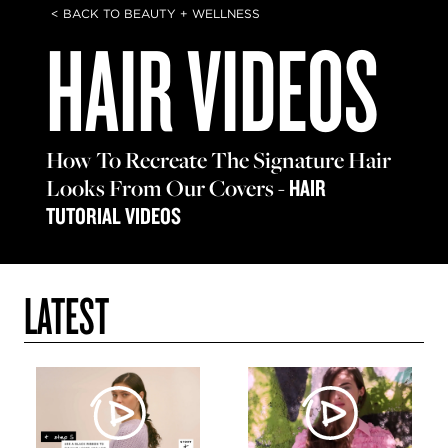
< BACK TO BEAUTY + WELLNESS
HAIR VIDEOS
How To Recreate The Signature Hair
Looks From Our Covers
-
HAIR
TUTORIAL VIDEOS
LATEST