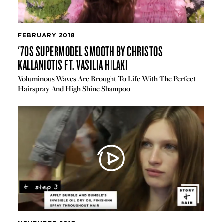
FEBRUARY 2018
'70S SUPERMODEL SMOOTH BY CHRISTOS
KALLANIOTIS FT. VASILIA HILAKI
Voluminous Waves Are Brought To Life With The Perfect
Hairspray And High Shine Shampoo