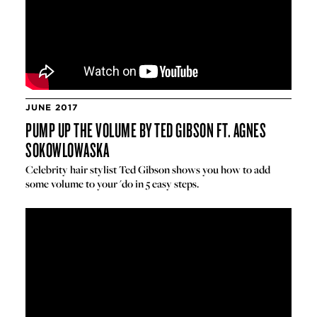
JUNE 2017
PUMP UP THE VOLUME BY TED GIBSON FT. AGNES
SOKOWLOWASKA
Celebrity hair stylist Ted Gibson shows you how to add
some volume to your 'do in 5 easy steps.