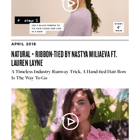
APRIL 2018
NATURAL + RIBBON-TIED BY NASTYA MILIAEVA FT.
LAUREN LAYNE
A Timeless Industry Runway Trick, A Hand-tied Hair Bow
Is The Way To Go