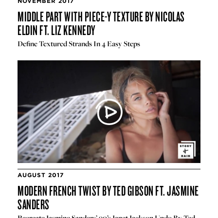
NOVEMBER 2017
MIDDLE PART WITH PIECE-Y TEXTURE BY NICOLAS
ELDIN FT. LIZ KENNEDY
Define Textured Strands In 4 Easy Steps
AUGUST 2017
MODERN FRENCH TWIST BY TED GIBSON FT. JASMINE
SANDERS
Recreate Jasmine Sanders’ 90’s Janet Jackson Updo By Ted