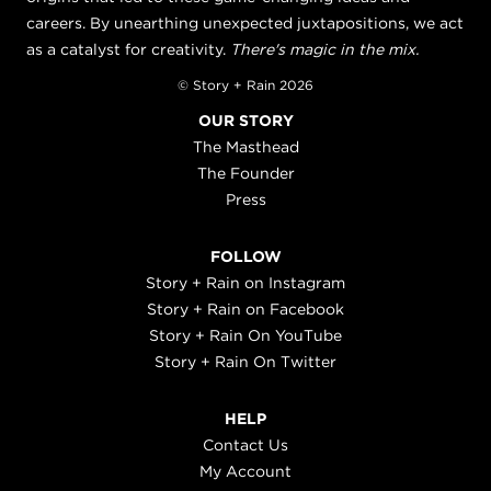
careers. By unearthing unexpected juxtapositions, we act
as a catalyst for creativity.
There's magic in the mix.
© Story + Rain 2026
OUR STORY
The Masthead
The Founder
Press
FOLLOW
Story + Rain on Instagram
Story + Rain on Facebook
Story + Rain On YouTube
Story + Rain On Twitter
HELP
Contact Us
My Account