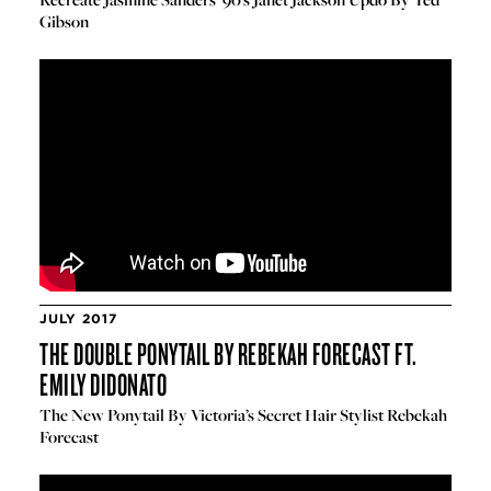
Gibson
JULY 2017
THE DOUBLE PONYTAIL BY REBEKAH FORECAST FT.
EMILY DIDONATO
The New Ponytail By Victoria’s Secret Hair Stylist Rebekah
Forecast