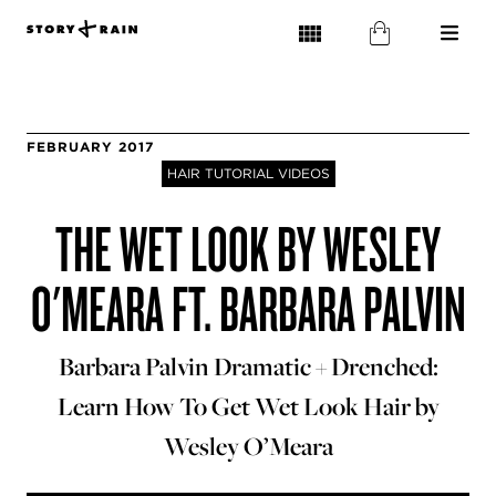
FEBRUARY 2017
HAIR TUTORIAL VIDEOS
THE WET LOOK BY WESLEY
O'MEARA FT. BARBARA PALVIN
Barbara Palvin Dramatic + Drenched:
Learn How To Get Wet Look Hair by
Wesley O’Meara