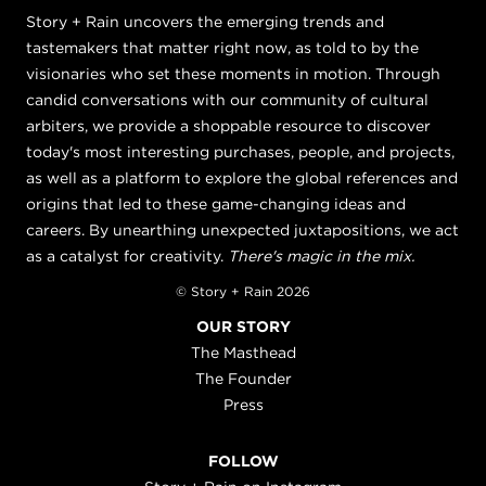
Story + Rain uncovers the emerging trends and
tastemakers that matter right now, as told to by the
visionaries who set these moments in motion. Through
candid conversations with our community of cultural
arbiters, we provide a shoppable resource to discover
today's most interesting purchases, people, and projects,
as well as a platform to explore the global references and
origins that led to these game-changing ideas and
careers. By unearthing unexpected juxtapositions, we act
as a catalyst for creativity.
There's magic in the mix.
© Story + Rain 2026
OUR STORY
The Masthead
The Founder
Press
FOLLOW