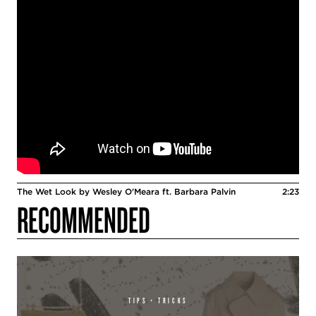
The Wet Look by Wesley O'Meara ft. Barbara Palvin
2:23
RECOMMENDED
TIPS + TRICKS