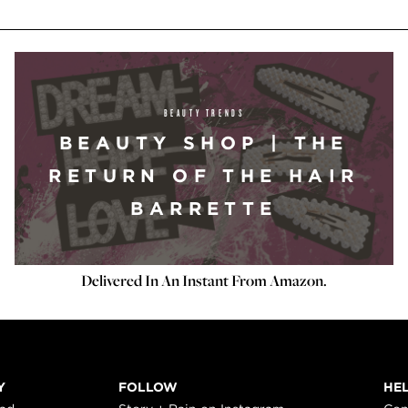
BEAUTY TRENDS
BEAUTY SHOP | THE
RETURN OF THE HAIR
BARRETTE
Delivered In An Instant From Amazon.
Y
FOLLOW
HE