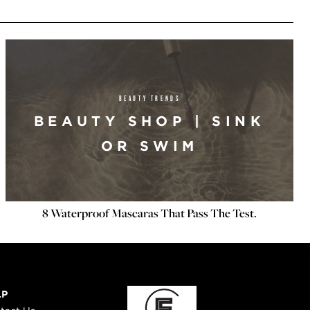
BEAUTY TRENDS
BEAUTY SHOP | SINK
OR SWIM
8 Waterproof Mascaras That Pass The Test.
LP