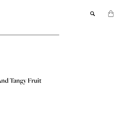
And Tangy Fruit