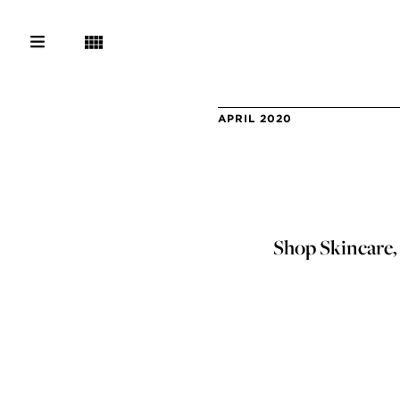
APRIL 2020
Shop Skincare,