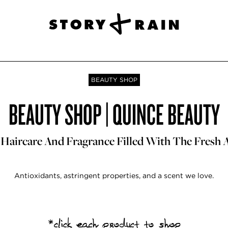
BEAUTY SHOP
BEAUTY SHOP | QUINCE BEAUTY
 Haircare And Fragrance Filled With The Fresh 
Antioxidants, astringent properties, and a scent we love.
*click each product to shop