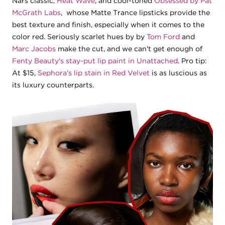
Nars classic,
Heat Wave
, and cool-toned
Obsessed by Pat
McGrath Labs
, whose Matte Trance lipsticks provide the
best texture and finish, especially when it comes to the
color red. Seriously scarlet hues by by
Tom Ford
and
Marc Jacobs
make the cut, and we can't get enough of
Fenty Beauty's stay-put lip paint in Unattached
. Pro tip:
At $15,
Sephora's lip stain in Red Velvet
is as luscious as
its luxury counterparts.