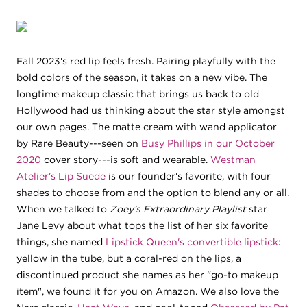
Fall 2023's red lip feels fresh. Pairing playfully with the
bold colors of the season, it takes on a new vibe. The
longtime makeup classic that brings us back to old
Hollywood had us thinking about the star style amongst
our own pages. The matte cream with wand applicator
by Rare Beauty---seen on
Busy Phillips in our October
2020
cover story---is soft and wearable.
Westman
Atelier's Lip Suede
is our founder's favorite, with four
shades to choose from and the option to blend any or all.
When we talked to
Zoey's Extraordinary Playlist
star
Jane Levy about what tops the list of her six favorite
things, she named
Lipstick Queen's convertible lipstick
:
yellow in the tube, but a coral-red on the lips, a
discontinued product she names as her "go-to makeup
item", we found it for you on Amazon. We also love the