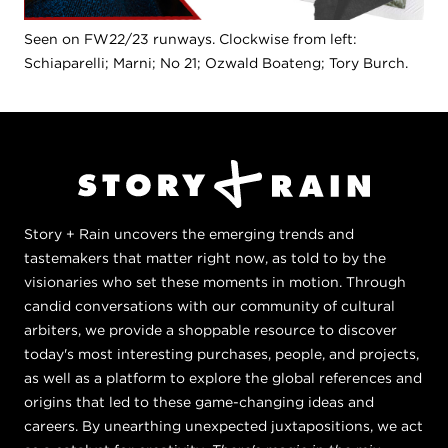
Seen on FW22/23 runways. Clockwise from left:
Schiaparelli; Marni; No 21; Ozwald Boateng; Tory Burch.
Story + Rain uncovers the emerging trends and
tastemakers that matter right now, as told to by the
visionaries who set these moments in motion. Through
candid conversations with our community of cultural
arbiters, we provide a shoppable resource to discover
today's most interesting purchases, people, and projects,
as well as a platform to explore the global references and
origins that led to these game-changing ideas and
careers. By unearthing unexpected juxtapositions, we act