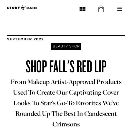
SEPTEMBER 2022
BEAUTY SHOP
SHOP FALL'S RED LIP
From Makeup Artist-Approved Products
Used To Create Our Captivating Cover
Looks To Star's Go-To Favorites We've
Rounded Up The Best In Candescent
Crimsons