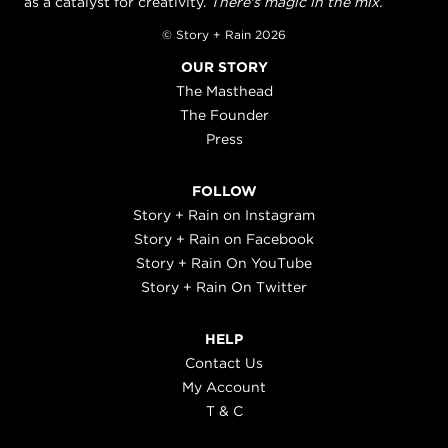
as a catalyst for creativity.
There's magic in the mix.
© Story + Rain 2026
OUR STORY
The Masthead
The Founder
Press
FOLLOW
Story + Rain on Instagram
Story + Rain on Facebook
Story + Rain On YouTube
Story + Rain On Twitter
HELP
Contact Us
My Account
T & C