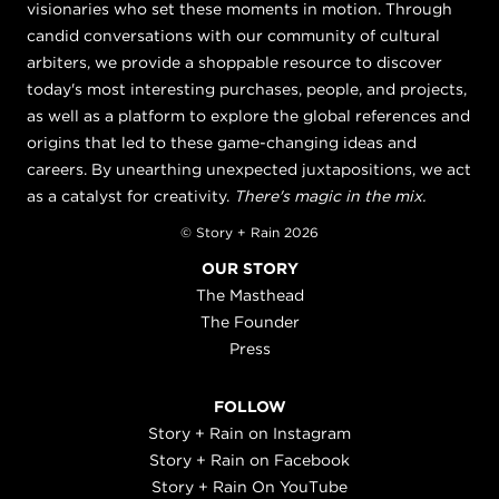
visionaries who set these moments in motion. Through
candid conversations with our community of cultural
arbiters, we provide a shoppable resource to discover
today's most interesting purchases, people, and projects,
as well as a platform to explore the global references and
origins that led to these game-changing ideas and
careers. By unearthing unexpected juxtapositions, we act
as a catalyst for creativity.
There's magic in the mix.
© Story + Rain 2026
OUR STORY
The Masthead
The Founder
Press
FOLLOW
Story + Rain on Instagram
Story + Rain on Facebook
Story + Rain On YouTube