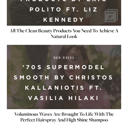
POLITO FT. LIZ
KENNEDY
All The Clean Beauty Products You Need To Achieve A
Natural Look
HAIR VIDEOS
'70S SUPERMODEL
SMOOTH BY CHRISTOS
KALLANIOTIS FT.
VASILIA HILAKI
Voluminous Waves Are Brought To Life With The
Perfect Hairspray And High Shine Shampoo