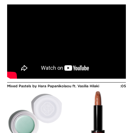
Mixed Pastels by Hara Papanikolaou ft. Vasilia Hilaki
:05