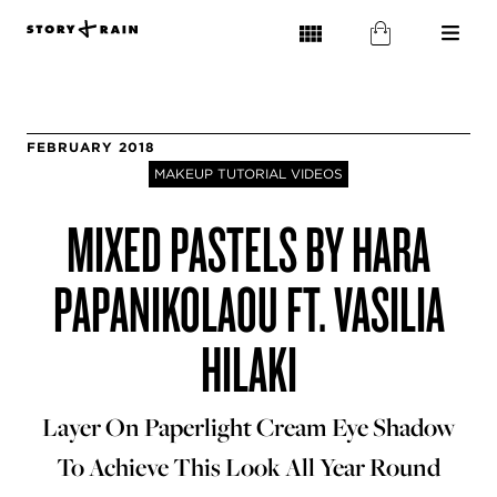
FEBRUARY 2018
MAKEUP TUTORIAL VIDEOS
MIXED PASTELS BY HARA
PAPANIKOLAOU FT. VASILIA
HILAKI
Layer On Paperlight Cream Eye Shadow
To Achieve This Look All Year Round