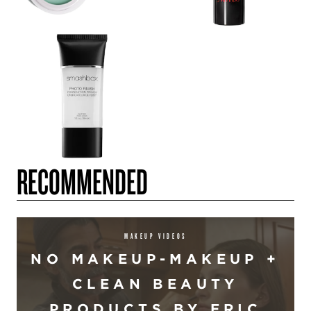
RECOMMENDED
MAKEUP VIDEOS
NO MAKEUP-MAKEUP +
CLEAN BEAUTY
PRODUCTS BY ERIC