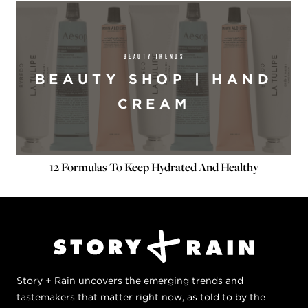
BEAUTY TRENDS
BEAUTY SHOP | HAND
CREAM
12 Formulas To Keep Hydrated And Healthy
Story + Rain uncovers the emerging trends and
tastemakers that matter right now, as told to by the