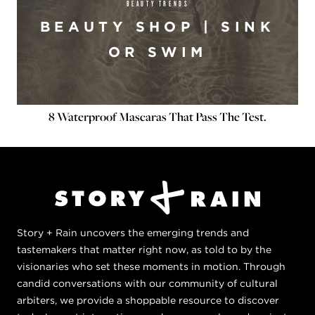
BEAUTY TRENDS
BEAUTY SHOP | SINK
OR SWIM
8 Waterproof Mascaras That Pass The Test.
Story + Rain uncovers the emerging trends and
tastemakers that matter right now, as told to by the
visionaries who set these moments in motion. Through
candid conversations with our community of cultural
arbiters, we provide a shoppable resource to discover