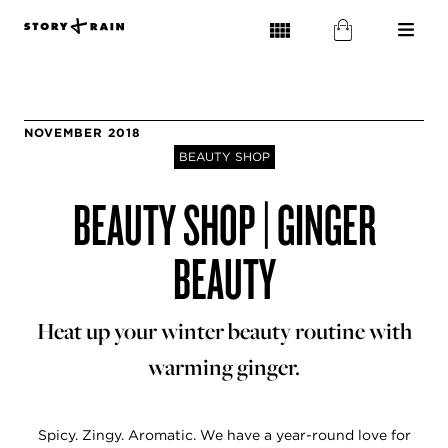
NOVEMBER 2018
BEAUTY SHOP
BEAUTY SHOP | GINGER
BEAUTY
Heat up your winter beauty routine with
warming ginger.
Spicy. Zingy. Aromatic. We have a year-round love for