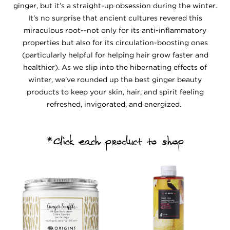
ginger, but it’s a straight-up obsession during the winter.
It’s no surprise that ancient cultures revered this
miraculous root--not only for its anti-inflammatory
properties but also for its circulation-boosting ones
(particularly helpful for helping hair grow faster and
healthier). As we slip into the hibernating effects of
winter, we’ve rounded up the best ginger beauty
products to keep your skin, hair, and spirit feeling
refreshed, invigorated, and energized.
*Click each product to shop