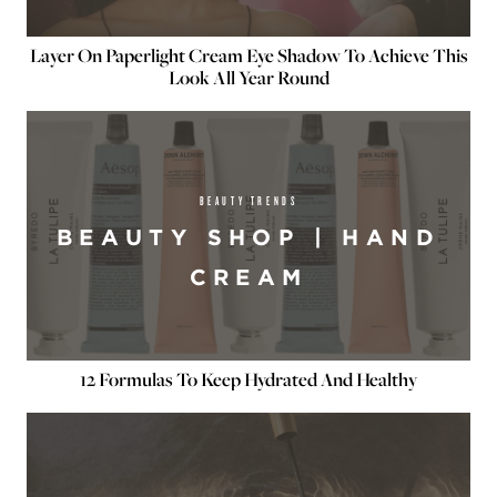
Layer On Paperlight Cream Eye Shadow To Achieve This
Look All Year Round
BEAUTY TRENDS
BEAUTY SHOP | HAND
CREAM
12 Formulas To Keep Hydrated And Healthy