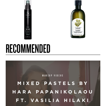
RECOMMENDED
MAKEUP VIDEOS
MIXED PASTELS BY
HARA PAPANIKOLAOU
FT. VASILIA HILAKI