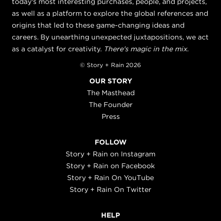
today's most interesting purchases, people, and projects,
as well as a platform to explore the global references and
origins that led to these game-changing ideas and
careers. By unearthing unexpected juxtapositions, we act
as a catalyst for creativity.
There's magic in the mix.
© Story + Rain 2026
OUR STORY
The Masthead
The Founder
Press
FOLLOW
Story + Rain on Instagram
Story + Rain on Facebook
Story + Rain On YouTube
Story + Rain On Twitter
HELP