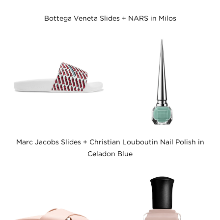
Bottega Veneta Slides + NARS in Milos
Marc Jacobs Slides + Christian Louboutin Nail Polish in
Celadon Blue