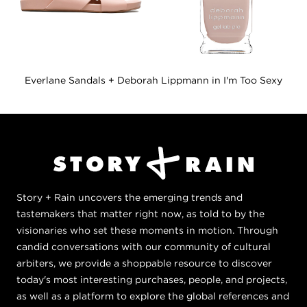
Everlane Sandals + Deborah Lippmann in I'm Too Sexy
Story + Rain uncovers the emerging trends and
tastemakers that matter right now, as told to by the
visionaries who set these moments in motion. Through
candid conversations with our community of cultural
arbiters, we provide a shoppable resource to discover
today's most interesting purchases, people, and projects,
as well as a platform to explore the global references and