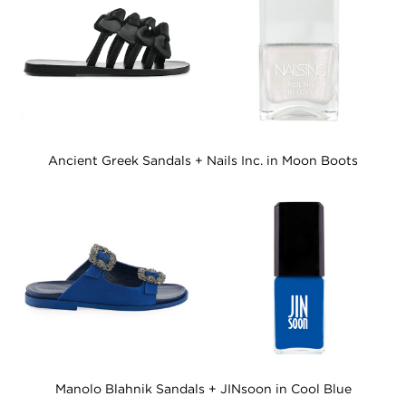
Ancient Greek Sandals + Nails Inc. in Moon Boots
Manolo Blahnik Sandals + JINsoon in Cool Blue