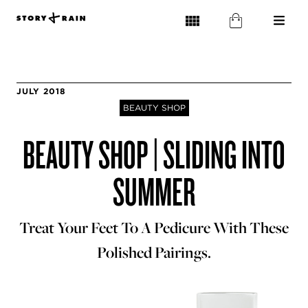
JULY 2018
BEAUTY SHOP
BEAUTY SHOP | SLIDING INTO
SUMMER
Treat Your Feet To A Pedicure With These
Polished Pairings.