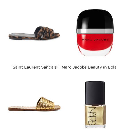
Saint Laurent Sandals + Marc Jacobs Beauty in Lola