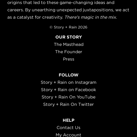
origins that led to these game-changing ideas and
careers. By unearthing unexpected juxtapositions, we act
as a catalyst for creativity.
There's magic in the mix.
© Story + Rain 2026
OUR STORY
The Masthead
The Founder
Press
FOLLOW
Story + Rain on Instagram
Story + Rain on Facebook
Story + Rain On YouTube
Story + Rain On Twitter
HELP
Contact Us
My Account