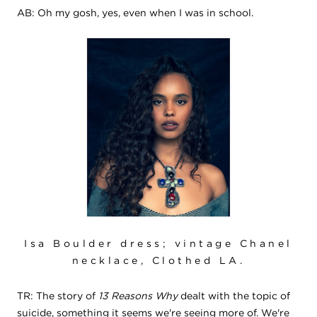
AB: Oh my gosh, yes, even when I was in school.
Isa Boulder dress; vintage Chanel
necklace, Clothed LA.
TR: The story of
13 Reasons Why
dealt with the topic of
suicide, something it seems we're seeing more of. We're