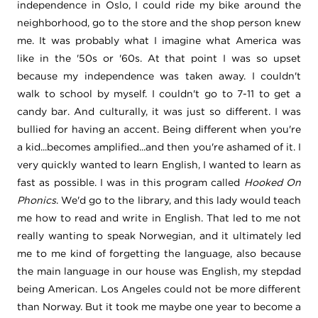
independence in Oslo, I could ride my bike around the
neighborhood,
go to the store and the shop person knew
me. It was probably what I imagine what America was
like in the '50s or '60s.
At that point I was so upset
because my independence was taken away. I couldn't
walk to school by myself. I couldn't go to 7-11 to get a
candy bar. And culturally, it was just so different. I was
bullied for having an accent. B
eing different when you're
a kid...becomes amplified...and then you're ashamed of it. I
very quickly wanted to learn English, I wanted to learn as
fast as possible. I was in this program called
Hooked On
Phonics
. We'd go to the library, and this lady would teach
me how to read and write in English. That led to me not
really wanting to speak Norwegian, and it ultimately led
me to me kind of forgetting the language, also because
the main language in our house was English, my stepdad
being American. Los Angeles could not be more different
than Norway. Bu
t it took me maybe one year to become a