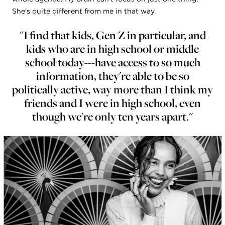
She's quite different from me in that way.
"I find that kids, Gen Z in particular, and
kids who are in high school or middle
school today---have access to so much
information, they're able to be so
politically active, way more than I think my
friends and I were in high school, even
though we're only ten years apart."