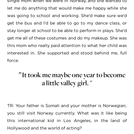
single mom when we were in Norway, and she wanted to
let me do anything that would make me happy while she
was going to school and working. She'd make sure we'd
get the bus and I'd be able to go to my dance class, or
stay longer at school to be able to perform in plays. She'd
get me all of these costumes and do my makeup. She was
this mom who really paid attention to what her child was
interested in. She supported and stood behind me, full
force.
It took me maybe one year to become
"
a little valley girl. "
TR:
Your father is Somali and your mother is Norwegian;
you still visit Norway currently. What was it like being
this international kid in Los Angeles, in the land of
Hollywood and the world of acting?