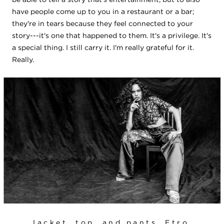
have people come up to you in a restaurant or a bar;
they're in tears because they feel connected to your
story---it's one that happened to them. It's a privilege. It's
a special thing. I still carry it. I'm really grateful for it.
Really.
Jacket, top, and pants, Etro.