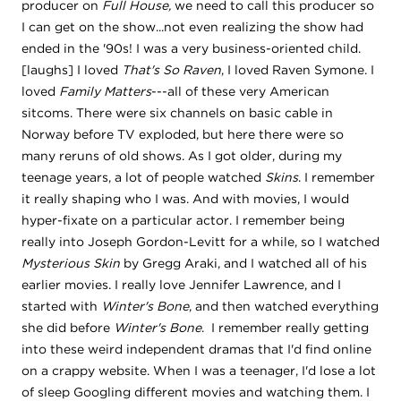
producer on
Full House,
we need to call this producer so
I can get on the show...not even realizing the show had
ended in the '90s! I was a very business-oriented child.
[laughs] I loved
That's So Raven
, I loved Raven Symone. I
loved
Family Matters
---all of these very American
sitcoms. There were six channels on basic cable in
Norway before TV exploded, but here there were so
many reruns of old shows. As I got older, during my
teenage years, a lot of people watched
Skins
. I remember
it really shaping who I was. And with movies, I would
hyper-fixate on a particular actor. I remember being
really into Joseph Gordon-Levitt for a while, so I watched
Mysterious Skin
by Gregg Araki, and I watched all of his
earlier movies. I really love Jennifer Lawrence, and I
started with
Winter's Bone
, and then watched everything
she did before
Winter's Bone
. I remember really getting
into these weird independent dramas that I'd find online
on a crappy website. When I was a teenager, I'd lose a lot
of sleep Googling different movies and watching them. I