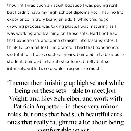
thought I was such an adult because I was paying rent,
but I didn't have my high school diploma yet, I had no life
experience in truly being an adult, while this huge
growing process was taking place. I was maturing as I
was working and learning on those sets. Had I not had
that experience, and gone straight into leading roles, I
think I'd be a bit lost. I'm grateful I had that experience,
grateful for those couple of years, being able to be a pure
student, being able to rub shoulders, briefly but so
intensely, with these people I respect so much.
"I remember finishing up high school while
being on these sets---able to meet Jon
Voight, and Liev Schreiber, and work with
Patricia Arquette---in these very minor
roles, but ones that had such beautiful arcs,
ones that really taught me a lot about being
comfortable on set...