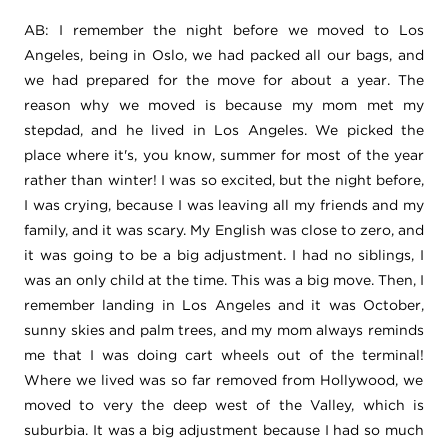
AB: I remember the night before we moved to Los
Angeles, being in Oslo, we had packed all our bags, and
we had prepared for the move for about a year. The
reason why we moved is because my mom met my
stepdad, and he lived in Los Angeles. We picked the
place where it's, you know, summer for most of the year
rather than winter!
I was so excited, but the night before,
I was crying, because I was leaving all my friends and my
family, and it was scary. My English was close to zero, and
it was going to be a big adjustment. I had no siblings, I
was an only child at the time. This was a big move. Then, I
remember landing in Los Angeles and it was October,
sunny skies and palm trees, and my mom always reminds
me that I was doing cart wheels out of the terminal!
Where we lived was so far removed from Hollywood, we
moved to very the deep west of the Valley, which is
suburbia. It was a big adjustment because I had so much