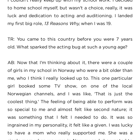
to home school myself, but wasn't a choice, really, it was
luck and dedication to acting and auditioning. I landed
my first big role,
13 Reasons Why,
when I was 19.
TR: You came to this country before you were 7 years
old. What sparked the acting bug at such a young age?
AB: Now that I'm thinking about it, there were a couple
of girls in my school in Norway who were a bit older than
me, who I think I really looked up to. This one particular
girl booked some TV show, on one of the local
Norwegian channels, and I was like, 'That is just the
coolest thing.' The feeling of being able to perform was
so special to me and almost felt like second nature; it
was something that I felt I needed to do. It was so
ingrained in my personality, it felt like a given. I was lucky
to have a mom who really supported me. She was a