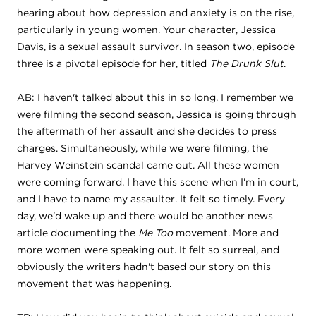
hearing about how depression and anxiety is on the rise,
particularly in young women. Your character, Jessica
Davis, is a sexual assault survivor. In season two, episode
three is a pivotal episode for her, titled
The Drunk Slut
.
AB: I haven't talked about this in so long. I remember we
were filming the second season, Jessica is going through
the aftermath of her assault and she decides to press
charges. Simultaneously, while we were filming, the
Harvey Weinstein scandal came out. All these women
were coming forward. I have this scene when I'm in court,
and I have to name my assaulter. It felt so timely. Every
day, we'd wake up and there would be another news
article documenting the
Me Too
movement. More and
more women were speaking out. It felt so surreal, and
obviously the writers hadn't based our story on this
movement that was happening.