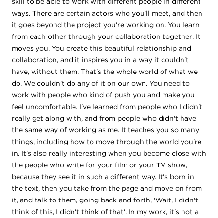
skill to be able to work with different people in different
ways. There are certain actors who you'll meet, and then
it goes beyond the project you're working on. You learn
from each other through your collaboration together. It
moves you. You create this beautiful relationship and
collaboration, and it inspires you in a way it couldn't
have, without them. That's the whole world of what we
do. We couldn't do any of it on our own. You need to
work with people who kind of push you and make you
feel uncomfortable. I've learned from people who I didn't
really get along with, and from people who didn't have
the same way of working as me. It teaches you so many
things, including how to move through the world you're
in. It's also really interesting when you become close with
the people who write for your film or your TV show,
because they see it in such a different way. It's born in
the text, then you take from the page and move on from
it, and talk to them, going back and forth, 'Wait, I didn't
think of this, I didn't think of that'. In my work, it's not a