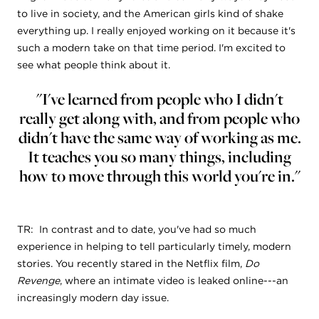
to live in society, and the American girls kind of shake
everything up. I really enjoyed working on it because it's
such a modern take on that time period. I'm excited to
see what people think about it.
"I've learned from people who I didn't
really get along with, and from people who
didn't have the same way of working as me.
It teaches you so many things, including
how to move through this world you're in."
TR: In contrast and to date, you've had so much
experience in helping to tell particularly timely, modern
stories. You recently stared in the Netflix film,
Do
Revenge
, where an intimate video is leaked online---an
increasingly modern day issue.