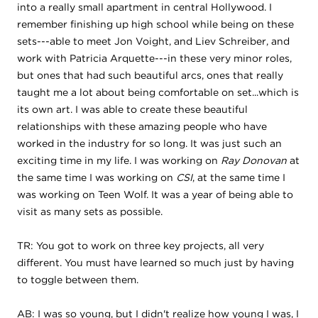
into a really small apartment in central Hollywood. I
remember finishing up high school while being on these
sets---able to meet Jon Voight, and Liev Schreiber, and
work with Patricia Arquette---in these very minor roles,
but ones that had such beautiful arcs, ones that really
taught me a lot about being comfortable on set...which is
its own art. I was able to create these beautiful
relationships with these amazing people who have
worked in the industry for so long. It was just such an
exciting time in my life. I was working on
Ray Donovan
at
the same time I was working on
CSI
, at the same time I
was working on Teen Wolf. It was a year of being able to
visit as many sets as possible.
TR: You got to work on three key projects, all very
different. You must have learned so much just by having
to toggle between them.
AB: I was so young, but I didn't realize how young I was, I