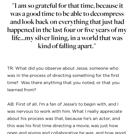
"I am so grateful for that time, because it
was a good time to be able to decompress
and look back on everything that just had
happened in the last four or five years of my
life...my silver lining, in a world that was
kind of falling apart."
TR: What did you observe about Jesse, someone who
was in the process of directing something for the first
time? Was there anything that you noted, or that you
learned from?
AB: First of all, I'm a fan of Jesse's to begin with, and I
was nervous to work with him. What I really appreciate
about his process was that, because he's an actor, and
this was his first time directing a movie, was just how
open and giving and collaborative he was, and how good