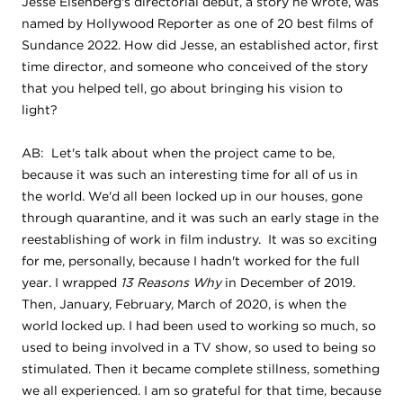
Jesse Eisenberg's directorial debut, a story he wrote, was
named by Hollywood Reporter as one of 20 best films of
Sundance 2022. How did Jesse, an established actor, first
time director, and someone who conceived of the story
that you helped tell, go about bringing his vision to
light?
AB: Let's talk about when the project came to be,
because it was such an interesting time for all of us in
the world. We'd all been locked up in our houses, gone
through quarantine, and it was such an early stage in the
reestablishing of work in film industry. It was so exciting
for me, personally, because I hadn't worked for the full
year. I wrapped
13 Reasons Why
in December of 2019.
Then, January, February, March of 2020, is when the
world locked up. I had been used to working so much, so
used to being involved in a TV show, so used to being so
stimulated. Then it became complete stillness, something
we all experienced. I am so grateful for that time, because