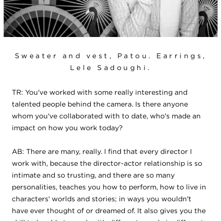
Sweater and vest, Patou. Earrings,
Lele Sadoughi.
TR: You've worked with some really interesting and
talented people behind the camera. Is there anyone
whom you've collaborated with to date, who's made an
impact on how you work today?
AB: There are many, really. I find that every director I
work with, because the director-actor relationship is so
intimate and so trusting, and there are so many
personalities, teaches you how to perform, how to live in
characters' worlds and stories; in ways you wouldn't
have ever thought of or dreamed of. It also gives you the