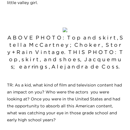
little valley girl.
A B O V E P H O T O : T o p a n d s k i r t , S
t e l l a M c C a r t n e y ; C h o k e r , S t o r
y + R a i n V i n t a g e. T H I S P H O T O : T
o p , s k i r t , a n d s h o e s, J a c q u e m u
s; e a r rin g s , A l e j a n d r a d e C o s s.
TR: As a kid, what kind of film and television content had
an impact on you? Who were the actors you were
looking at? Once you were in the United States and had
the opportunity to absorb all this American content,
what was catching your eye in those grade school and
early high school years?