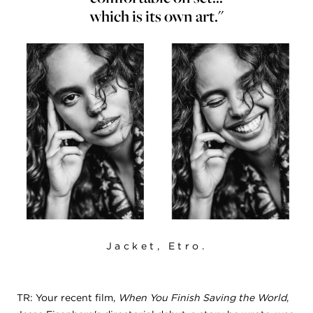
which is its own art."
Jacket, Etro.
TR: Your recent film,
When You Finish Saving the World
,