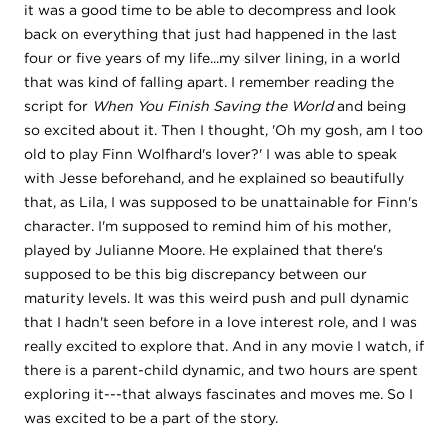
it was a good time to be able to decompress and look
back on everything that just had happened in the last
four or five years of my life...my silver lining, in a world
that was kind of falling apart. I remember reading the
script for
When You Finish Saving the World
and being
so excited about it. Then I thought, 'Oh my gosh, am I too
old to play Finn Wolfhard's lover?' I was able to speak
with Jesse beforehand, and he explained so beautifully
that, as Lila, I was supposed to be unattainable for Finn's
character. I'm supposed to remind him of his mother,
played by Julianne Moore. He explained that there's
supposed to be this big discrepancy between our
maturity levels. It was this weird push and pull dynamic
that I hadn't seen before in a love interest role, and I was
really excited to explore that. And in any movie I watch, if
there is a parent-child dynamic, and two hours are spent
exploring it---that always fascinates and moves me. So I
was excited to be a part of the story.