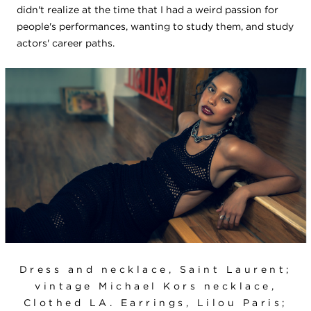
didn't realize at the time that I had a weird passion for
people's performances, wanting to study them, and study
actors' career paths.
Dress and necklace, Saint Laurent;
vintage Michael Kors necklace,
Clothed LA. Earrings, Lilou Paris;