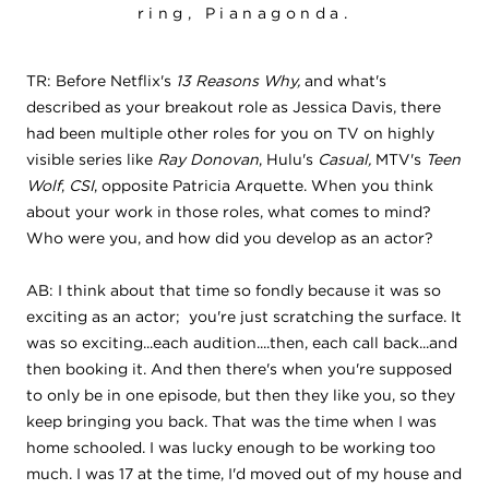
ring, Pianagonda.
TR: Before Netflix's
13 Reasons Why,
and what's
described as your breakout role as Jessica Davis, there
had been multiple other roles for you on TV on highly
visible series like
Ray Donovan
, Hulu's
Casual,
MTV's
Teen
Wolf
,
CSI
, opposite Patricia Arquette. When you think
about your work in those roles, what comes to mind?
Who were you, and how did you develop as an actor?
AB: I think about that time so fondly because it was so
exciting as an actor; you're just scratching the surface. It
was so exciting...each audition....then, each call back...and
then booking it. And then there's when you're supposed
to only be in one episode, but then they like you, so they
keep bringing you back. That was the time when I was
home schooled. I was lucky enough to be working too
much. I was 17 at the time, I'd moved out of my house and