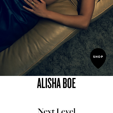
SHOP
ALISHA BOE
Next Level