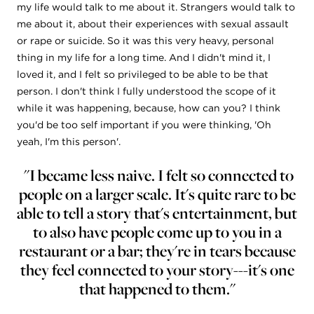
my life would talk to me about it. Strangers would talk to
me about it, about their experiences with sexual assault
or rape or suicide. So it was this very heavy, personal
thing in my life for a long time. And I didn't mind it, I
loved it, and I felt so privileged to be able to be that
person. I don't think I fully understood the scope of it
while it was happening, because, how can you? I think
you'd be too self important if you were thinking, 'Oh
yeah, I'm this person'.
"I became less naive. I felt so connected to
people on a larger scale. It's quite rare to be
able to tell a story that's entertainment, but
to also have people come up to you in a
restaurant or a bar; they're in tears because
they feel connected to your story---it's one
that happened to them."