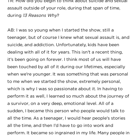
TR: How did you begin to think about suicide and sexual
assault outside of your role, during that span of time,
during
13 Reasons Why
?
AB: I was so young when I started the show, still a
teenager, but of course I knew what sexual assault is, and
suicide, and addiction. Unfortunately, kids have been
dealing with all of it for years. This isn't a recent thing,
it's been going on forever. I think most of us will have
been touched by all of it during our lifetimes, especially
when we're younger. It was something that was personal
to me when we started the show, extremely personal,
which is why I was so passionate about it. In having to
perform it as well, I learned so much about the journey of
a survivor, on a very deep, emotional level. All of a
sudden, I became this person who people would talk to
all the time. As a teenager, I would hear people's stories
all the time, and then I'd have to go into work and
perform. It became so ingrained in my life. Many people in