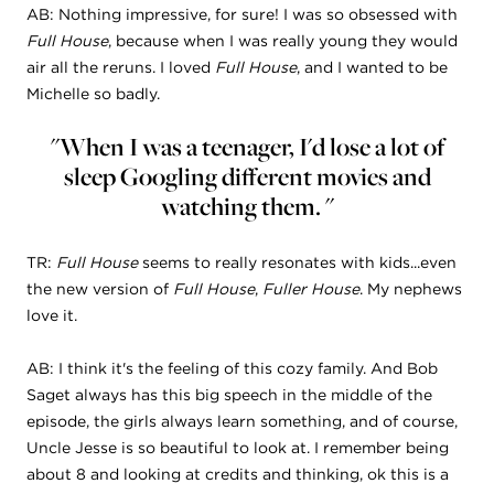
AB: Nothing impressive, for sure! I was so obsessed with
Full House
, because when I was really young they would
air all the reruns. I loved
Full House
, and I wanted to be
Michelle so badly.
"When I was a teenager, I'd lose a lot of
sleep Googling different movies and
watching them. "
TR:
Full House
seems to really resonates with kids...even
the new version of
Full House
,
Fuller
House
. My nephews
love it.
AB: I think it's the feeling of this cozy family. And Bob
Saget always has this big speech in the middle of the
episode, the girls always learn something, and of course,
Uncle Jesse is so beautiful to look at. I remember being
about 8 and looking at credits and thinking, ok this is a