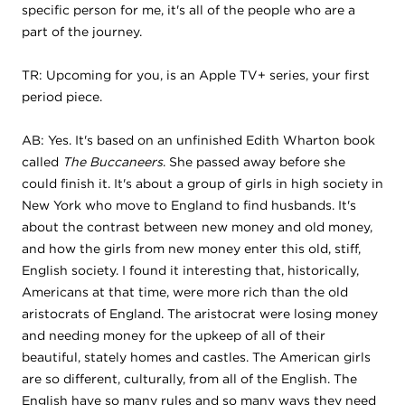
specific person for me, it's all of the people who are a
part of the journey.
TR: Upcoming for you, is an Apple TV+ series, your first
period piece.
AB: Yes. It's based on an unfinished Edith Wharton book
called
The Buccaneers
. She passed away before she
could finish it. It's about a group of girls in high society in
New York who move to England to find husbands. It's
about the contrast between new money and old money,
and how the girls from new money enter this old, stiff,
English society. I found it interesting that, historically,
Americans at that time, were more rich than the old
aristocrats of England. The aristocrat were losing money
and needing money for the upkeep of all of their
beautiful, stately homes and castles. The American girls
are so different, culturally, from all of the English. The
English have so many rules and so many ways they need