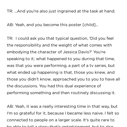
TR: ...And you're also just ingrained at the task at hand.
AB: Yeah, and you become this poster [child]...
TR: I could ask you that typical question, 'Did you feel
the responsibility and the weight of what comes with
embodying the character of Jessica Davis?' You're
speaking to it; what happened to you during that time,
was that you were performing, a part of a tv series, but
what ended up happening is that, those you knew, and
those you didn't know, approached you to you to have all
the discussions. You had this dual experience of
performing something and then routinely discussing it.
AB: Yeah, it was a really interesting time in that way, but
I'm so grateful for it, because I became less naive. I felt so
connected to people on a larger scale. It's quite rare to
be able to tell a story that's entertainment, but to also