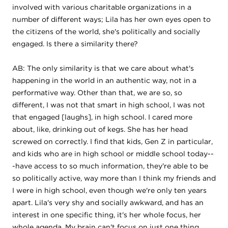
involved with various charitable organizations in a
number of different ways; Lila has her own eyes open to
the citizens of the world, she's politically and socially
engaged. Is there a similarity there?
AB: The only similarity is that we care about what's
happening in the world in an authentic way, not in a
performative way. Other than that, we are so, so
different, I was not that smart in high school, I was not
that engaged [laughs], in high school. I cared more
about, like, drinking out of kegs. She has her head
screwed on correctly. I find that kids, Gen Z in particular,
and kids who are in high school or middle school today--
-have access to so much information, they're able to be
so politically active, way more than I think my friends and
I were in high school, even though we're only ten years
apart. Lila's very shy and socially awkward, and has an
interest in one specific thing, it's her whole focus, her
whole agenda. My brain can't focus on just one thing.