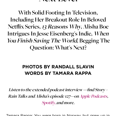
With Solid Footing In Television,
Including Her Breakout Role In Beloved
Netflix Series,
13 Reasons Why
, Alisha Boe
Intrigues In Jesse Eisenberg's Indie,
When
You Finish Saving The World
, Begging The
Question: What's Next?
PHOTOS BY RANDALL SLAVIN
WORDS BY TAMARA RAPPA
Listen to the extended podcast interview ---find Story +
Rain Talks and Alisha’s episode 127---on
Apple Podcasts
,
Spotify
,
and more.
Tamara Rappa: You were born in Norway, but grew up in