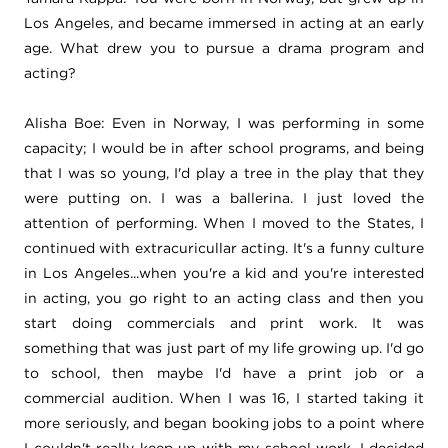
Los Angeles, and became immersed in acting at an early
age. What drew you to pursue a drama program and
acting?
Alisha Boe: Even in Norway, I was performing in some
capacity;
I would be in after school programs, and being
that I was so young, I'd play a tree in the play that they
were putting on. I was a ballerina. I just loved the
attention of performing. When I moved to the States, I
continued with extracuricullar acting. It's a funny culture
in Los Angeles...when you're a kid and you're interested
in acting, you go right to an acting class and then you
start doing commercials and print work. It was
something that was just part of my life growing up. I'd go
to school, then maybe I'd have a print job or a
commercial audition. When I was 16, I started taking it
more seriously, and began booking jobs to a point where
I couldn't really keep up with my school work. I decided