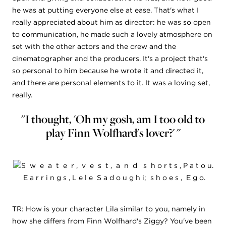
he was at putting everyone else at ease. That's what I
really appreciated about him as director: he was so open
to communication, he made such a lovely atmosphere on
set with the other actors and the crew and the
cinematographer and the producers. It's a project that's
so personal to him because he wrote it and directed it,
and there are personal elements to it. It was a loving set,
really.
"I thought, 'Oh my gosh, am I too old to
play Finn Wolfhard's lover?' "
S w e a t e r , v e s t , a n d s h o r t s , P a t o u.
E a r r i n g s , L e l e S a d o u g h i; s h o e s , E g o.
TR: How is your character Lila similar to you, namely in
how she differs from Finn Wolfhard's Ziggy? You've been