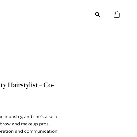
y Hairstylist + Co-
he industry, and she’s also a
re brow and makeup pros,
aboration and communication