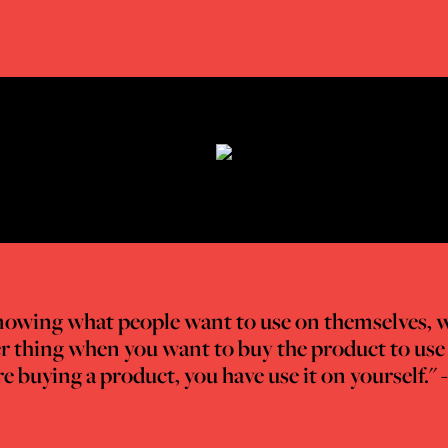
f knowing what people want to use on themselves, 
ther thing when you want to buy the product to use 
 buying a product, you have use it on yourself." 