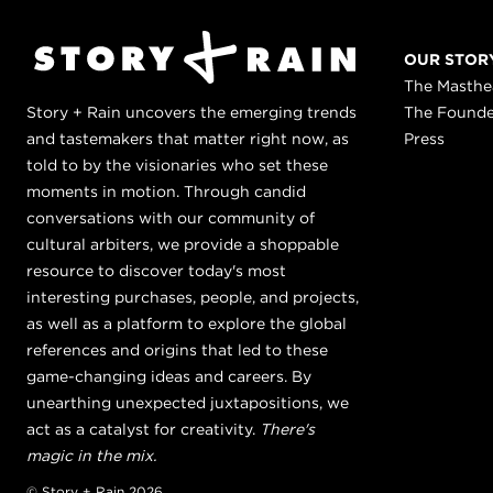
OUR STOR
The Masth
Story + Rain uncovers the emerging trends
The Found
and tastemakers that matter right now, as
Press
told to by the visionaries who set these
moments in motion. Through candid
conversations with our community of
cultural arbiters, we provide a shoppable
resource to discover today's most
interesting purchases, people, and projects,
as well as a platform to explore the global
references and origins that led to these
game-changing ideas and careers. By
unearthing unexpected juxtapositions, we
act as a catalyst for creativity.
There's
magic in the mix.
© Story + Rain 2026