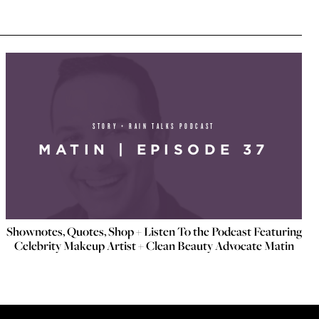
STORY + RAIN TALKS PODCAST
MATIN | EPISODE 37
Shownotes, Quotes, Shop + Listen To the Podcast Featuring
Celebrity Makeup Artist + Clean Beauty Advocate Matin