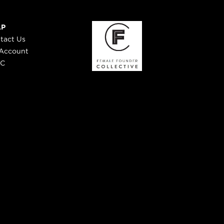
LP
tact Us
Account
 C