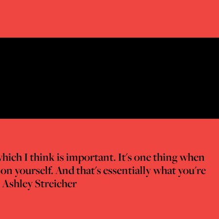
which I think is important. It's one thing when
on yourself. And that's essentially what you're
- Ashley Streicher