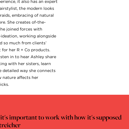
erience, it also has an expert
airstylist, the modern looks
raids, embracing of natural
re. She creates of-the-
she joined forces with
-ideation, working alongside
 so much from clients’
t for her R + Co products.
isten in to hear Ashley share
ng with her sisters, learn
he detailed way she connects
w nature affects her
icks.
nk it's important to work with how it's supposed
treicher