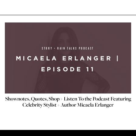
STORY + RAIN TALKS PODCAST
MICAELA ERLANGER |
EPISODE 11
Shownotes, Quotes, Shop + Listen To the Podcast Featuring
Celebrity Stylist + Author Micaela Erlanger