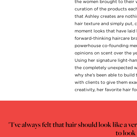
the women brought to their wo
curation of the products each
that Ashley creates are nothi
hair texture and simply put, 
moment looks that have laid b
forward-thinking haircare br
powerhouse co-founding memb
opinions on scent over the ye
Using her signature light-han
the completely unexpected way
why she’s been able to build
with clients to give them exa
creativity, her favorite hair 
"I've always felt that hair should look like a 
to look