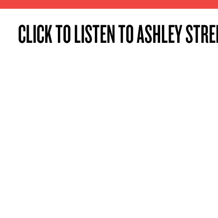
CLICK TO LISTEN TO ASHLEY STRE