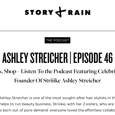
THE PODCAST
ASHLEY STREICHER | EPISODE 46
 Shop + Listen To the Podcast Featuring Celebrit
Founder Of Striiike Ashley Streicher
 Ashley Streicher is one of the most sought-after hair stylists in t
elps to run beauty business, Striiike, with her 2 sisters, who a
as born out of pure demand: everyone loved the effortless coll