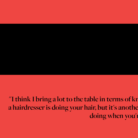
"I think I bring a lot to the table in terms o
a hairdresser is doing your hair, but it's ano
doing when you're