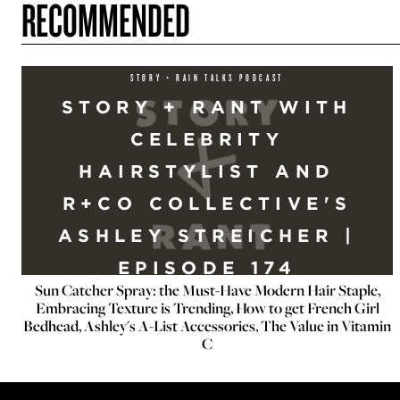
RECOMMENDED
STORY + RAIN TALKS PODCAST
STORY + RANT WITH
CELEBRITY
HAIRSTYLIST AND
R+CO COLLECTIVE'S
ASHLEY STREICHER |
EPISODE 174
Sun Catcher Spray: the Must-Have Modern Hair Staple,
Embracing Texture is Trending, How to get French Girl
Bedhead, Ashley's A-List Accessories, The Value in Vitamin
C