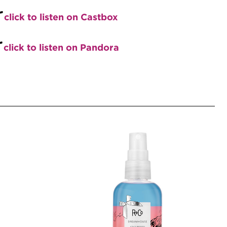
+
click to listen on Castbox
+
click to listen on Pandora