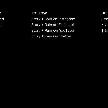
Y
FOLLOW
HE
ead
Story + Rain on Instagram
Con
er
Story + Rain on Facebook
My 
Story + Rain On YouTube
T &
Story + Rain On Twitter