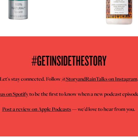
#GETINSIDETHESTORY
Let's stay connected. Follow
@StoryandRainTalks on Instagram
us on Spotify
to be the first to know when a new podcast episod
Post a review on Apple Podcasts
--- we'd love to hear from you.