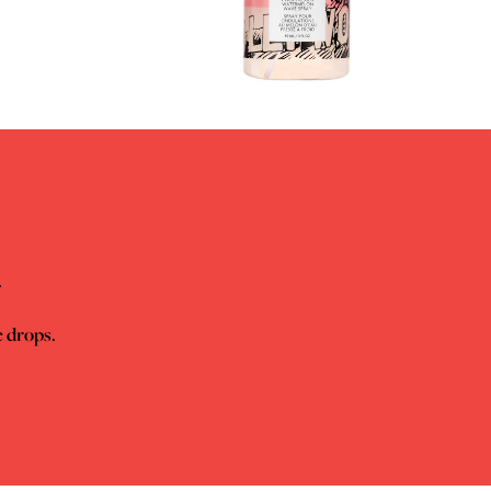
.
e drops.