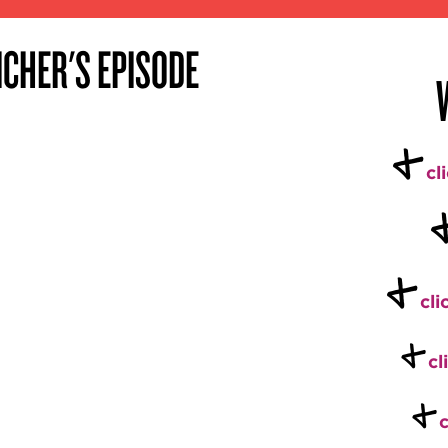
ICHER'S EPISODE
+
cl
+
cli
+
cl
+
c