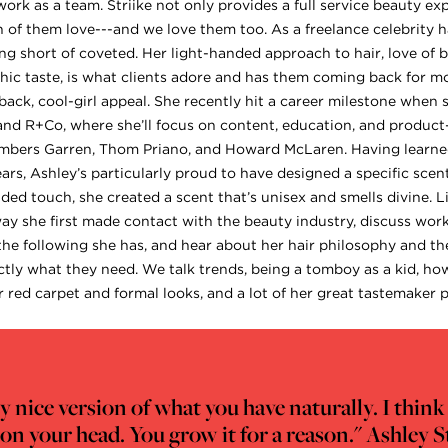
rk as a team. Striike not only provides a full service beauty exp
 of them love---and we love them too. As a freelance celebrity h
ng short of coveted. Her light-handed approach to hair, love of b
chic taste, is what clients adore and has them coming back for mo
ack, cool-girl appeal. She recently hit a career milestone when 
and R+Co, where she’ll focus on content, education, and product
ers Garren, Thom Priano, and Howard McLaren. Having learned
ars, Ashley’s particularly proud to have designed a specific scen
ded touch, she created a scent that’s unisex and smells divine. L
 she first made contact with the beauty industry, discuss worki
 the following she has, and hear about her hair philosophy and t
ctly what they need. We talk trends, being a tomboy as a kid, ho
for red carpet and formal looks, and a lot of her great tastemaker p
very nice version of what you have naturally. I thi
 on your head. You grow it for a reason." Ashley S