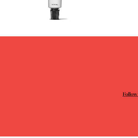
Follow 