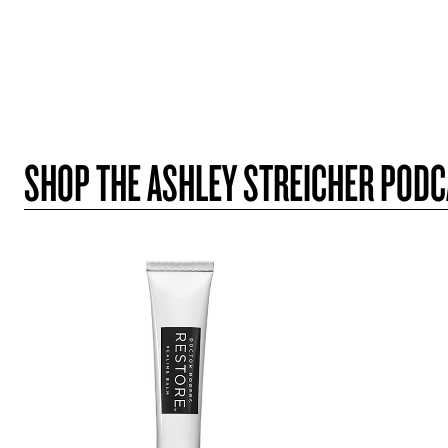
SHOP THE ASHLEY STREICHER POD