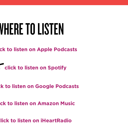
WHERE TO LISTEN
ick to listen on Apple Podcasts
+
click to listen on Spotify
ck to listen on Google Podcasts
ick to listen on Amazon Music
lick to listen on iHeartRadio