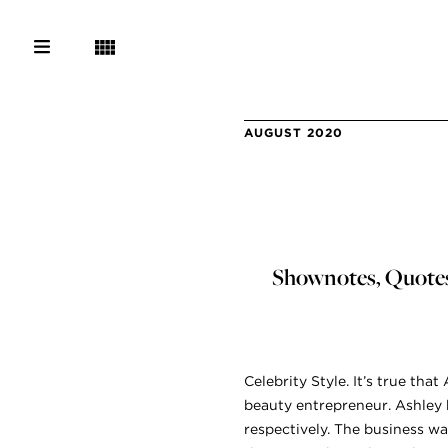
AUGUST 2020
Shownotes, Quotes,
Celebrity Style. It’s true that
beauty entrepreneur. Ashley h
respectively. The business w