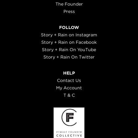
The Founder
Press
FOLLOW
Story + Rain on Instagram
Story + Rain on Facebook
Story + Rain On YouTube
Story + Rain On Twitter
HELP
Contact Us
My Account
T & C