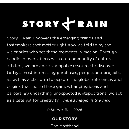
Story + Rain uncovers the emerging trends and
tastemakers that matter right now, as told to by the
visionaries who set these moments in motion. Through
candid conversations with our community of cultural
arbiters, we provide a shoppable resource to discover
today's most interesting purchases, people, and projects,
as well as a platform to explore the global references and
origins that led to these game-changing ideas and
careers. By unearthing unexpected juxtapositions, we act
as a catalyst for creativity.
There's magic in the mix.
© Story + Rain 2026
OUR STORY
The Masthead