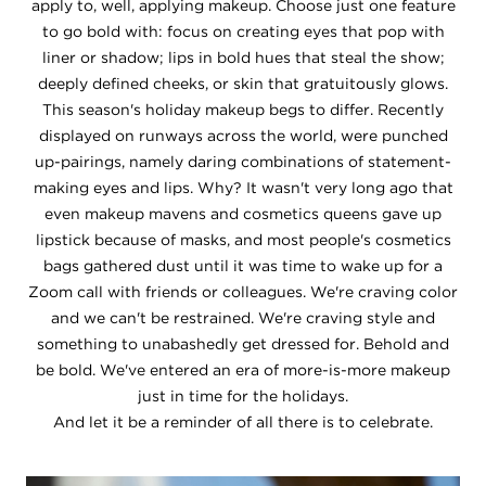
apply to, well, applying makeup. Choose just one feature
to go bold with: focus on creating eyes that pop with
liner or shadow; lips in bold hues that steal the show;
deeply defined cheeks, or skin that gratuitously glows.
This season's holiday makeup begs to differ. Recently
displayed on runways across the world, were punched
up-pairings, namely daring combinations of statement-
making eyes and lips. Why? It wasn't very long ago that
even makeup mavens and cosmetics queens gave up
lipstick because of masks, and most people's cosmetics
bags gathered dust until it was time to wake up for a
Zoom call with friends or colleagues. We're craving color
and we can't be restrained. We're craving style and
something to unabashedly get dressed for. Behold and
be bold. We've entered an era of more-is-more makeup
just in time for the holidays.
And let it be a reminder of all there is to celebrate.