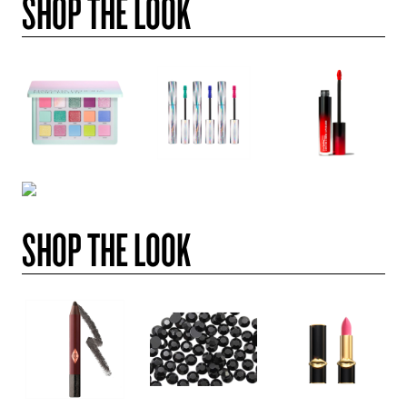
SHOP THE LOOK
SHOP THE LOOK