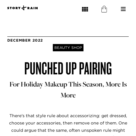
DECEMBER 2022
BEAUTY SHOP
PUNCHED UP PAIRING
For Holiday Makeup This Season, More Is
More
There's that style rule about accessorizing: get dressed,
choose your accessories, then remove one of them. One
could argue that the same, often unspoken rule might