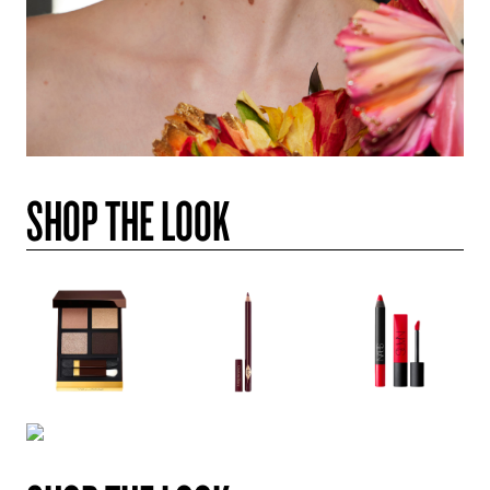
SHOP THE LOOK