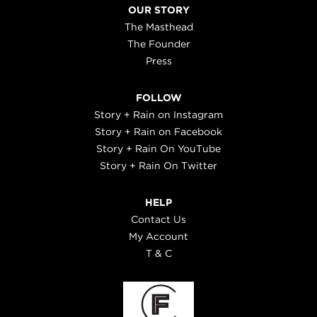
OUR STORY
The Masthead
The Founder
Press
FOLLOW
Story + Rain on Instagram
Story + Rain on Facebook
Story + Rain On YouTube
Story + Rain On Twitter
HELP
Contact Us
My Account
T & C