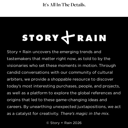
It's All In The Details.
Story + Rain uncovers the emerging trends and
tastemakers that matter right now, as told to by the
visionaries who set these moments in motion. Through
candid conversations with our community of cultural
arbiters, we provide a shoppable resource to discover
today's most interesting purchases, people, and projects,
as well as a platform to explore the global references and
origins that led to these game-changing ideas and
careers. By unearthing unexpected juxtapositions, we act
as a catalyst for creativity.
There's magic in the mix.
© Story + Rain 2026