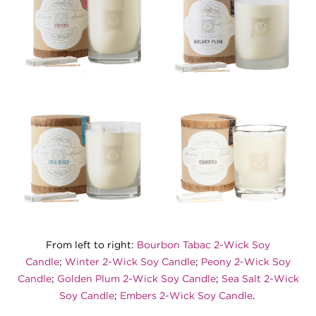
From left to right:
Bourbon Tabac 2-Wick Soy
Candle
;
Winter 2-Wick Soy Candle
;
Peony 2-Wick Soy
Candle
;
Golden Plum 2-Wick Soy Candle
;
Sea Salt 2-Wick
Soy Candle
;
Embers 2-Wick Soy Candle
.