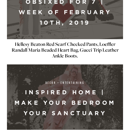
OBSIXED FOR 7 |
WEEK OF FEBRUARY
10TH, 2019
Hellesy Beaton Red Scarf Checked Pants, Loeffler
Randall Maria Beaded Heart Bag, Gucci Trip Leather
Ankle Boots.
DÉCOR + ENTERTAINING
INSPIRED HOME |
MAKE YOUR BEDROOM
YOUR SANCTUARY