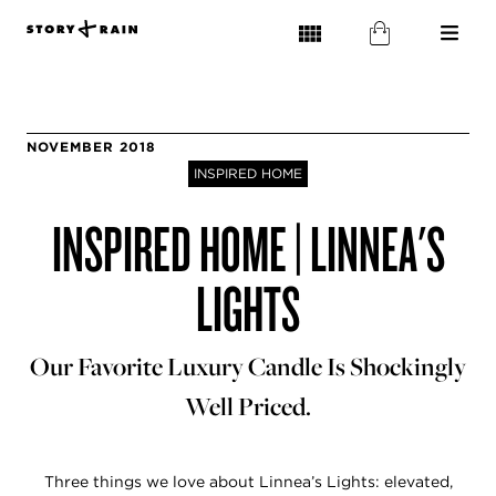
NOVEMBER 2018
INSPIRED HOME
INSPIRED HOME | LINNEA'S
LIGHTS
Our Favorite Luxury Candle Is Shockingly
Well Priced.
Three things we love about Linnea’s Lights: elevated,