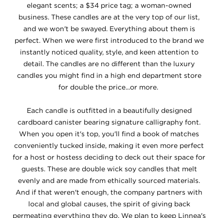
elegant scents; a $34 price tag; a woman-owned
business. These candles are at the very top of our list,
and we won't be swayed. Everything about them is
perfect. When we were first introduced to the brand we
instantly noticed quality, style, and keen attention to
detail. The candles are no different than the luxury
candles you might find in a high end department store
for double the price...or more.
Each candle is outfitted in a beautifully designed
cardboard canister bearing signature calligraphy font.
When you open it's top, you'll find a book of matches
conveniently tucked inside, making it even more perfect
for a host or hostess deciding to deck out their space for
guests. These are double wick soy candles that melt
evenly and are made from ethically sourced materials.
And if that weren't enough, the company partners with
local and global causes, the spirit of giving back
permeating everything they do. We plan to keep Linnea's