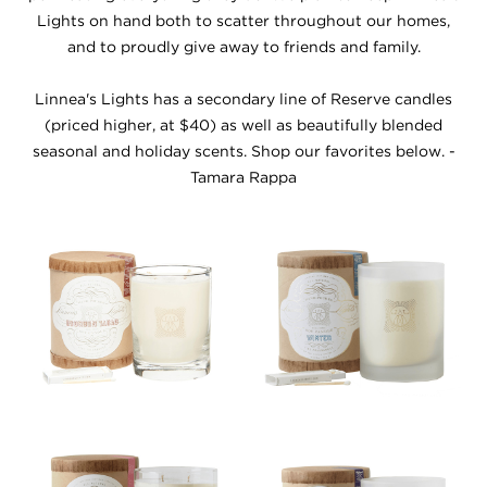
Lights on hand both to scatter throughout our homes,
and to proudly give away to friends and family.
Linnea's Lights has a secondary line of Reserve candles
(priced higher, at $40) as well as beautifully blended
seasonal and holiday scents. Shop our favorites below. -
Tamara Rappa