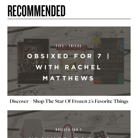
RECOMMENDED
TIPS + TRICKS
OBSIXED FOR 7 |
WITH RACHEL
MATTHEWS
Discover + Shop The Star Of Frozen 2's Favorite Things
OBSIXED FOR 7