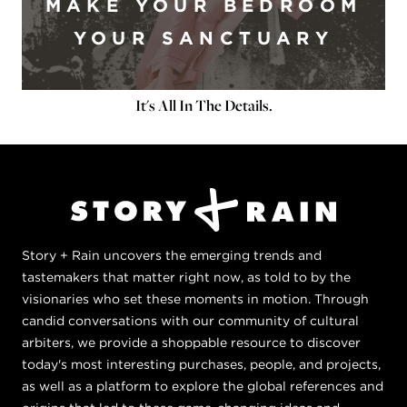
MAKE YOUR BEDROOM
YOUR SANCTUARY
It's All In The Details.
Story + Rain uncovers the emerging trends and
tastemakers that matter right now, as told to by the
visionaries who set these moments in motion. Through
candid conversations with our community of cultural
arbiters, we provide a shoppable resource to discover
today's most interesting purchases, people, and projects,
as well as a platform to explore the global references and