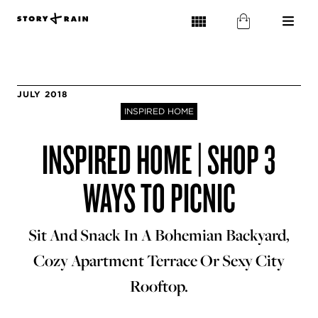
JULY 2018
INSPIRED HOME
INSPIRED HOME | SHOP 3
WAYS TO PICNIC
Sit And Snack In A Bohemian Backyard,
Cozy Apartment Terrace Or Sexy City
Rooftop.