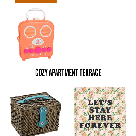
COZY APARTMENT TERRACE