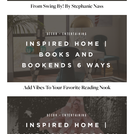
From Swing By! By Stephanie Nass
DÉCOR + ENTERTAINING
INSPIRED HOME |
BOOKS AND
BOOKENDS 6 WAYS
Add Vibes To Your Favorite Reading Nook
DÉCOR + ENTERTAINING
INSPIRED HOME |