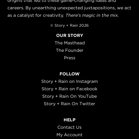
origins that led to these game-changing ideas and
careers. By unearthing unexpected juxtapositions, we act
as a catalyst for creativity.
There's magic in the mix.
© Story + Rain 2026
OUR STORY
The Masthead
The Founder
Press
FOLLOW
Story + Rain on Instagram
Story + Rain on Facebook
Story + Rain On YouTube
Story + Rain On Twitter
HELP
Contact Us
My Account