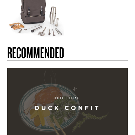
RECOMMENDED
FOOD + DRINK
DUCK CONFIT