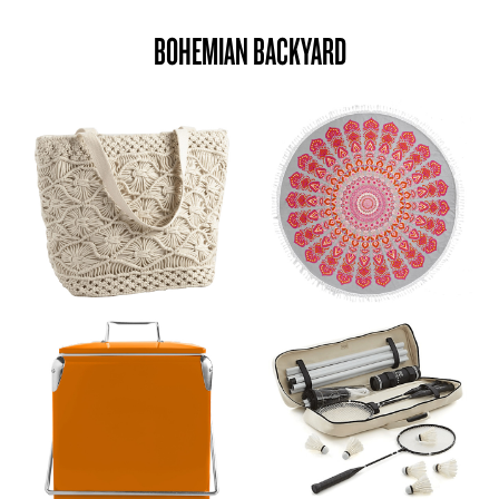
BOHEMIAN BACKYARD