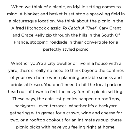
When we think of a picnic, an idyllic setting comes to
mind. A blanket and basket is set atop a sprawling field in
a picturesque location. We think about the picnic in the
Alfred Hitchcock classic
To Catch A Thief.
Cary Grant
and Grace Kelly zip through the hills in the South Of
France, stopping roadside in their convertible for a
perfectly styled picnic.
Whether you're a city dweller or live in a house with a
yard, there's really no need to think beyond the confines
of your own home when planning portable snacks and
drinks al fresco. You don't need to hit the local park or
head out of town to feel the cozy fun of a picnic setting.
These days, the chic-est picnics happen on rooftops,
backyards--even terraces. Whether it's a backyard
gathering with games for a crowd, wine and cheese for
two, or a rooftop cookout for an intimate group, these
picnic picks with have you feeling right at home.