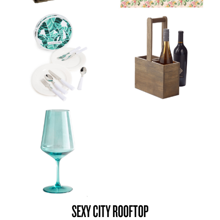
SEXY CITY ROOFTOP