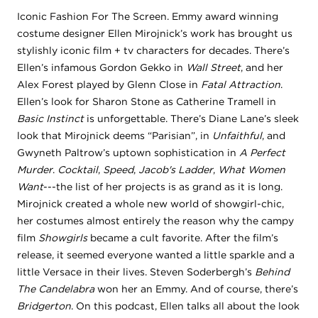
Iconic Fashion For The Screen. Emmy award winning
costume designer Ellen Mirojnick’s work has brought us
stylishly iconic film + tv characters for decades. There’s
Ellen’s infamous Gordon Gekko in
Wall Street
, and her
Alex Forest played by Glenn Close in
Fatal Attraction
.
Ellen’s look for Sharon Stone as Catherine Tramell in
Basic Instinct
is unforgettable. There’s Diane Lane’s sleek
look that Mirojnick deems “Parisian”, in
Unfaithful
, and
Gwyneth Paltrow’s uptown sophistication in
A Perfect
Murder
.
Cocktail
,
Speed
,
Jacob's Ladder
,
What Women
Want
---the list of her projects is as grand as it is long.
Mirojnick created a whole new world of showgirl-chic,
her costumes almost entirely the reason why the campy
film
Showgirls
became a cult favorite. After the film’s
release, it seemed everyone wanted a little sparkle and a
little Versace in their lives. Steven Soderbergh’s
Behind
The Candelabra
won her an Emmy. And of course, there’s
Bridgerton
. On this podcast, Ellen talks all about the look