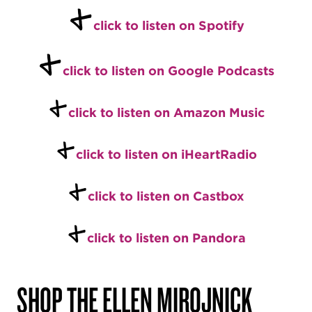
+
click to listen on Spotify
+
click to listen on Google Podcasts
+
click to listen on Amazon Music
+
click to listen on iHeartRadio
+
click to listen on Castbox
+
click to listen on Pandora
SHOP THE ELLEN MIROJNICK