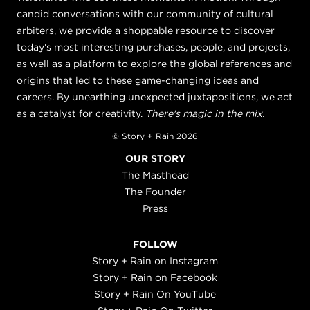
candid conversations with our community of cultural
arbiters, we provide a shoppable resource to discover
today's most interesting purchases, people, and projects,
as well as a platform to explore the global references and
origins that led to these game-changing ideas and
careers. By unearthing unexpected juxtapositions, we act
as a catalyst for creativity.
There's magic in the mix.
© Story + Rain 2026
OUR STORY
The Masthead
The Founder
Press
FOLLOW
Story + Rain on Instagram
Story + Rain on Facebook
Story + Rain On YouTube