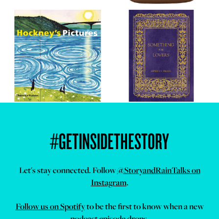
#GETINSIDETHESTORY
Let's stay connected. Follow
@StoryandRainTalks on
Instagram
.
Follow us on Spotify
to be the first to know when a new
podcast episode drops.