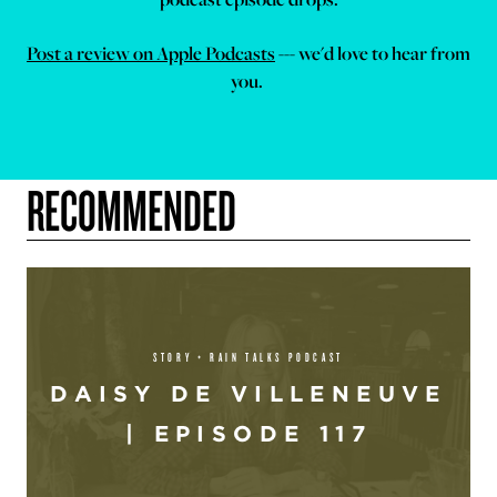
Post a review on Apple Podcasts
--- we'd love to hear from
you.
RECOMMENDED
STORY + RAIN TALKS PODCAST
DAISY DE VILLENEUVE
| EPISODE 117