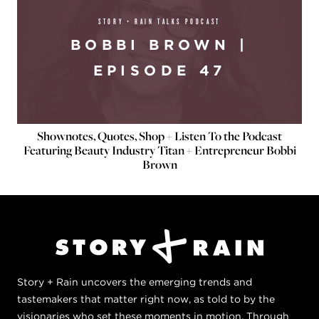
STORY + RAIN TALKS PODCAST
BOBBI BROWN |
EPISODE 47
Shownotes, Quotes, Shop + Listen To the Podcast
Featuring Beauty Industry Titan + Entrepreneur Bobbi
Brown
Story + Rain uncovers the emerging trends and
tastemakers that matter right now, as told to by the
visionaries who set these moments in motion. Through