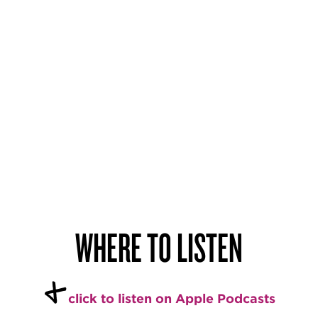
WHERE TO LISTEN
+
click to listen on Apple Podcasts