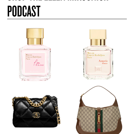
PODCAST