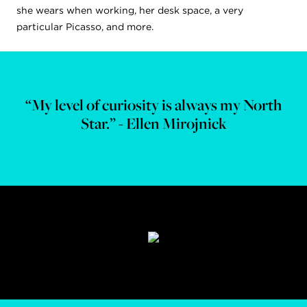
she wears when working, her desk space, a very
particular Picasso, and more.
“My level of curiosity is always my North
Star.” - Ellen Mirojnick