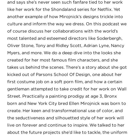
and says she’s never seen such fanfare tied to her work
like her work for the Shondaland series for Netflix. Yet
another example of how Mirojnick’s designs trickle into
culture and inform the way we dress. On this podcast we
of course discuss her collaborations with the world’s
most talented and esteemed directors like Soderbergh,
Oliver Stone, Tony and Ridley Scott, Adrian Lyne, Nancy
Myers, and more. We do a deep dive into the looks she
created for her most famous film characters, and she
takes us behind the scenes. There’s a story about she got
kicked out of Parsons School Of Design, one about her
first costume job on a soft porn film, and how a certain
gentleman attempted to take credit for her work on Wall
Street. Practically a painting prodigy at age 3, Bronx
born and New York City bred Ellen Mirojnick was born to
create. Her keen and transformational use of color, and
the seductiveness and silhouetted style of her work will
live on forever and continue to inspire. We talked to her
about the future projects she’d like to tackle, the uniform