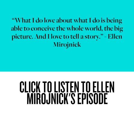
“What I do love about what I do is being
able to conceive the whole world, the big
picture. And I love to tell a story.” - Ellen
Mirojnick
CLICK TO LISTEN TO ELLEN
MIROJNICK'S EPISODE