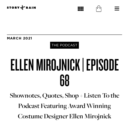
MARCH 2021
THE PODCAST
ELLEN MIROJNICK | EPISODE
68
Shownotes, Quotes, Shop + Listen To the
Podcast Featuring Award Winning
Costume Designer Ellen Mirojnick