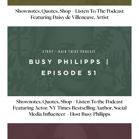
Shownotes, Quotes, Shop + Listen To The Podcast
Featuring Daisy de Villeneuve, Artist
STORY + RAIN TALKS PODCAST
BUSY PHILIPPS |
EPISODE 51
Shownotes, Quotes, Shop + Listen To the Podcast
Featuring Actor, NY Times Bestselling Author, Social
Media Influencer + Host Busy Philipps