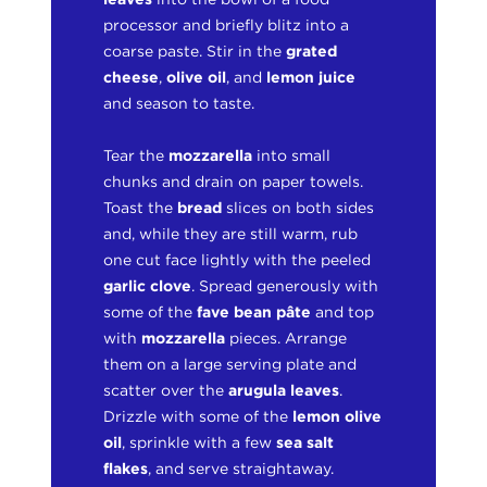
processor and briefly blitz into a
coarse paste. Stir in the
grated
cheese
,
olive oil
, and
lemon juice
and season to taste.
Tear the
mozzarella
into small
chunks and drain on paper towels.
Toast the
bread
slices on both sides
and, while they are still warm, rub
one cut face lightly with the peeled
garlic
clove
. Spread generously with
some of the
fave bean pâte
and top
with
mozzarella
pieces. Arrange
them on a large serving plate and
scatter over the
arugula leaves
.
Drizzle with some of the
lemon olive
oil
, sprinkle with a few
sea salt
flakes
, and serve straightaway.