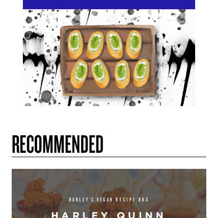
RECOMMENDED
HARLEY’S VEGAN RECIPE BOX
HARLEY QUINN