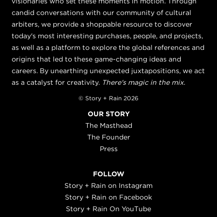
visionaries who set these moments in motion. Through
candid conversations with our community of cultural
arbiters, we provide a shoppable resource to discover
today's most interesting purchases, people, and projects,
as well as a platform to explore the global references and
origins that led to these game-changing ideas and
careers. By unearthing unexpected juxtapositions, we act
as a catalyst for creativity.
There's magic in the mix.
© Story + Rain 2026
OUR STORY
The Masthead
The Founder
Press
FOLLOW
Story + Rain on Instagram
Story + Rain on Facebook
Story + Rain On YouTube