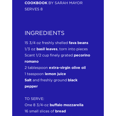
COOKBOOK
BY SARAH MAYOR
SERVES 8
INGREDIENTS
15 3/4 oz freshly shelled
fava beans
1/3 oz
basil leaves
, torn into pieces
Scant 1/2 cup finely grated
pecorino
romano
2 tablespoon
extra-virgin olive oil
1 teaspoon
lemon juice
Salt
and freshly ground
black
pepper
TO SERVE:
One 8 3/4-oz
buffalo mozzarella
16 small slices of
bread