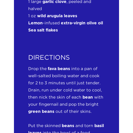
1 large
garlic clove
, peeled and
halved
1 oz
wild arugula leaves
Lemon
-infused
extra-virgin olive oil
Sea salt flakes
DIRECTIONS
Drop the
fava beans
into a pan of
well-salted boiling water and cook
for 2 to 3 minutes until just tender.
Drain, run under cold water to cool,
then nick the skin of each
bean
with
your fingernail and pop the bright
green beans
out of their skins.
Put the skinned
beans
and torn
basil
leaves
into the bowl of a food