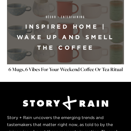
DÉCOR + ENTERTAINING
INSPIRED HOME |
WAKE UP AND SMELL
THE COFFEE
6 Mugs, 6 Vibes For Your Weekend Coffee Or Tea Ritual
Story + Rain uncovers the emerging trends and
tastemakers that matter right now, as told to by the