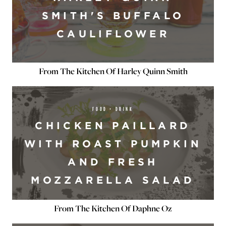
SMITH'S BUFFALO
CAULIFLOWER
From The Kitchen Of Harley Quinn Smith
FOOD + DRINK
CHICKEN PAILLARD
WITH ROAST PUMPKIN
AND FRESH
MOZZARELLA SALAD
From The Kitchen Of Daphne Oz