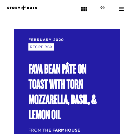
FEBRUARY 2020
RECIPE BOX
FAVA BEAN PÂTE ON
TOAST WITH TORN
MOZZARELLA, BASIL, &
LEMON OIL
FROM
THE FARMHOUSE