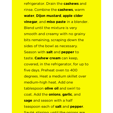
refrigerator. Drain the
cashews
and
rinse. Combine the
cashews
, warm
water
,
Dijon mustard
,
apple cider
vinegar
, and
miso paste
in a blender.
Blend until the mixture is very
smooth and creamy with no grainy
bits remaining, scraping down the
sides of the bowl as necessary.
Season with
salt
and
pepper
to
taste.
Cashew cream
can keep,
covered, in the refrigerator, for up to
five days. Preheat oven to 400
degrees. Heat a medium skillet over
medium-high heat. Add one
tablespoon
olive oil
and swirl to
coat. Add the
onions
,
garlic
, and
sage
and season with a half
teaspoon each of
salt
and
pepper
.
Sauté, stirring, until the onions are