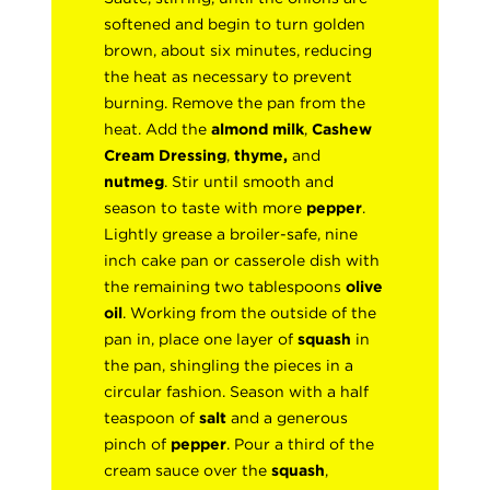
softened and begin to turn golden
brown, about six minutes, reducing
the heat as necessary to prevent
burning. Remove the pan from the
heat. Add the
almond milk
,
Cashew
Cream Dressing
,
thyme,
and
nutmeg
. Stir until smooth and
season to taste with more
pepper
.
Lightly grease a broiler-safe, nine
inch cake pan or casserole dish with
the remaining two tablespoons
olive
oil
. Working from the outside of the
pan in, place one layer of
squash
in
the pan, shingling the pieces in a
circular fashion. Season with a half
teaspoon of
salt
and a generous
pinch of
pepper
. Pour a third of the
cream sauce over the
squash
,