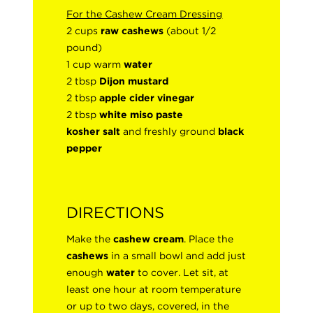
For the Cashew Cream Dressing
2 cups
raw cashews
(about 1/2
pound)
1 cup warm
water
2 tbsp
Dijon mustard
2 tbsp
apple cider vinegar
2 tbsp
white miso paste
kosher salt
and freshly ground
black
pepper
DIRECTIONS
Make the
cashew cream
. Place the
cashews
in a small bowl and add just
enough
water
to cover. Let sit, at
least one hour at room temperature
or up to two days, covered, in the