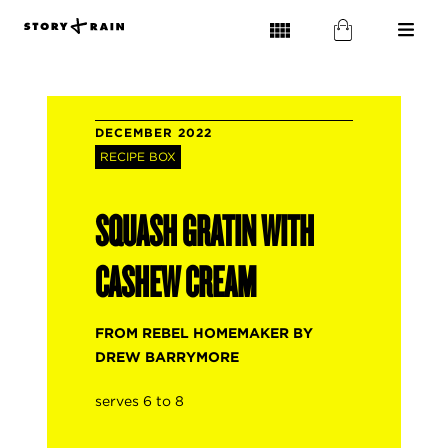
DECEMBER 2022
RECIPE BOX
SQUASH GRATIN WITH
CASHEW CREAM
FROM REBEL HOMEMAKER BY
DREW BARRYMORE
serves 6 to 8