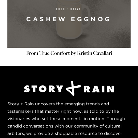
FOOD + DRINK
CASHEW EGGNOG
From True Comfort by Kristin Cavallari
Story + Rain uncovers the emerging trends and
tastemakers that matter right now, as told to by the
visionaries who set these moments in motion. Through
candid conversations with our community of cultural
arbiters, we provide a shoppable resource to discover