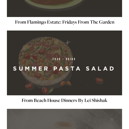
From Flamingo Estate: Fridays From The Garden
FOOD + DRINK
SUMMER PASTA SALAD
From Beach House Dinners By Lei Shishak