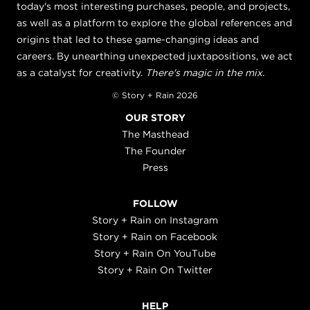
today's most interesting purchases, people, and projects,
as well as a platform to explore the global references and
origins that led to these game-changing ideas and
careers. By unearthing unexpected juxtapositions, we act
as a catalyst for creativity.
There's magic in the mix.
© Story + Rain 2026
OUR STORY
The Masthead
The Founder
Press
FOLLOW
Story + Rain on Instagram
Story + Rain on Facebook
Story + Rain On YouTube
Story + Rain On Twitter
HELP