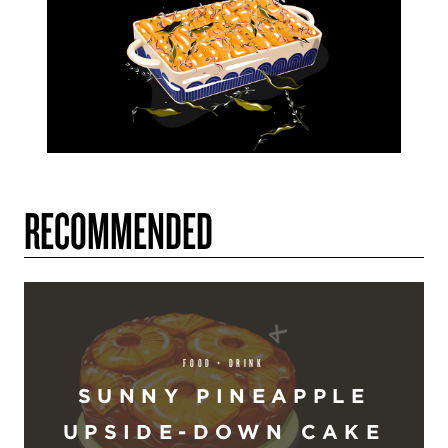
RECOMMENDED
FOOD + DRINK
SUNNY PINEAPPLE
UPSIDE-DOWN CAKE