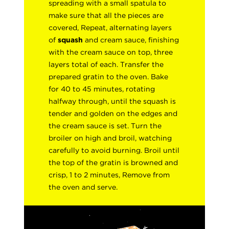
spreading with a small spatula to
make sure that all the pieces are
covered, Repeat, alternating layers
of
squash
and cream sauce, finishing
with the cream sauce on top, three
layers total of each. Transfer the
prepared gratin to the oven. Bake
for 40 to 45 minutes, rotating
halfway through, until the squash is
tender and golden on the edges and
the cream sauce is set. Turn the
broiler on high and broil, watching
carefully to avoid burning. Broil until
the top of the gratin is browned and
crisp, 1 to 2 minutes, Remove from
the oven and serve.