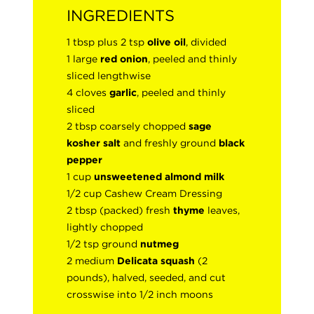
INGREDIENTS
1 tbsp plus 2 tsp
olive oil
, divided
1 large
red onion
, peeled and thinly
sliced lengthwise
4 cloves
garlic
, peeled and thinly
sliced
2 tbsp coarsely chopped
sage
kosher
salt
and freshly ground
black
pepper
1 cup
unsweetened almond milk
1/2 cup Cashew Cream Dressing
2 tbsp (packed) fresh
thyme
leaves,
lightly chopped
1/2 tsp ground
nutmeg
2 medium
Delicata squash
(2
pounds), halved, seeded, and cut
crosswise into 1/2 inch moons