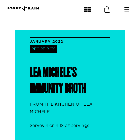
JANUARY 2022
RECIPE BOX
LEA MICHELE'S
IMMUNITY BROTH
FROM THE KITCHEN OF LEA
MICHELE
Serves 4 or 4 12 oz servings