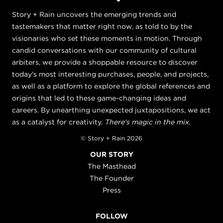
Story + Rain uncovers the emerging trends and
tastemakers that matter right now, as told to by the
visionaries who set these moments in motion. Through
candid conversations with our community of cultural
arbiters, we provide a shoppable resource to discover
today's most interesting purchases, people, and projects,
as well as a platform to explore the global references and
origins that led to these game-changing ideas and
careers. By unearthing unexpected juxtapositions, we act
as a catalyst for creativity.
There's magic in the mix.
© Story + Rain 2026
OUR STORY
The Masthead
The Founder
Press
FOLLOW