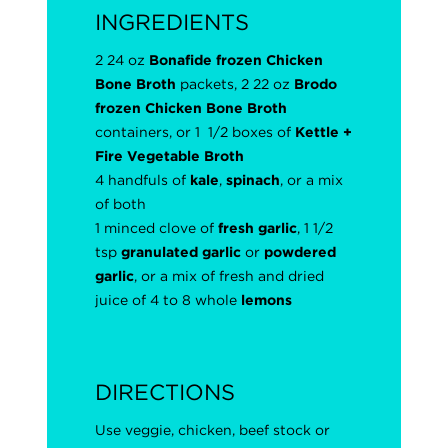
INGREDIENTS
2 24 oz
Bonafide frozen Chicken
Bone Broth
packets, 2 22 oz
Brodo
frozen Chicken Bone Broth
containers, or 1 1/2 boxes of
Kettle +
Fire
Vegetable Broth
4 handfuls of
kale
,
spinach
, or a mix
of both
1 minced clove of
fresh garlic
, 1 1/2
tsp
granulated garlic
or
powdered
garlic
, or a mix of fresh and dried
juice of 4 to 8 whole
lemons
DIRECTIONS
Use veggie, chicken, beef stock or