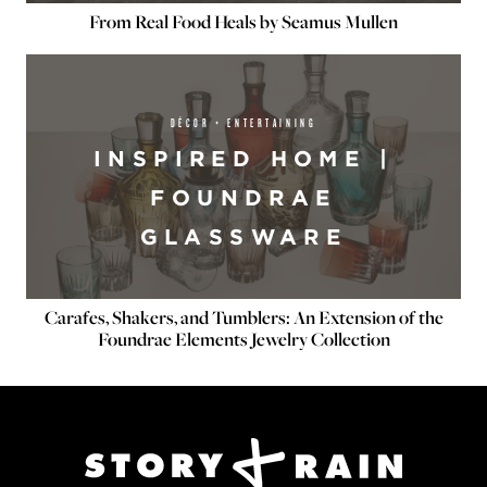
From Real Food Heals by Seamus Mullen
DÉCOR + ENTERTAINING
INSPIRED HOME |
FOUNDRAE
GLASSWARE
Carafes, Shakers, and Tumblers: An Extension of the
Foundrae Elements Jewelry Collection