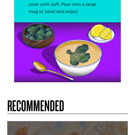
cook
until soft. Pour into a large
mug or bowl and enjoy!
RECOMMENDED