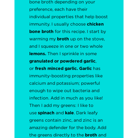
bone broth depending on your
preference, each have their
individual properties that help boost
immunity. I usually choose
chicken
bone broth
for this recipe. I start by
warming my
broth
up on the stove,
and I squeeze in one or two whole
lemons.
Then I sprinkle in some
granulated or powdered
garlic
,
or
fresh minced garlic.
Garlic
has
immunity-boosting properties like
calcium and potassium; powerful
enough to wipe out bacteria and
infection. Add in much as you like!
Then I add my greens: I like to
use
spinach
and
kale
. Dark leafy
greens contain zinc, and zinc is an
amazing defender for the body. Add
the greens directly to the
broth
and