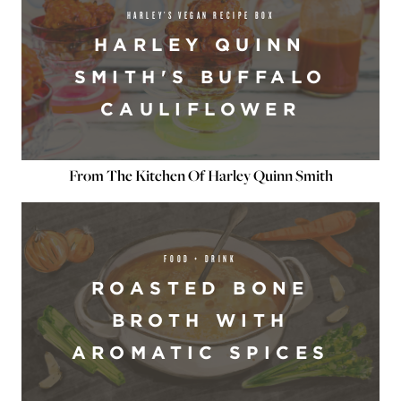
HARLEY’S VEGAN RECIPE BOX
HARLEY QUINN
SMITH'S BUFFALO
CAULIFLOWER
From The Kitchen Of Harley Quinn Smith
FOOD + DRINK
ROASTED BONE
BROTH WITH
AROMATIC SPICES