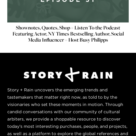
Shownotes, Quotes, Shop + Listen To the Podcast
Featuring Actor, NY Times Bestselling Author, Social
Media Influencer + Host Busy Philipps
Story + Rain uncovers the emerging trends and
tastemakers that matter right now, as told to by the
visionaries who set these moments in motion. Through
candid conversations with our community of cultural
arbiters, we provide a shoppable resource to discover
today's most interesting purchases, people, and projects,
as well as a platform to explore the global references and