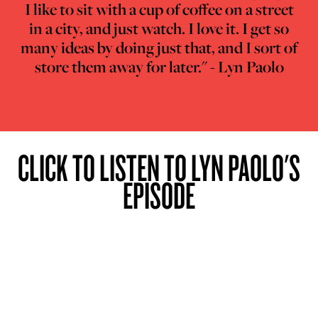
I like to sit with a cup of coffee on a street
in a city, and just watch. I love it. I get so
many ideas by doing just that, and I sort of
store them away for later." - Lyn Paolo
CLICK TO LISTEN TO LYN PAOLO'S
EPISODE