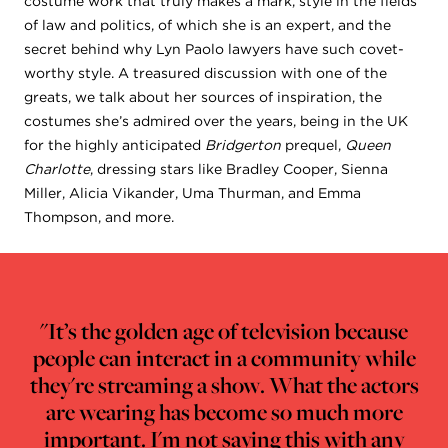
costume work that truly makes a mark, style in the fields
of law and politics, of which she is an expert, and the
secret behind why Lyn Paolo lawyers have such covet-
worthy style. A treasured discussion with one of the
greats, we talk about her sources of inspiration, the
costumes she’s admired over the years, being in the UK
for the highly anticipated
Bridgerton
prequel,
Queen
Charlotte
, dressing stars like Bradley Cooper, Sienna
Miller, Alicia Vikander, Uma Thurman, and Emma
Thompson, and more.
"It’s the golden age of television because
people can interact in a community while
they're streaming a show. What the actors
are wearing has become so much more
important. I'm not saying this with any