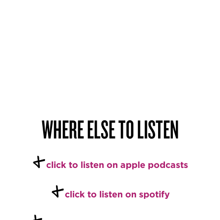
WHERE ELSE TO LISTEN
+
c
lick to listen on apple podcasts
+
click to listen on spotify
+