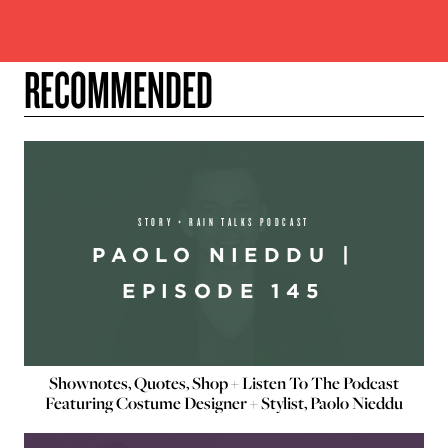
RECOMMENDED
STORY + RAIN TALKS PODCAST
PAOLO NIEDDU |
EPISODE 145
Shownotes, Quotes, Shop + Listen To The Podcast
Featuring Costume Designer + Stylist, Paolo Nieddu