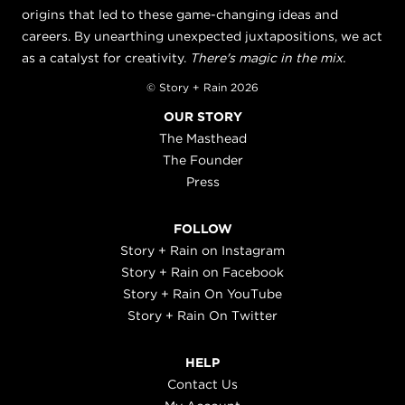
origins that led to these game-changing ideas and
careers. By unearthing unexpected juxtapositions, we act
as a catalyst for creativity.
There's magic in the mix.
© Story + Rain 2026
OUR STORY
The Masthead
The Founder
Press
FOLLOW
Story + Rain on Instagram
Story + Rain on Facebook
Story + Rain On YouTube
Story + Rain On Twitter
HELP
Contact Us