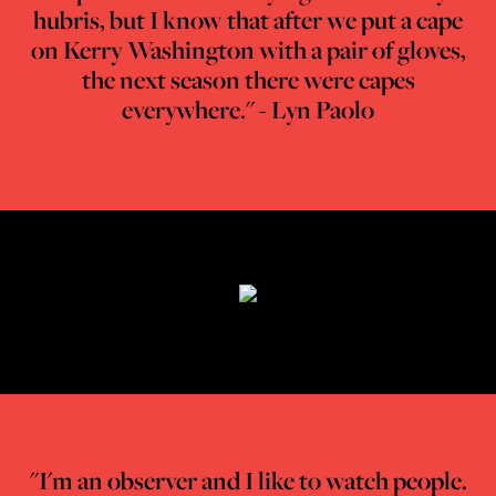
hubris, but I know that after we put a cape
on Kerry Washington with a pair of gloves,
the next season there were capes
everywhere." - Lyn Paolo
"I'm an observer and I like to watch people.