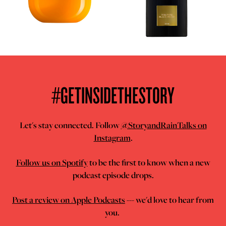
#GETINSIDETHESTORY
Let's stay connected. Follow
@StoryandRainTalks on
Instagram
.
Follow us on Spotify
to be the first to know when a new
podcast episode drops.
Post a review on Apple Podcasts
--- we'd love to hear from
you.