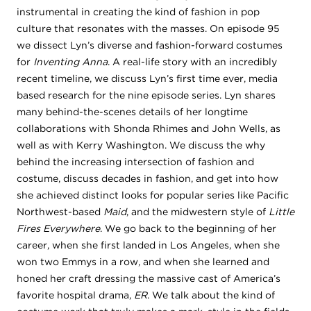
instrumental in creating the kind of fashion in pop
culture that resonates with the masses. On episode 95
we dissect Lyn’s diverse and fashion-forward costumes
for
Inventing Anna
. A real-life story with an incredibly
recent timeline, we discuss Lyn’s first time ever, media
based research for the nine episode series. Lyn shares
many behind-the-scenes details of her longtime
collaborations with Shonda Rhimes and John Wells, as
well as with Kerry Washington. We discuss the why
behind the increasing intersection of fashion and
costume, discuss decades in fashion, and get into how
she achieved distinct looks for popular series like Pacific
Northwest-based
Maid
, and the midwestern style of
Little
Fires Everywhere
. We go back to the beginning of her
career, when she first landed in Los Angeles, when she
won two Emmys in a row, and when she learned and
honed her craft dressing the massive cast of America’s
favorite hospital drama,
ER
. We talk about the kind of