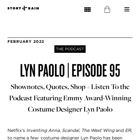
FEBRUARY 2022
THE PODCAST
LYN PAOLO | EPISODE 95
Shownotes, Quotes, Shop + Listen To the
Podcast Featuring Emmy Award-Winning
Costume Designer Lyn Paolo
Netflix’s
Inventing Anna
,
Scandal
,
The West Wing
and
ER
,
to name a few: costume designer Lyn Paolo has been