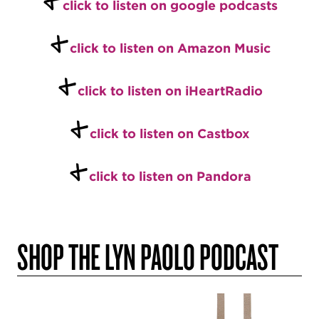
click to listen on google podcasts
+
click to listen on Amazon Music
+
click to listen on iHeartRadio
+
click to listen on Castbox
+
click to listen on Pandora
SHOP THE LYN PAOLO PODCAST