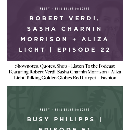
STORY + RAIN TALKS PODCAST
ROBERT VERDI,
SASHA CHARNIN
MORRISON + ALIZA
LICHT | EPISODE 22
Shownotes, Quotes, Shop + Listen To the Podcast
Featuring Robert Verdi, Sasha Charnin Morrison + Aliza
Licht Talking Golden Globes Red Carpet + Fashion
STORY + RAIN TALKS PODCAST
BUSY PHILIPPS |
EPISODE 51