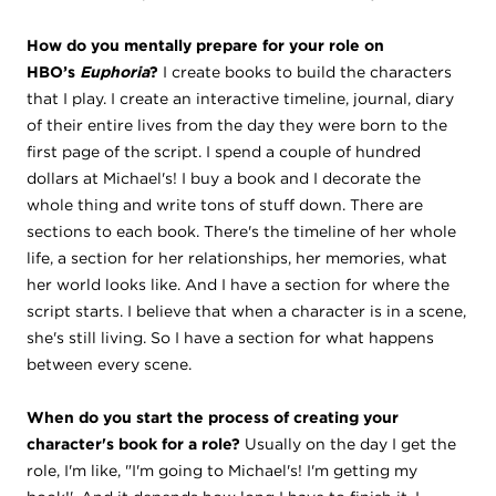
How do you mentally prepare for your role on
HBO’s
Euphoria
?
I create books to build the characters
that I play. I create an interactive timeline, journal, diary
of their entire lives from the day they were born to the
first page of the script. I spend a couple of hundred
dollars at Michael's! I buy a book and I decorate the
whole thing and write tons of stuff down. There are
sections to each book. There's the timeline of her whole
life, a section for her relationships, her memories, what
her world looks like. And I have a section for where the
script starts. I believe that when a character is in a scene,
she's still living. So I have a section for what happens
between every scene.
When do you start the process of creating your
character's book for a role?
Usually on the day I get the
role, I'm like, "I'm going to Michael's! I'm getting my