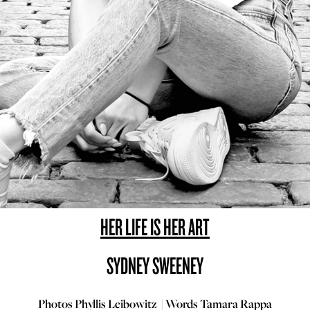
HER LIFE IS HER ART
SYDNEY SWEENEY
Photos Phyllis Leibowitz | Words Tamara Rappa