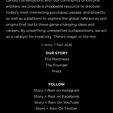
candid conversations with our community of cultural
arbiters, we provide a shoppable resource to discover
today's most interesting purchases, people, and projects,
as well as a platform to explore the global references and
origins that led to these game-changing ideas and
careers. By unearthing unexpected juxtapositions, we act
as a catalyst for creativity.
There's magic in the mix.
© Story + Rain 2026
OUR STORY
The Masthead
The Founder
Press
FOLLOW
Story + Rain on Instagram
Story + Rain on Facebook
Story + Rain On YouTube
Story + Rain On Twitter