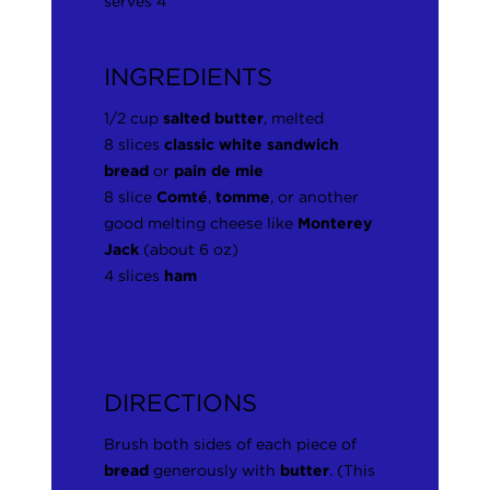
serves 4
INGREDIENTS
1/2 cup
salted butter
, melted
8 slices
classic white sandwich
bread
or
pain de mie
8 slice
Comté
,
tomme
, or another
good melting cheese like
Monterey
Jack
(about 6 oz)
4 slices
ham
DIRECTIONS
Brush both sides of each piece of
bread
generously with
butter
. (This