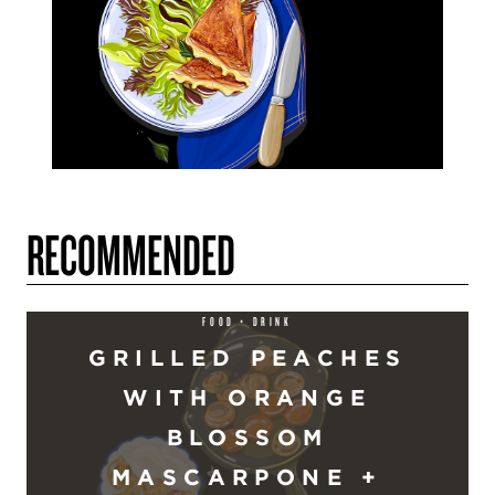
RECOMMENDED
FOOD + DRINK
GRILLED PEACHES
WITH ORANGE
BLOSSOM
MASCARPONE +