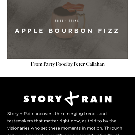
FOOD + DRINK
APPLE BOURBON FIZZ
From Party Food by Peter Callahan
Story + Rain uncovers the emerging trends and
tastemakers that matter right now, as told to by the
visionaries who set these moments in motion. Through