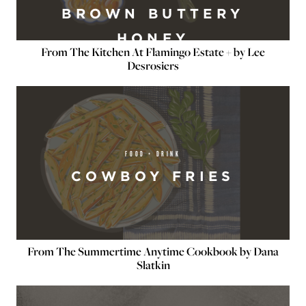
BROWN BUTTERY
HONEY
From The Kitchen At Flamingo Estate + by Lee
Desrosiers
FOOD + DRINK
COWBOY FRIES
From The Summertime Anytime Cookbook by Dana
Slatkin