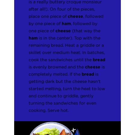
is a really buttery croque monsieur
after all!). On four of the pieces,
place one piece of
cheese
, followed
by one piece of
ham
, followed by
one piece of
cheese
(that way the
ham
is in the center). Top with the
remaining bread. Heat a griddle or a
skillet over medium heat. In batches,
cook the sandwiches until the
bread
is evenly browned and the
cheese
is
completely melted. If the
bread
is
getting dark but the cheese hasn't
started melting, turn the heat to low
and continue to griddle, gently
turning the sandwiches for even
cooking. Serve hot.