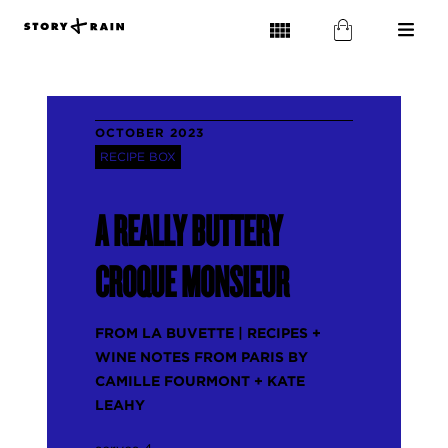
OCTOBER 2023
RECIPE BOX
A REALLY BUTTERY
CROQUE MONSIEUR
FROM LA BUVETTE | RECIPES +
WINE NOTES FROM PARIS BY
CAMILLE FOURMONT + KATE
LEAHY