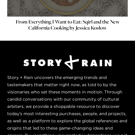
From Everything I Want to Eat: Sqirl and the New
California Cooking by Jessica Koslow
Story + Rain uncovers the emerging trends and
tastemakers that matter right now, as told to by the
visionaries who set these moments in motion. Through
candid conversations with our community of cultural
arbiters, we provide a shoppable resource to discover
today's most interesting purchases, people, and projects,
as well as a platform to explore the global references and
origins that led to these game-changing ideas and