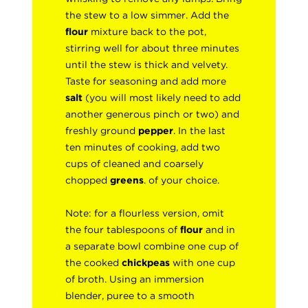
the stew to a low simmer. Add the
flour
mixture back to the pot,
stirring well for about three minutes
until the stew is thick and velvety.
Taste for seasoning and add more
salt
(you will most likely need to add
another generous pinch or two) and
freshly ground
pepper
. In the last
ten minutes of cooking, add two
cups of cleaned and coarsely
chopped
greens
. of your choice.
Note: for a flourless version, omit
the four tablespoons of
flour
and in
a separate bowl combine one cup of
the cooked
chickpeas
with one cup
of broth. Using an immersion
blender, puree to a smooth