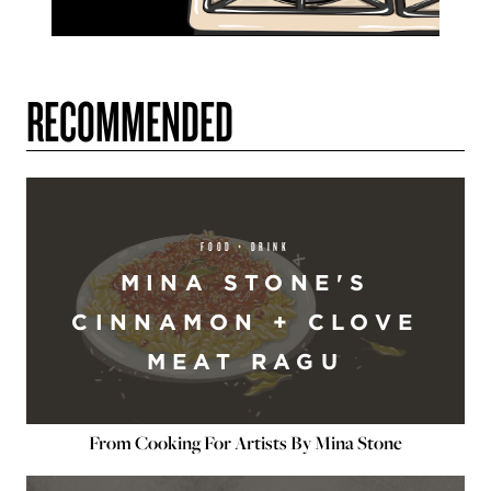
RECOMMENDED
FOOD + DRINK
MINA STONE'S
CINNAMON + CLOVE
MEAT RAGU
From Cooking For Artists By Mina Stone