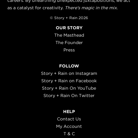
careers. By unearthing unexpected juxtapositions, we act
as a catalyst for creativity.
There's magic in the mix.
© Story + Rain 2026
OUR STORY
The Masthead
The Founder
Press
FOLLOW
Story + Rain on Instagram
Story + Rain on Facebook
Story + Rain On YouTube
Story + Rain On Twitter
HELP
Contact Us
My Account
T & C