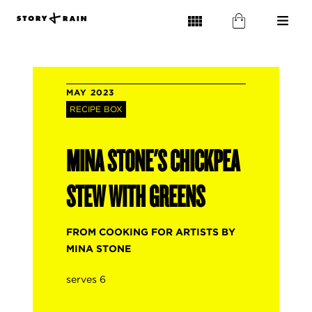
MAY 2023
RECIPE BOX
MINA STONE'S CHICKPEA
STEW WITH GREENS
FROM COOKING FOR ARTISTS BY
MINA STONE
serves 6