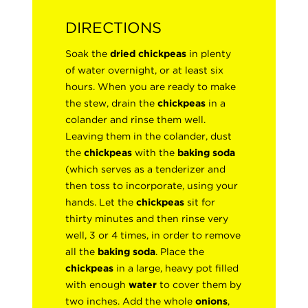
DIRECTIONS
Soak the
dried chickpeas
in plenty
of water overnight, or at least six
hours. When you are ready to make
the stew, drain the
chickpeas
in a
colander and rinse them well.
Leaving them in the colander, dust
the
chickpeas
with the
baking soda
(which serves as a tenderizer and
then toss to incorporate, using your
hands. Let the
chickpeas
sit for
thirty minutes and then rinse very
well, 3 or 4 times, in order to remove
all the
baking soda
. Place the
chickpeas
in a large, heavy pot filled
with enough
water
to cover them by
two inches. Add the whole
onions
,