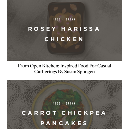
FOOD + DRINK
ROSEY HARISSA
CHICKEN
From Open Kitchen: Inspired Food For Casual
Gatherings By Susan Spungen
FOOD + DRINK
CARROT CHICKPEA
PANCAKES