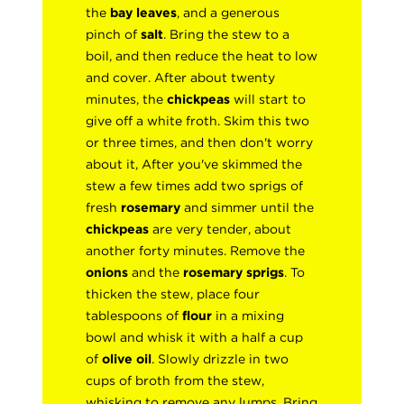
the
bay leaves
, and a generous
pinch of
salt
. Bring the stew to a
boil, and then reduce the heat to low
and cover. After about twenty
minutes, the
chickpeas
will start to
give off a white froth. Skim this two
or three times, and then don't worry
about it, After you've skimmed the
stew a few times add two sprigs of
fresh
rosemary
and simmer until the
chickpeas
are very tender, about
another forty minutes. Remove the
onions
and the
rosemary sprigs
. To
thicken the stew, place four
tablespoons of
flour
in a mixing
bowl and whisk it with a half a cup
of
olive oil
. Slowly drizzle in two
cups of broth from the stew,
whisking to remove any lumps. Bring