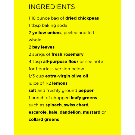
INGREDIENTS
1 16 ounce bag of
dried chickpeas
1 tbsp baking soda
2
yellow onions
, peeled and left
whole
2
bay leaves
2 sprigs of
fresh rosemary
4 tbsp
all-purpose flour
or see note
for flourless version below
1/3 cup
extra-virgin olive oil
juice of 1-2
lemons
salt
and freshly ground
pepper
1 bunch of chopped
leafy greens
such as
spinach
,
swiss chard
,
escarole
,
kale
,
dandelion
,
mustard
or
collard greens