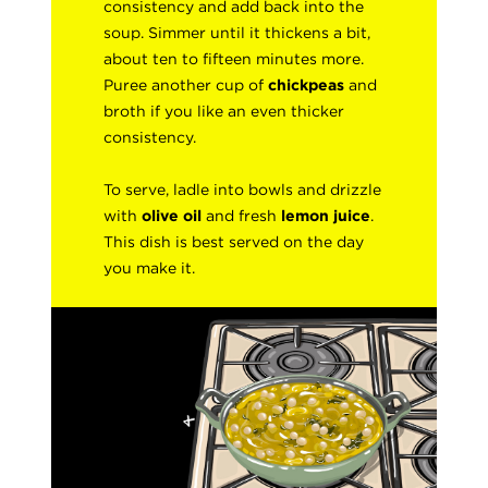
consistency and add back into the
soup. Simmer until it thickens a bit,
about ten to fifteen minutes more.
Puree another cup of
chickpeas
and
broth if you like an even thicker
consistency.
To serve, ladle into bowls and drizzle
with
olive oil
and fresh
lemon juice
.
This dish is best served on the day
you make it.