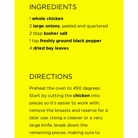
INGREDIENTS
1
whole chicken
2
large onions
, peeled and quartered
2 tbsp
kosher salt
1 tsp
freshly ground black pepper
4
dried bay leaves
DIRECTIONS
Preheat the oven to 450 degrees.
Start by cutting the
chicken
into
pieces so it's easier to work with:
remove the breasts and reserve for a
later use. Using a cleaver or a very
large knife, break down the
remaining pieces, making sure to