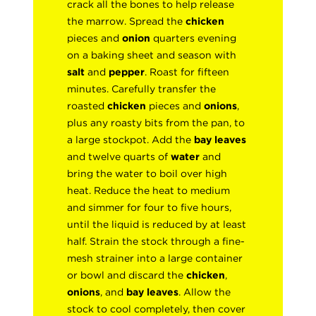
crack all the bones to help release
the marrow. Spread the
chicken
pieces and
onion
quarters evening
on a baking sheet and season with
salt
and
pepper
. Roast for fifteen
minutes. Carefully transfer the
roasted
chicken
pieces and
onions
,
plus any roasty bits from the pan, to
a large stockpot. Add the
bay leaves
and twelve quarts of
water
and
bring the water to boil over high
heat. Reduce the heat to medium
and simmer for four to five hours,
until the liquid is reduced by at least
half. Strain the stock through a fine-
mesh strainer into a large container
or bowl and discard the
chicken
,
onions
, and
bay leaves
. Allow the
stock to cool completely, then cover