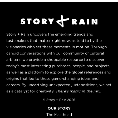
Story + Rain uncovers the emerging trends and
tastemakers that matter right now, as told to by the
visionaries who set these moments in motion. Through
candid conversations with our community of cultural
arbiters, we provide a shoppable resource to discover
today's most interesting purchases, people, and projects,
as well as a platform to explore the global references and
origins that led to these game-changing ideas and
careers. By unearthing unexpected juxtapositions, we act
as a catalyst for creativity.
There's magic in the mix.
© Story + Rain 2026
OUR STORY
The Masthead