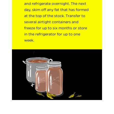
and refrigerate overnight. The next
day, skim off any fat that has formed
at the top of the stock. Transfer to
several airtight containers and
freeze for up to six months or store
in the refrigerator for up to one
week.