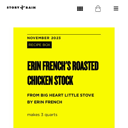
NOVEMBER 2023
RECIPE BOX
ERIN FRENCH'S ROASTED
CHICKEN STOCK
FROM BIG HEART LITTLE STOVE
BY ERIN FRENCH
makes 3 quarts