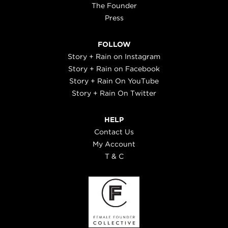
The Founder
Press
FOLLOW
Story + Rain on Instagram
Story + Rain on Facebook
Story + Rain On YouTube
Story + Rain On Twitter
HELP
Contact Us
My Account
T & C