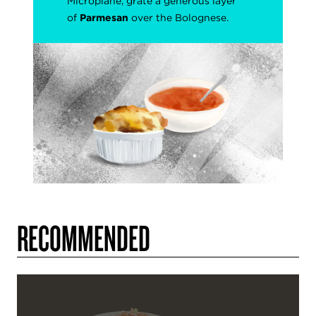
Microplane, grate a generous layer
of
Parmesan
over the Bolognese.
RECOMMENDED