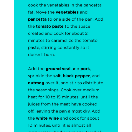
cook the vegetables in the pancetta
fat. Move the
vegetables
and
pancetta
to one side of the pan. Add
the
tomato paste
to the space
created and cook for about 2
minutes to caramelize the tomato
paste, stirring constantly so it
doesn’t burn.
Add the
ground veal
and
pork
,
sprinkle the
salt
,
black pepper
, and
nutmeg
over it, and stir to distribute
the seasonings. Cook over medium
heat for 10 to 15 minutes, until the
juices from the meat have cooked
off, leaving the pan almost dry. Add
the
white wine
and cook for about
10 minutes, until it is almost all