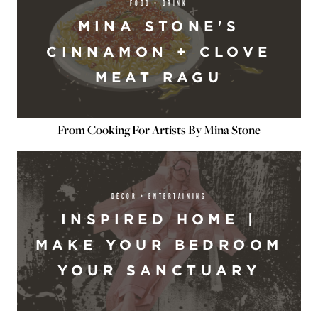
FOOD + DRINK
MINA STONE'S
CINNAMON + CLOVE
MEAT RAGU
From Cooking For Artists By Mina Stone
DÉCOR + ENTERTAINING
INSPIRED HOME |
MAKE YOUR BEDROOM
YOUR SANCTUARY