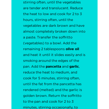
stirring often, until the vegetables
are tender and translucent. Reduce
the heat to low and cook for 2 to 3
hours, stirring often, until the
vegetables are dark brown and have
almost completely broken down into
a paste. Transfer the soffritto
(vegetables) to a bowl. Add the
remaining 2 tablespoons
olive oil
and heat it until it slides easily and is
smoking around the edges of the
pan. Add the
pancetta
and
garlic
,
reduce the heat to medium, and
cook for 5 minutes, stirring often,
until the fat from the pancetta has
rendered (melted) and the garlic is
golden brown. Return the soffritto
to the pan and cook for 2 to 3
minutes, stirring occasionally, to