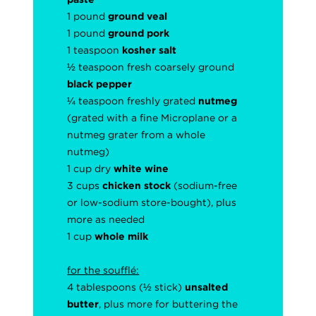
1 pound
ground veal
1 pound
ground pork
1 teaspoon
kosher salt
½ teaspoon fresh coarsely
ground
black pepper
¼ teaspoon freshly grated
nutmeg
(grated with a fine Microplane or a
nutmeg grater from a whole
nutmeg)
1 cup dry
white wine
3 cups
chicken stock
(sodium-free
or low-sodium store-bought), plus
more as needed
1 cup
whole milk
for the soufflé:
4 tablespoons (½ stick)
unsalted
butter
, plus more for buttering the