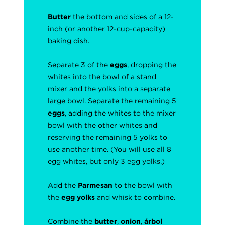
Butter
the bottom and sides of a 12-
inch (or another 12-cup-capacity)
baking dish.
Separate 3 of the
eggs
, dropping the
whites into the bowl of a stand
mixer and the yolks into a separate
large bowl. Separate the remaining 5
eggs
, adding the whites to the mixer
bowl with the other whites and
reserving the remaining 5 yolks to
use another time. (You will use all 8
egg whites, but only 3 egg yolks.)
Add the
Parmesan
to the bowl with
the
egg yolks
and whisk to combine.
Combine the
butter
,
onion
,
árbol