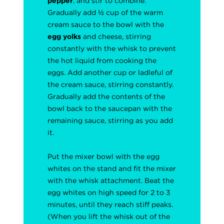
pepper
, and stir to combine.
Gradually add ½ cup of the warm
cream sauce to the bowl with the
egg yolks
and cheese, stirring
constantly with the whisk to prevent
the hot liquid from cooking the
eggs. Add another cup or ladleful of
the cream sauce, stirring constantly.
Gradually add the contents of the
bowl back to the saucepan with the
remaining sauce, stirring as you add
it.
Put the mixer bowl with the egg
whites on the stand and fit the mixer
with the whisk attachment. Beat the
egg whites on high speed for 2 to 3
minutes, until they reach stiff peaks.
(When you lift the whisk out of the