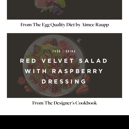
From The Egg Quality Diet by Aimee Raupp
FOOD + DRINK
RED VELVET SALAD
WITH RASPBERRY
DRESSING
From The Designer's Cookbook