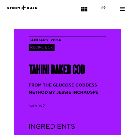
JANUARY 2024
RECIPE BOX
TAHINI BAKED COD
FROM THE GLUCOSE GODDESS
METHOD BY JESSIE INCHAUSPÉ
serves 2
INGREDIENTS