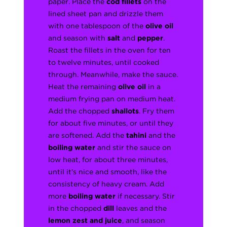
paper. Place the
cod fillets
on the
lined sheet pan and drizzle them
with one tablespoon of the
olive oil
and season with
salt
and
pepper
.
Roast the fillets in the oven for ten
to twelve minutes, until cooked
through. Meanwhile, make the sauce.
Heat the remaining
olive oil
in a
medium frying pan on medium heat.
Add the chopped
shallots
. Fry them
for about five minutes, or until they
are softened. Add the
tahini
and the
boiling water
and stir the sauce on
low heat, for about three minutes,
until it's nice and smooth, like the
consistency of heavy cream. Add
more
boiling water
if necessary. Stir
in the chopped
dill
leaves and the
lemon zest and juice
, and season