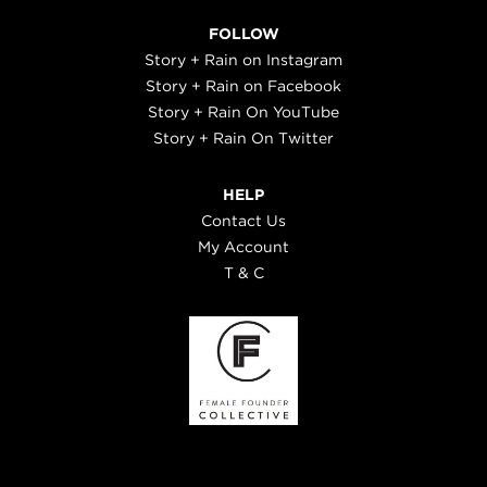
FOLLOW
Story + Rain on Instagram
Story + Rain on Facebook
Story + Rain On YouTube
Story + Rain On Twitter
HELP
Contact Us
My Account
T & C