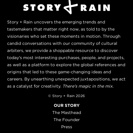
Story + Rain uncovers the emerging trends and
tastemakers that matter right now, as told to by the
visionaries who set these moments in motion. Through
candid conversations with our community of cultural
arbiters, we provide a shoppable resource to discover
today's most interesting purchases, people, and projects,
as well as a platform to explore the global references and
origins that led to these game-changing ideas and
careers. By unearthing unexpected juxtapositions, we act
as a catalyst for creativity.
There's magic in the mix.
© Story + Rain 2026
OUR STORY
The Masthead
The Founder
Press