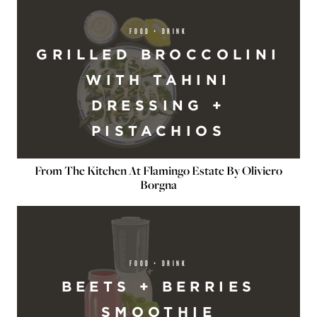
FOOD + DRINK
GRILLED BROCCOLINI
WITH TAHINI
DRESSING +
PISTACHIOS
From The Kitchen At Flamingo Estate By Oliviero
Borgna
FOOD + DRINK
BEETS + BERRIES
SMOOTHIE