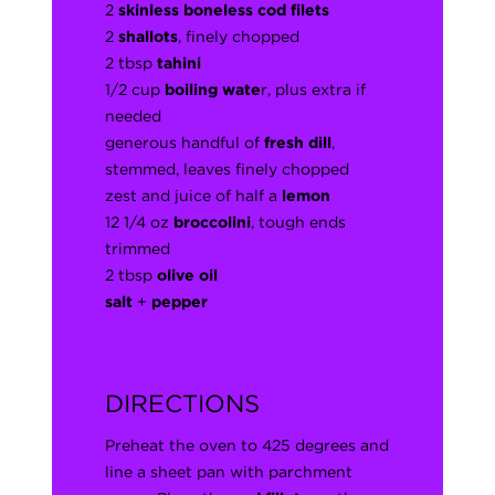
2
skinless boneless cod filets
2
shallots
, finely chopped
2 tbsp
tahini
1/2 cup
boiling wate
r, plus extra if
needed
generous handful of
fresh dill
,
stemmed, leaves finely chopped
zest and juice of half a
lemon
12 1/4 oz
broccolini
, tough ends
trimmed
2 tbsp
olive oil
salt
+
pepper
DIRECTIONS
Preheat the oven to 425 degrees and
line a sheet pan with parchment