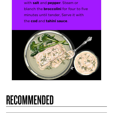
with
salt
and
pepper
. Steam or
blanch the
broccolini
for four to five
minutes until tender, Serve it with
the
cod
and
tahini sauce
.
RECOMMENDED