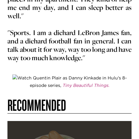
me end my day, and I can sleep better as
well."
"Sports. I am a diehard LeBron James fan,
and a diehard football fan in general. I can
talk about it for way, way too long and have
way too much knowledge."
Watch Quentin Plair as Danny Kinkade in Hulu's 8-
episode series,
Tiny Beautiful Things
.
RECOMMENDED