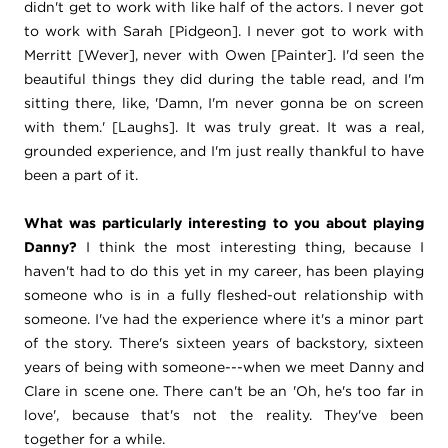
didn't get to work with like half of the actors. I never got
to work with Sarah [Pidgeon]. I never got to work with
Merritt [Wever], never with Owen [Painter]. I'd seen the
beautiful things they did during the table read, and I'm
sitting there, like, 'Damn, I'm never gonna be on screen
with them.' [Laughs]. It was truly great. It was a real,
grounded experience, and I'm just really thankful to have
been a part of it.
What was particularly interesting to you about playing
Danny?
I think the most interesting thing, because I
haven't had to do this yet in my career, has been playing
someone who is in a fully fleshed-out relationship with
someone. I've had the experience where it's a minor part
of the story. There's sixteen years of backstory, sixteen
years of being with someone---when we meet Danny and
Clare in scene one. There can't be an 'Oh, he's too far in
love', because that's not the reality. They've been
together for a while.