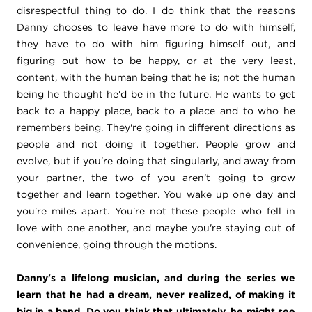
disrespectful thing to do. I do think that the reasons
Danny chooses to leave have more to do with himself,
they have to do with him figuring himself out, and
figuring out how to be happy, or at the very least,
content, with the human being that he is; not the human
being he thought he'd be in the future. He wants to get
back to a happy place, back to a place and to who he
remembers being. They're going in different directions as
people and not doing it together. People grow and
evolve, but if you're doing that singularly, and away from
your partner, the two of you aren't going to grow
together and learn together. You wake up one day and
you're miles apart. You're not these people who fell in
love with one another, and maybe you're staying out of
convenience, going through the motions.
Danny's a lifelong musician, and during the series we
learn that he had a dream, never realized, of making it
big in a band.
Do you think that ultimately, he might see