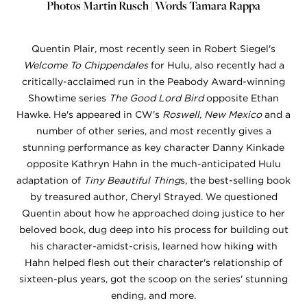
Photos Martin Rusch | Words Tamara Rappa
Quentin Plair, most recently seen in Robert Siegel's
Welcome To Chippendales
for Hulu, also recently had a
critically-acclaimed run in the Peabody Award-winning
Showtime series
The Good Lord Bird
opposite Ethan
Hawke. He's appeared in CW's
Roswell, New Mexico
and a
number of other series, and most recently gives a
stunning performance as key character Danny Kinkade
opposite Kathryn Hahn in the much-anticipated Hulu
adaptation of
Tiny Beautiful Thing
s, the best-selling book
by treasured author, Cheryl Strayed. We questioned
Quentin about how he approached doing justice to her
beloved book, dug deep into his process for building out
his character-amidst-crisis, learned how hiking with
Hahn helped flesh out their character's relationship of
sixteen-plus years, got the scoop on the series' stunning
ending, and more.