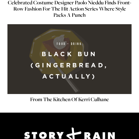
Celebrated Costume Designer Paolo Nieddu Finds Front-
Row Fashion For The Hit Action Series Where Style
Packs A Punch
FOOD + DRINK
BLACK BUN
(GINGERBREAD,
ACTUALLY)
From The Kitchen Of Kerri Culhane