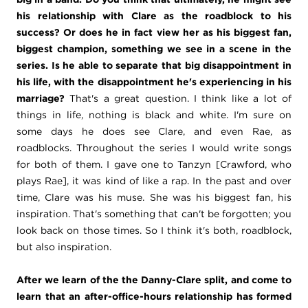
his relationship with Clare as the roadblock to his
success? Or does he in fact view her as his biggest fan,
biggest champion, something we see in a scene in the
series. Is he able to separate that big disappointment in
his life, with the disappointment he's experiencing in his
marriage?
That's a great question. I think like a lot of
things in life, nothing is black and white. I'm sure on
some days he does see Clare, and even Rae, as
roadblocks. Throughout the series I would write songs
for both of them. I gave one to Tanzyn [Crawford, who
plays Rae], it was kind of like a rap. In the past and over
time, Clare was his muse. She was his biggest fan, his
inspiration. That's something that can't be forgotten; you
look back on those times. So I think it's both, roadblock,
but also inspiration.
After we learn of the the Danny-Clare split, and come to
learn that an after-office-hours relationship has formed