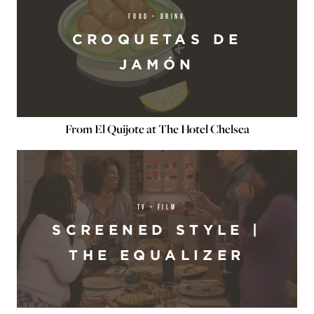
FOOD + DRINK
CROQUETAS DE
JAMÓN
From El Quijote at The Hotel Chelsea
TV + FILM
SCREENED STYLE |
THE EQUALIZER