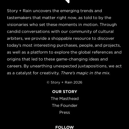
Story + Rain uncovers the emerging trends and
tastemakers that matter right now, as told to by the
visionaries who set these moments in motion. Through
candid conversations with our community of cultural
arbiters, we provide a shoppable resource to discover
today's most interesting purchases, people, and projects,
as well as a platform to explore the global references and
origins that led to these game-changing ideas and
careers. By unearthing unexpected juxtapositions, we act
as a catalyst for creativity.
There's magic in the mix.
© Story + Rain 2026
OUR STORY
The Masthead
The Founder
Press
FOLLOW