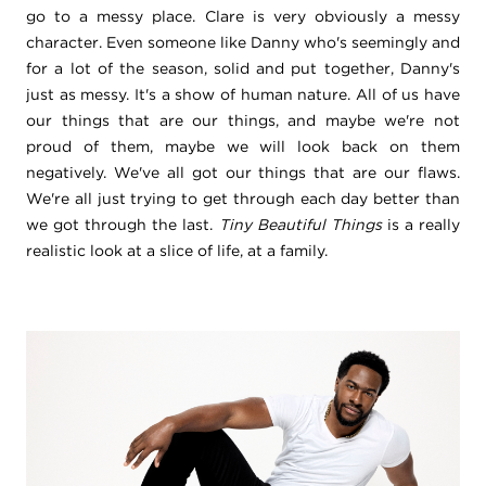
go to a messy place. Clare is very obviously a messy
character. Even someone like Danny who's seemingly and
for a lot of the season, solid and put together, Danny's
just as messy. It's a show of human nature. All of us have
our things that are our things, and maybe we're not
proud of them, maybe we will look back on them
negatively. We've all got our things that are our flaws.
We're all just trying to get through each day better than
we got through the last.
Tiny Beautiful Things
is a really
realistic look at a slice of life, at a family.