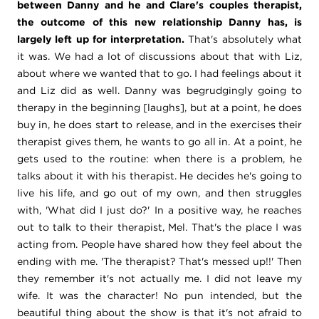
between Danny and he and Clare's couples therapist,
the outcome of this new relationship Danny has, is
largely left up for interpretation.
That's absolutely what
it was. We had a lot of discussions about that with Liz,
about where we wanted that to go. I had feelings about it
and Liz did as well. Danny was begrudgingly going to
therapy in the beginning [laughs], but at a point, he does
buy in, he does start to release, and in the exercises their
therapist gives them, he wants to go all in. At a point, he
gets used to the routine: when there is a problem, he
talks about it with his therapist. He decides he's going to
live his life, and go out of my own, and then struggles
with, 'What did I just do?' In a positive way, he reaches
out to talk to their therapist, Mel. That's the place I was
acting from. People have shared how they feel about the
ending with me. 'The therapist? That's messed up!!' Then
they remember it's not actually me. I did not leave my
wife. It was the character! No pun intended, but the
beautiful thing about the show is that it's not afraid to