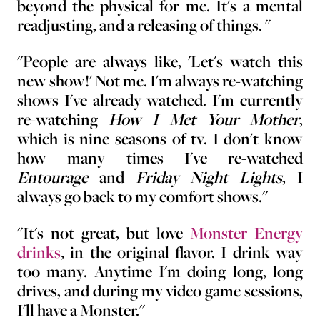
beyond the physical for me. It's a mental
readjusting, and a releasing of things. "
"People are always like, 'Let's watch this
new show!' Not me. I'm always re-watching
shows I've already watched. I'm currently
re-watching
How I Met Your Mother
,
which is nine seasons of tv. I don't know
how many times I've re-watched
Entourage
and
Friday Night Lights
, I
always go back to my comfort shows."
"It's not great, but love
Monster Energy
drinks
, in the original flavor. I drink way
too many. Anytime I'm doing long, long
drives, and during my video game sessions,
I'll have a Monster."