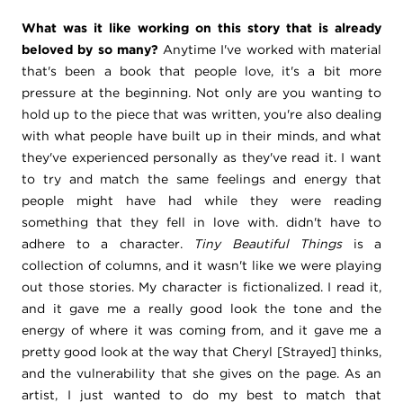
What was it like working on this story that is already
beloved by so many?
Anytime I've worked with material
that's been a book that people love, it's a bit more
pressure at the beginning. Not only are you wanting to
hold up to the piece that was written, you're also dealing
with what people have built up in their minds, and what
they've experienced personally as they've read it. I want
to try and match the same feelings and energy that
people might have had while they were reading
something that they fell in love with. didn't have to
adhere to a character.
Tiny Beautiful Things
is a
collection of columns, and it wasn't like we were playing
out those stories. My character is fictionalized. I read it,
and it gave me a really good look the tone and the
energy of where it was coming from, and it gave me a
pretty good look at the way that Cheryl [Strayed] thinks,
and the vulnerability that she gives on the page. As an
artist, I just wanted to do my best to match that