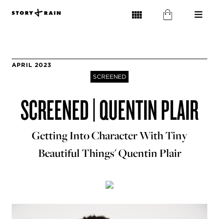
APRIL 2023
SCREENED
SCREENED | QUENTIN PLAIR
Getting Into Character With Tiny
Beautiful Things' Quentin Plair