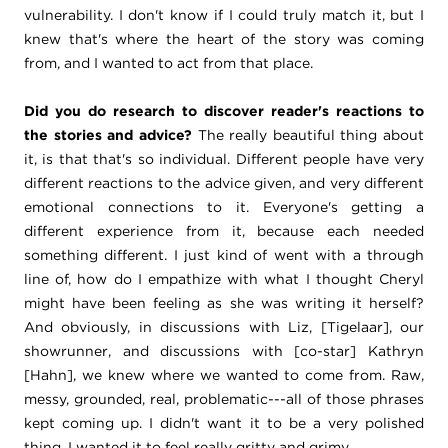
vulnerability. I don't know if I could truly match it, but I
knew that's where the heart of the story was coming
from, and I wanted to act from that place.
Did you do research to discover reader's reactions to
the stories and advice?
The really beautiful thing about
it, is that that's so individual. Different people have very
different reactions to the advice given, and very different
emotional connections to it. Everyone's getting a
different experience from it, because each needed
something different. I just kind of went with a through
line of, how do I empathize with what I thought Cheryl
might have been feeling as she was writing it herself?
And obviously, in discussions with Liz, [Tigelaar], our
showrunner, and discussions with [co-star] Kathryn
[Hahn], we knew where we wanted to come from. Raw,
messy, grounded, real, problematic---all of those phrases
kept coming up. I didn't want it to be a very polished
thing. I wanted it to feel really gritty and grimy.