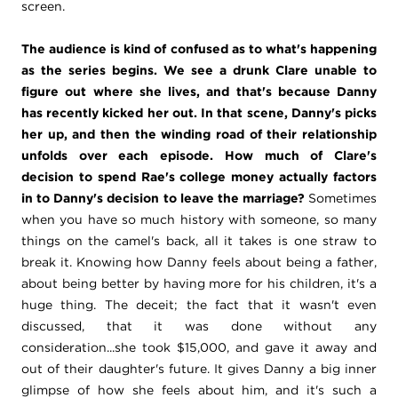
screen.
The audience is kind of confused as to what's happening
as the series begins. We see a drunk Clare unable to
figure out where she lives, and that's because Danny
has recently kicked her out. In that scene, Danny's picks
her up, and then the winding road of their relationship
unfolds over each episode. How much of Clare's
decision to spend Rae's college money actually factors
in to Danny's decision to leave the marriage?
Sometimes
when you have so much history with someone, so many
things on the camel's back, all it takes is one straw to
break it. Knowing how Danny feels about being a father,
about being better by having more for his children, it's a
huge thing. The deceit; the fact that it wasn't even
discussed, that it was done without any
consideration...she took $15,000, and gave it away and
out of their daughter's future. It gives Danny a big inner
glimpse of how she feels about him, and it's such a