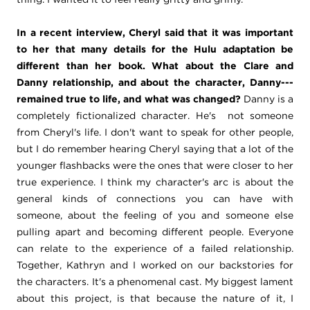
In a recent interview, Cheryl said that it was important
to her that many details for the Hulu adaptation be
different than her book. What about the Clare and
Danny relationship, and about the character, Danny---
remained true to life, and what was changed?
Danny is a
completely fictionalized character. He's not someone
from Cheryl's life. I don't want to speak for other people,
but I do remember hearing Cheryl saying that a lot of the
younger flashbacks were the ones that were closer to her
true experience. I think my character's arc is about the
general kinds of connections you can have with
someone, about the feeling of you and someone else
pulling apart and becoming different people. Everyone
can relate to the experience of a failed relationship.
Together, Kathryn and I worked on our backstories for
the characters. It's a phenomenal cast. My biggest lament
about this project, is that because the nature of it, I