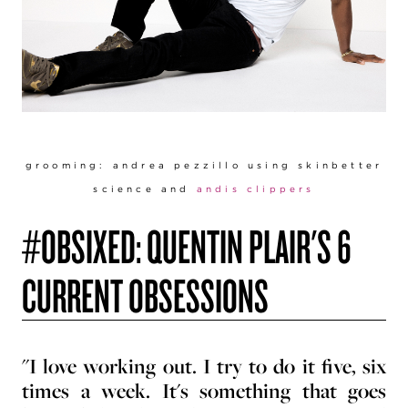
groomi
ng: andrea pezzillo using skinbetter
science and
andis clippers
#OBSIXED: QUENTIN PLAIR'S 6
CURRENT OBSESSIONS
"I love working out. I try to do it five, six
times a week. It's something that goes