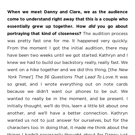
When we meet Danny and Clare, we as the audience
come to understand right away that this is a couple who
essentially grew up together. How
did
you go about
portraying that kind of closeness?
The audition process
was pretty fast one for me. It happened very quickly.
From the moment I got the initial audition, there may
have been two weeks until we got started. Kathryn and I
knew we had to build our backstory really, really fast. We
went on a hike together and we did this thing, [the
New
York Times
']
The 36 Questions That Lead To Love
. It was
so great, and I wrote everything out on note cards
because we didn't want our phones to be out. We
wanted to really be in the moment, and be present. I
initially thought, we'll do this, learn a little bit about one
another, and we'll have a better connection. Kathryn
wanted us not to just answer for ourselves, but for the
characters too. In doing that, it made me think about the
things I hadn't necessarily thought about for Danny just