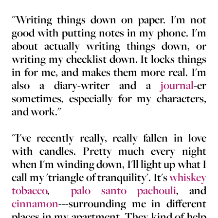
"Writing things down on paper. I'm not
good with putting notes in my phone. I'm
about actually writing things down, or
writing my checklist down. It locks things
in for me, and makes them more real. I'm
also a diary-writer and a
journal
-er
sometimes, especially for my characters,
and work."
"I've recently really, really fallen in love
with candles. Pretty much every night
when I'm winding down, I'll light up what I
call my 'triangle of tranquility'. It's
whiskey
tobacco
,
palo santo pachouli
, and
cinnamon
---surrounding me in different
places in my apartment. They kind of help