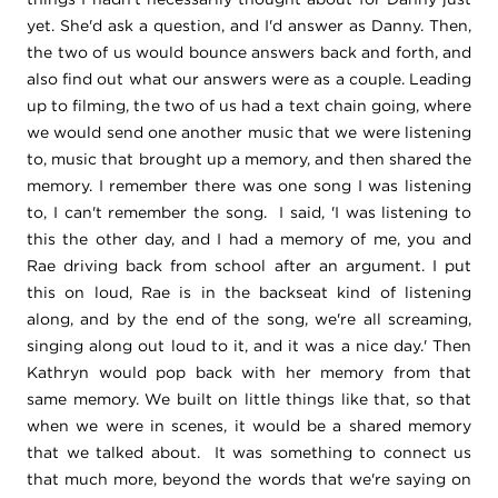
yet. She'd ask a question, and I'd answer as Danny. Then,
the two of us would bounce answers back and forth, and
also find out what our answers were as a couple. Leading
up to filming, the two of us had a text chain going, where
we would send one another music that we were listening
to, music that brought up a memory, and then shared the
memory. I remember there was one song I was listening
to, I can't remember the song. I said, 'I was listening to
this the other day, and I had a memory of me, you and
Rae driving back from school after an argument. I put
this on loud, Rae is in the backseat kind of listening
along, and by the end of the song, we're all screaming,
singing along out loud to it, and it was a nice day.' Then
Kathryn would pop back with her memory from that
same memory. We built on little things like that, so that
when we were in scenes, it would be a shared memory
that we talked about. It was something to connect us
that much more, beyond the words that we're saying on