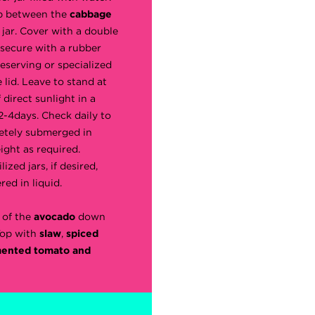
ap between the
cabbage
 jar. Cover with a double
 secure with a rubber
reserving or specialized
 lid. Leave to stand at
direct sunlight in a
 2-4days. Check daily to
etely submerged in
ight as required.
lized jars, if desired,
red in liquid.
 of the
avocado
down
Top with
slaw
,
spiced
mented tomato and