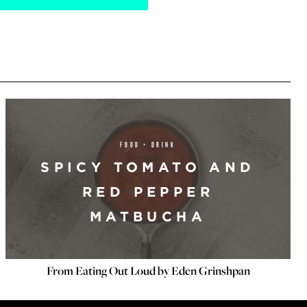
FOOD + DRINK
SPICY TOMATO AND
RED PEPPER
MATBUCHA
From Eating Out Loud by Eden Grinshpan