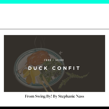
FOOD + DRINK
DUCK CONFIT
From Swing By! By Stephanie Nass