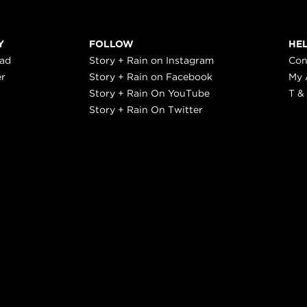
Y
FOLLOW
HE
ead
Story + Rain on Instagram
Con
er
Story + Rain on Facebook
My 
Story + Rain On YouTube
T &
Story + Rain On Twitter