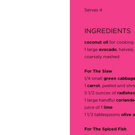
Serves 4
INGREDIENTS
coconut oil
for cooking
1 large
avocado
, halved
coarsely mashed
For The Slaw
1/4 small
green cabbag
1
carrot
, peeled and shr
5 1/2 ounces of
radishes
1 large handful
coriande
juice of 1
lime
1 1/2 tablespoons
olive o
For The Spiced Fish