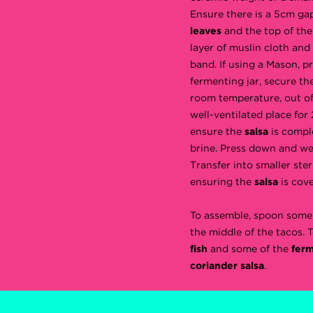
Ensure there is a 5cm g
leaves
and the top of the
layer of muslin cloth and
band. If using a Mason, p
fermenting jar, secure the
room temperature, out of 
well-ventilated place for
ensure the
salsa
is compl
brine. Press down and we
Transfer into smaller steri
ensuring the
salsa
is cove
To assemble, spoon some
the middle of the tacos. 
fish
and some of the
fer
coriander salsa
.