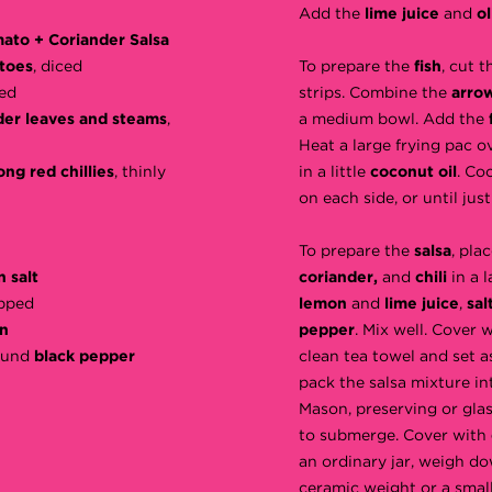
Add the
lime juice
and
ol
ato + Coriander Salsa
toes
, diced
To prepare the
fish
, cut t
ed
strips. Combine the
arro
der leaves and steams
,
a medium bowl. Add the
Heat a large frying pac o
ong red chillies
, thinly
in a little
coconut oil
. Co
on each side, or until ju
To prepare the
salsa
, pla
 salt
coriander,
and
chili
in a 
opped
lemon
and
lime juice
,
sal
n
pepper
. Mix well. Cover 
round
black pepper
clean tea towel and set as
pack the salsa mixture int
Mason, preserving or glas
to submerge. Cover with
an ordinary jar, weigh d
ceramic weight or a smalle