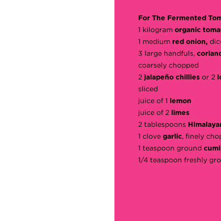
For The Fermented Tom
1 kilogram
organic toma
1 medium
red onion,
dic
3 large handfuls,
corian
coarsely chopped
2
jalapeño chillies
or 2
l
sliced
juice of 1
lemon
juice of 2
limes
2 tablespoons
Himalayan
1 clove
garlic
, finely ch
1 teaspoon ground
cumi
1/4 teaspoon freshly g