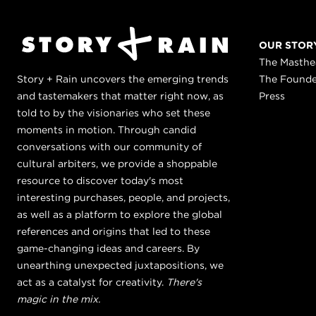
OUR STOR
The Masth
Story + Rain uncovers the emerging trends
The Found
and tastemakers that matter right now, as
Press
told to by the visionaries who set these
moments in motion. Through candid
conversations with our community of
cultural arbiters, we provide a shoppable
resource to discover today's most
interesting purchases, people, and projects,
as well as a platform to explore the global
references and origins that led to these
game-changing ideas and careers. By
unearthing unexpected juxtapositions, we
act as a catalyst for creativity.
There's
magic in the mix.