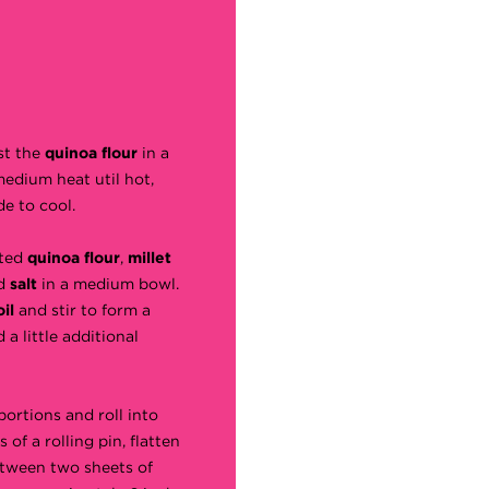
st the
quinoa flour
in a
medium heat util hot,
de to cool.
sted
quinoa flour
,
millet
d
salt
in a medium bowl.
oil
and stir to form a
 a little additional
portions and roll into
s of a rolling pin, flatten
etween two sheets of