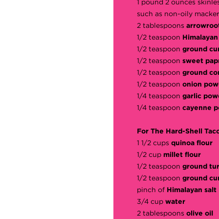
1 pound 2 ounces skinle
such as non-oily macker
2 tablespoons
arrowroo
1/2 teaspoon
Himalayan 
1/2 teaspoon
ground cu
1/2 teaspoon
sweet pap
1/2 teaspoon
ground co
1/2 teaspoon
onion pow
1/4 teaspoon
garlic pow
1/4 teaspoon
cayenne 
For The Hard-Shell Tac
1 1/2 cups
quinoa flour
1/2 cup
millet flour
1/2 teaspoon
ground tu
1/2 teaspoon
ground cu
pinch of
Himalayan salt
3/4 cup
water
2 tablespoons
olive oil