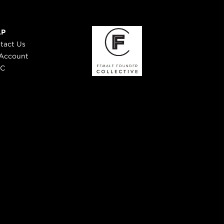
LP
tact Us
Account
 C