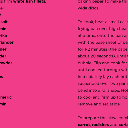
ss firm
white fish fillets
,
baking paper to make thi
el
wide discs.
t
salt
To cook, heat a small cas
min
frying pan over high heat
rika
at a time, onto the pan a
riander
with the base sheet of pa
der
for 1-2 minutes (the paper 
der
about 20 seconds), until 
powder
bubble. Flip and cook for 
until cooked through wit
os
Immediately lay each hot 
suspended over two pans
bend into a 'U' shape. Hol
rmeric
to cool and firm up to ho
min
remove and set aside.
To prepare the slaw, com
carrot
,
radishes
and
cori