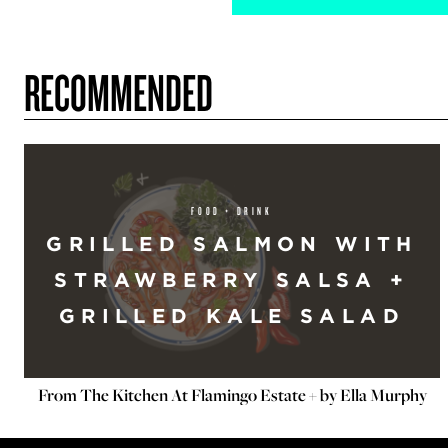
RECOMMENDED
FOOD + DRINK
GRILLED SALMON WITH
STRAWBERRY SALSA +
GRILLED KALE SALAD
From The Kitchen At Flamingo Estate + by Ella Murphy