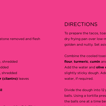
DIRECTIONS
To prepare the tacos, toa
, stone removed and flesh
dry frying pan over low-
golden and nutty. Set asi
Combine the cooled toa
e
, shredded
flour
,
turmeric
,
cumin
an
edded
Add the water and
olive 
, shredded
slightly sticky dough. Add
r (cilantro)
leaves
water, if required.
il
Divide the dough into 12 
balls. Using a tortilla pres
the balls one at a time b