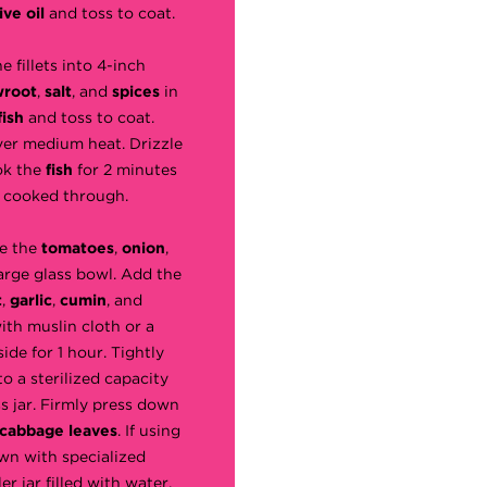
ive oil
and toss to coat.
he fillets into 4-inch
wroot
,
salt
, and
spices
in
fish
and toss to coat.
ver medium heat. Drizzle
ok the
fish
for 2 minutes
st cooked through.
ce the
tomatoes
,
onion
,
large glass bowl. Add the
t
,
garlic
,
cumin
, and
with muslin cloth or a
ide for 1 hour. Tightly
o a sterilized capacity
s jar. Firmly press down
cabbage leaves
. If using
own with specialized
r jar filled with water.