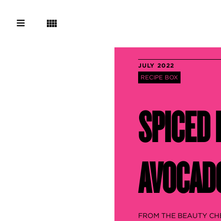
JULY 2022
RECIPE BOX
SPICED 
AVOCADO
FROM THE BEAUTY CH