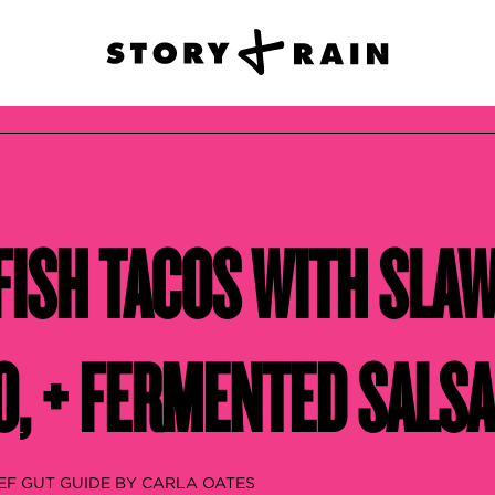
FISH TACOS WITH SLAW
, + FERMENTED SALSA
EF GUT GUIDE BY CARLA OATES