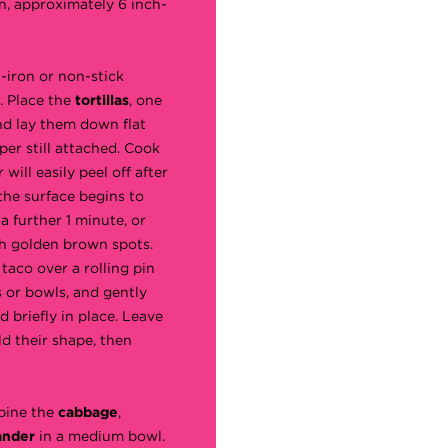
n, approximately 6 inch-
t-iron or non-stick
. Place the
tortillas
, one
nd lay them down flat
per still attached. Cook
will easily peel off after
the surface begins to
a further 1 minute, or
h golden brown spots.
taco over a rolling pin
 or bowls, and gently
d briefly in place. Leave
ld their shape, then
bine the
cabbage
,
ander
in a medium bowl.