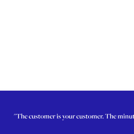
"The customer is your customer. The minute a