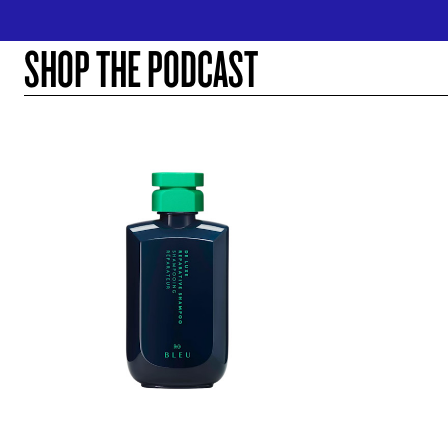
SHOP THE PODCAST