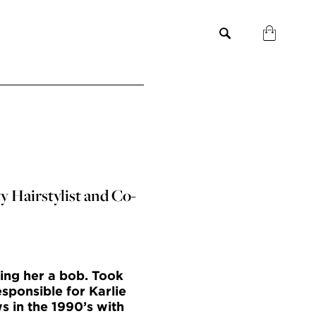
y Hairstylist and Co-
ing her a bob. Took
sponsible for Karlie
s in the 1990’s with