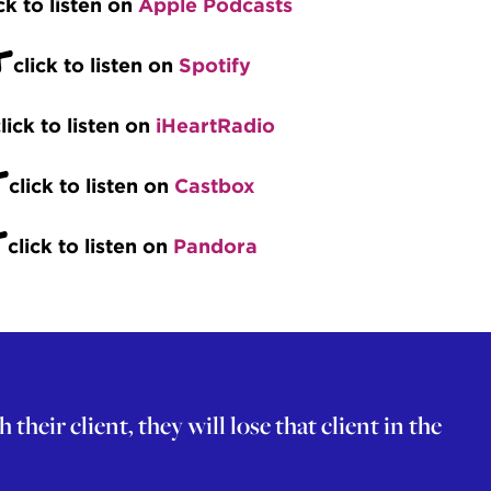
ck to listen on
Apple Podcasts
+
click to listen on
Spotify
lick to listen on
iHeartRadio
+
click to listen on
Castbox
+
click to listen on
Pandora
eir client, they will lose that client in the