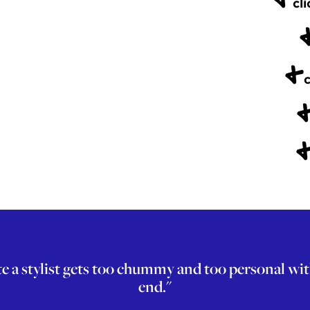
cli
+
c
 stylist gets too chummy and too personal with th
end."