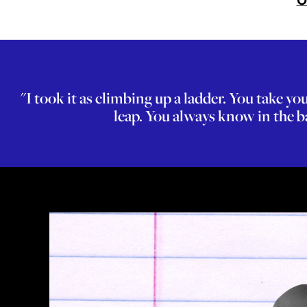
O
"I took it as climbing up a ladder. You take 
leap. You always know in the ba