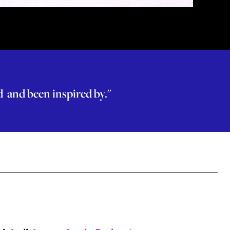
ed and been inspired by."