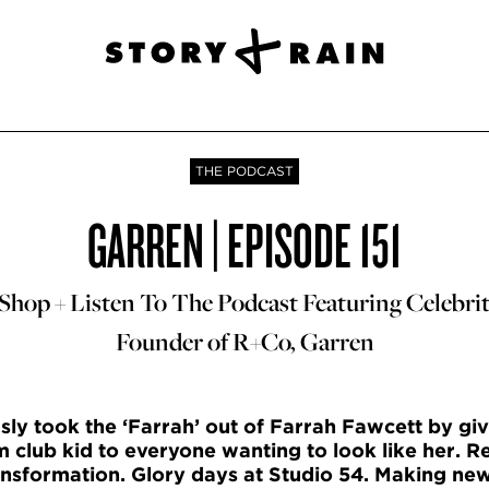
THE PODCAST
GARREN | EPISODE 151
hop + Listen To The Podcast Featuring Celebrit
Founder of R+Co, Garren
y took the ‘Farrah’ out of Farrah Fawcett by giv
 club kid to everyone wanting to look like her. Re
ransformation. Glory days at Studio 54. Making new