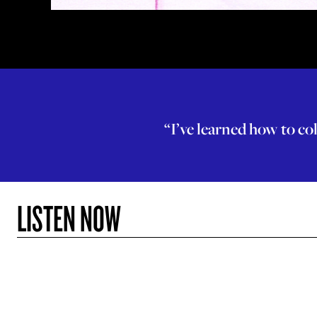
“I’ve learned how to col
LISTEN NOW