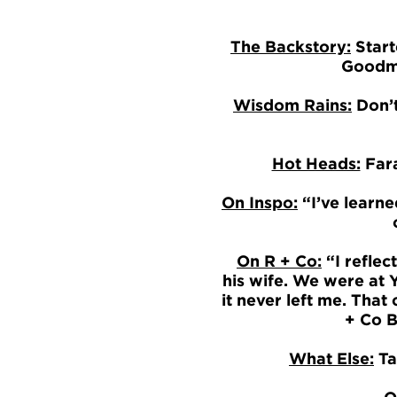
The Backstory:
Start
Goodma
Wisdom Rains:
Don’t
Hot Heads:
Fara
On Inspo:
“I’ve learne
On R + Co:
“I reflec
his wife. We were at Y
it never left me. Tha
+ Co B
What Else:
Tak