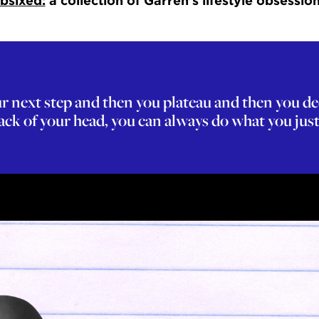
bsixed:
a collection of Garren’s lifestyle obsession
your next step and then you plateau and then you d
ck of your head, you can always do what you just 