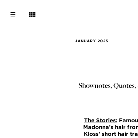
JANUARY 2025
Shownotes, Quotes, S
The Stories:
Famousl
Madonna’s hair from
Kloss' short hair t