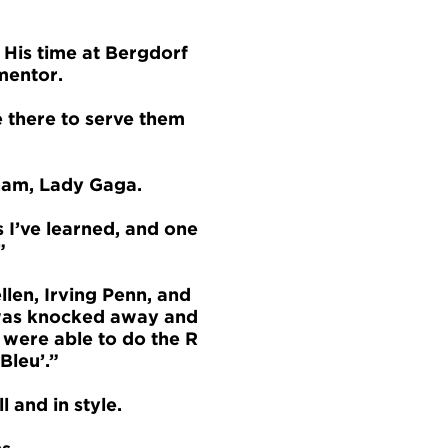
. His time at Bergdorf
mentor.
e there to serve them
ham, Lady Gaga.
s I’ve learned, and one
”
llen, Irving Penn, and
 I was knocked away and
 were able to do the R
Bleu’.”
l and in style.