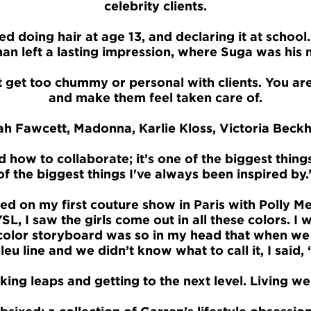
celebrity clients.
ed doing hair at age 13, and declaring it at school
n left a lasting impression, where Suga was his 
 get too chummy or personal with clients. You ar
and make them feel taken care of.
h Fawcett, Madonna, Karlie Kloss, Victoria Beck
d how to collaborate; it’s one of the biggest thing
of the biggest things I've always been inspired by.
ted on my first couture show in Paris with Polly Me
SL, I saw the girls come out in all these colors.
t color storyboard was so in my head that when we
leu line and we didn’t know what to call it, I said, ‘
ing leaps and getting to the next level. Living wel