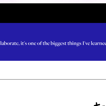
laborate, it's one of the biggest things I've learn
+