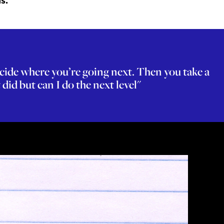
s.
ecide where you’re going next. Then you take a
did but can I do the next level"