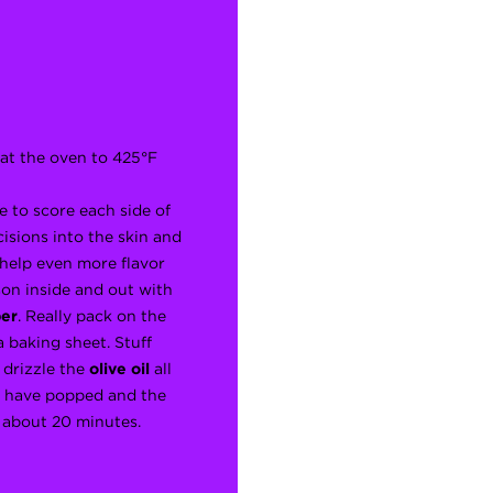
eat the oven to 425°F
e to score each side of
cisions into the skin and
 help even more flavor
ason inside and out with
er
. Really pack on the
 baking sheet. Stuff
drizzle the
olive oil
all
es have popped and the
, about 20 minutes.