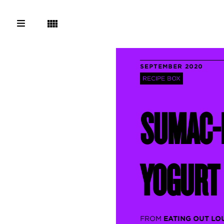
SEPTEMBER 2020
RECIPE BOX
SUMAC-
YOGURT
FROM
EATING OUT LO