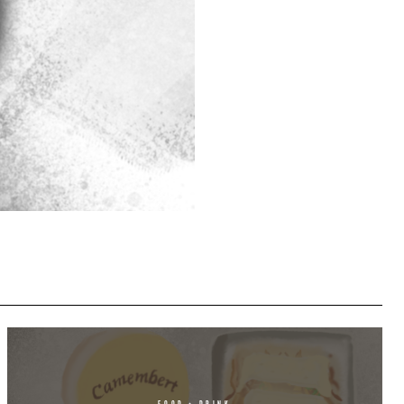
FOOD + DRINK