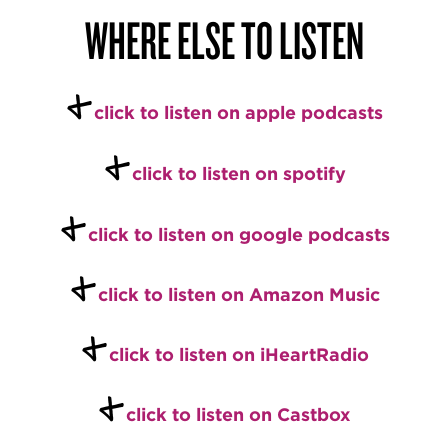
WHERE ELSE TO LISTEN
+
c
l
ick to listen on apple podcasts
+
c
l
ick to listen on spotify
+
c
lick to listen on google podcasts
+
click to listen on Amazon Music
+
click to listen on iHeartRadio
+
click to listen on Castbox