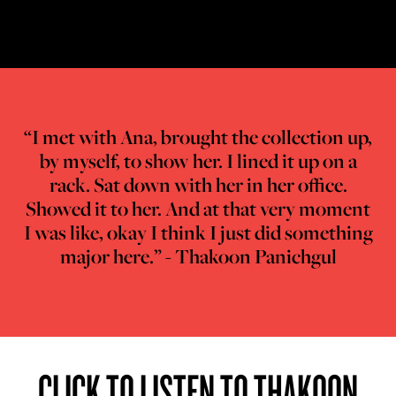
“I met with Ana, brought the collection up,
by myself, to show her. I lined it up on a
rack. Sat down with her in her office.
Showed it to her. And at that very moment
I was like, okay I think I just did something
major here.” - Thakoon Panichgul
CLICK TO LISTEN TO THAKOON