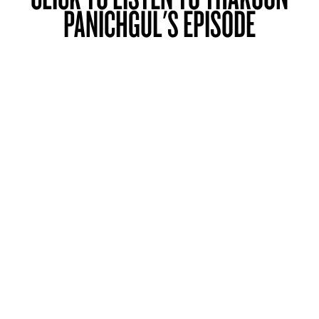
PANICHGUL'S EPISODE