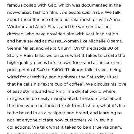
famous collab with Gap, which was documented in the
now-classic fashion film,
The September Issue
. We talk
about the influence of and his relationships with Anna
Wintour and Alber Elbaz, and the women that he’s
dressed, who have provided him with vast inspiration
and have served as muses...women like Michelle Obama,
Sienna Miller, and Alexa Chung. On this episode 80 of
Story + Rain Talks, we discuss what it takes to create the
high-quality pieces he’s known for---and at his current
price point of $40 to $400. Thakoon talks travel, being
wired for creativity, and he shares the Saturday ritual
that he calls his “extra cup of coffee”. We discuss his love
of easy styling, and working in a digital world where
images can be easily manipulated. Thakoon talks about
the time when he took a break from fashion, what it’s like
to be boxed in as a designer and brand, and learning to
not let anyone dictate how customers will view his
collections. We talk what it takes to be a true visionary,