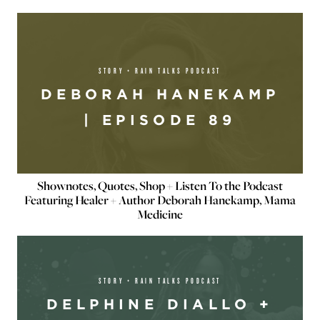
STORY + RAIN TALKS PODCAST
DEBORAH HANEKAMP
| EPISODE 89
Shownotes, Quotes, Shop + Listen To the Podcast
Featuring Healer + Author Deborah Hanekamp, Mama
Medicine
STORY + RAIN TALKS PODCAST
DELPHINE DIALLO +