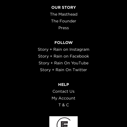
OUR STORY
The Masthead
The Founder
Press
FOLLOW
Story + Rain on Instagram
Story + Rain on Facebook
Story + Rain On YouTube
Story + Rain On Twitter
HELP
Contact Us
My Account
T & C