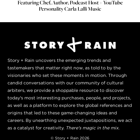
Featuring Chef, Author, Podcast Host + YouTube
Personality Carla Lalli Music
Story + Rain uncovers the emerging trends and
tastemakers that matter right now, as told to by the
visionaries who set these moments in motion. Through
candid conversations with our community of cultural
arbiters, we provide a shoppable resource to discover
today's most interesting purchases, people, and projects,
as well as a platform to explore the global references and
origins that led to these game-changing ideas and
careers. By unearthing unexpected juxtapositions, we act
as a catalyst for creativity.
There's magic in the mix.
© Story + Rain 2026