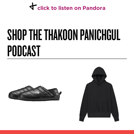
+
click to listen on Pandora
SHOP THE THAKOON PANICHGUL
PODCAST