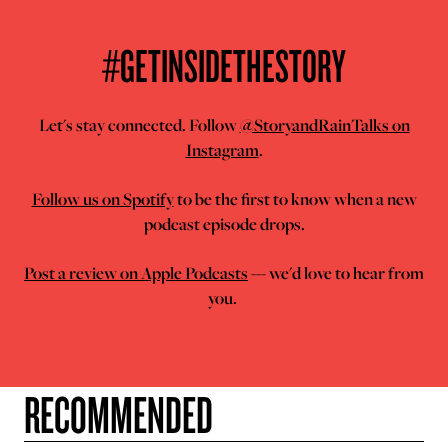
#GETINSIDETHESTORY
Let's stay connected. Follow
@StoryandRainTalks on
Instagram
.
Follow us on Spotify
to be the first to know when a new
podcast episode drops.
Post a review on Apple Podcasts
--- we'd love to hear from
you.
RECOMMENDED