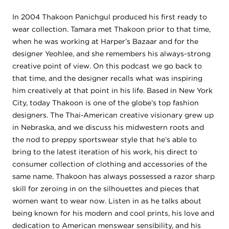
In 2004 Thakoon Panichgul produced his first ready to
wear collection. Tamara met Thakoon prior to that time,
when he was working at Harper’s Bazaar and for the
designer Yeohlee, and she remembers his always-strong
creative point of view. On this podcast we go back to
that time, and the designer recalls what was inspiring
him creatively at that point in his life. Based in New York
City, today Thakoon is one of the globe’s top fashion
designers.
The Thai-American creative visionary grew up
in Nebraska, and we discuss his midwestern roots and
the nod to preppy sportswear style that he’s able to
bring to the latest iteration of his work, his direct to
consumer collection of clothing and accessories of the
same name. Thakoon has always possessed a razor sharp
skill for zeroing in on the silhouettes and pieces that
women want to wear now. Listen in as he talks about
being known for his modern and cool prints, his love and
dedication to American menswear sensibility, and his