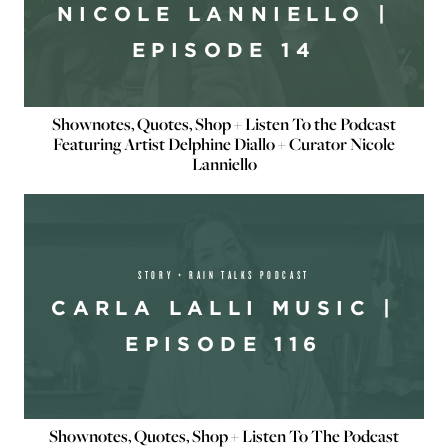
NICOLE LANNIELLO |
EPISODE 14
Shownotes, Quotes, Shop + Listen To the Podcast
Featuring Artist Delphine Diallo + Curator Nicole
Lanniello
STORY + RAIN TALKS PODCAST
CARLA LALLI MUSIC |
EPISODE 116
Shownotes, Quotes, Shop + Listen To The Podcast