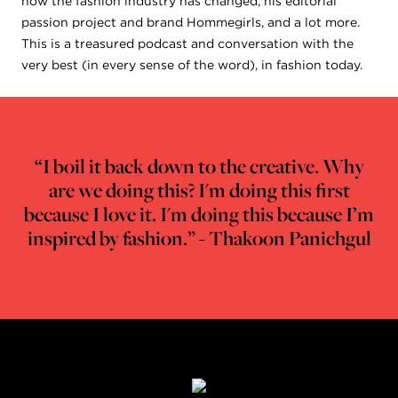
how the fashion industry has changed, his editorial
passion project and brand Hommegirls, and a lot more.
This is a treasured podcast and conversation with the
very best (in every sense of the word), in fashion today.
“I boil it back down to the creative. Why
are we doing this? I'm doing this first
because I love it. I'm doing this because I’m
inspired by fashion.” - Thakoon Panichgul