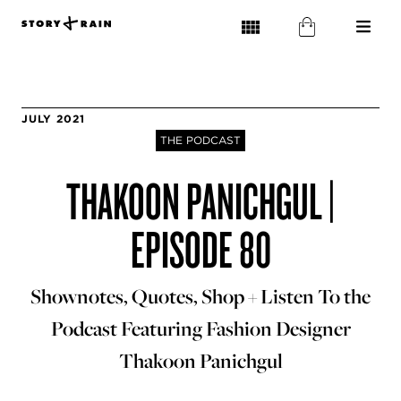
JULY 2021
THE PODCAST
THAKOON PANICHGUL |
EPISODE 80
Shownotes, Quotes, Shop + Listen To the
Podcast Featuring Fashion Designer
Thakoon Panichgul