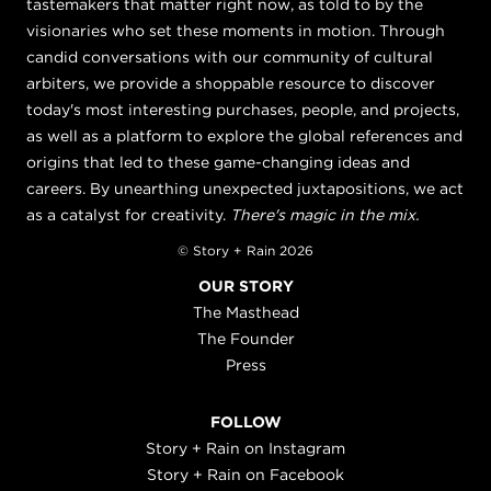
tastemakers that matter right now, as told to by the
visionaries who set these moments in motion. Through
candid conversations with our community of cultural
arbiters, we provide a shoppable resource to discover
today's most interesting purchases, people, and projects,
as well as a platform to explore the global references and
origins that led to these game-changing ideas and
careers. By unearthing unexpected juxtapositions, we act
as a catalyst for creativity.
There's magic in the mix.
© Story + Rain 2026
OUR STORY
The Masthead
The Founder
Press
FOLLOW
Story + Rain on Instagram
Story + Rain on Facebook