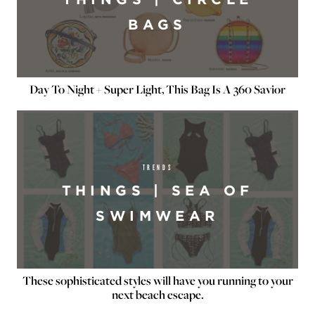
BAGS
Day To Night + Super Light, This Bag Is A 360 Savior
TRENDS
THINGS | SEA OF
SWIMWEAR
These sophisticated styles will have you running to your
next beach escape.