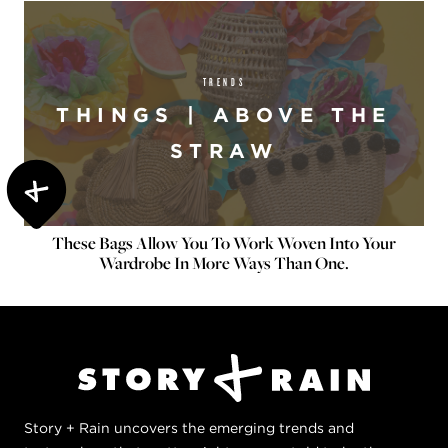
TRENDS
THINGS | ABOVE THE
STRAW
These Bags Allow You To Work Woven Into Your
Wardrobe In More Ways Than One.
Story + Rain uncovers the emerging trends and