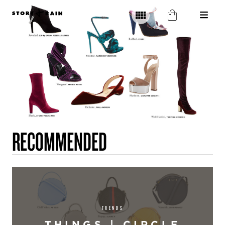
RECOMMENDED
TRENDS
THINGS | CIRCLE