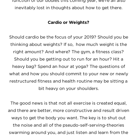
function of our bodies this coming year, we're all also
inevitably lost in thoughts about how to get there.
Cardio or Weights?
Should cardio be the focus of your 2019? Should you be
thinking about weights? If so, how much weight is the
right amount? And where? The gym, a fitness class?
Should you be getting out to run for an hour? Hit a
heavy bag? Spend an hour at yoga? The questions of
what and how you should commit to your new or newly
restructured fitness and health routine may be sitting a
bit heavy on your shoulders.
The good news is that not all exercise is created equal,
and there are better, more constructive and result driven
ways to get the body you want. The key is to shut out
the noise and all of the pseudo-self-serving-theories
swarming around you, and just listen and learn from the