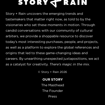
Story + Rain uncovers the emerging trends and
tastemakers that matter right now, as told to by the
visionaries who set these moments in motion. Through
candid conversations with our community of cultural
arbiters, we provide a shoppable resource to discover
today's most interesting purchases, people, and projects,
as well as a platform to explore the global references and
origins that led to these game-changing ideas and
careers. By unearthing unexpected juxtapositions, we act
as a catalyst for creativity.
There's magic in the mix.
© Story + Rain 2026
OUR STORY
The Masthead
The Founder
Press