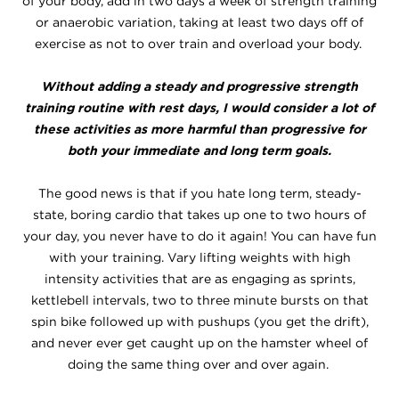
of your body, add in two days a week of strength training
or anaerobic variation, taking at least two days off of
exercise as not to over train and overload your body.
Without adding a steady and progressive strength
training routine with rest days, I would consider a lot of
these activities as more harmful than progressive for
both your immediate and long term goals.
The good news is that if you hate long term, steady-
state, boring cardio that takes up one to two hours of
your day, you never have to do it again! You can have fun
with your training. Vary lifting weights with high
intensity activities that are as engaging as sprints,
kettlebell intervals, two to three minute bursts on that
spin bike followed up with pushups (you get the drift),
and never ever get caught up on the hamster wheel of
doing the same thing over and over again.