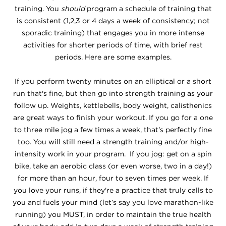
training. You
should
program a schedule of training that
is consistent (1,2,3 or 4 days a week of consistency; not
sporadic training) that engages you in more intense
activities for shorter periods of time, with brief rest
periods. Here are some examples.
If you perform twenty minutes on an elliptical or a short
run that's fine, but then go into strength training as your
follow up. Weights, kettlebells, body weight, calisthenics
are great ways to finish your workout. If you go for a one
to three mile jog a few times a week, that's perfectly fine
too. You will still need a strength training and/or high-
intensity work in your program. If you jog: get on a spin
bike, take an aerobic class (or even worse, two in a day!)
for more than an hour, four to seven times per week. If
you love your runs, if they're a practice that truly calls to
you and fuels your mind (let’s say you love marathon-like
running) you MUST, in order to maintain the true health