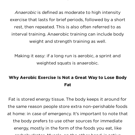
Anaerobic
is defined as moderate to high intensity
exercise that lasts for brief periods, followed by a short
rest, then repeated. This is also often referred to as
interval training. Anaerobic training can include body
weight and strength training as well.
Making it easy: if a long run is aerobic, a sprint and
weighted squats is anaerobic.
Why Aerobic Exercise Is Not a Great Way to Lose Body
Fat
Fat is stored energy tissue. The body keeps it around for
the same reason people store extra non-perishable foods
at home: in case of emergency. It's important to note that
the body prefers to use other sources for immediate
energy, mostly in the form of the foods you eat, like