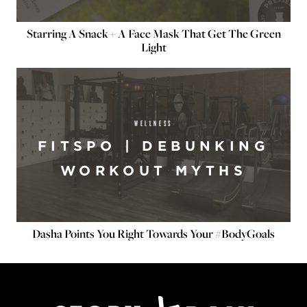
Starring A Snack + A Face Mask That Get The Green
Light
WELLNESS
FITSPO | DEBUNKING
WORKOUT MYTHS
Dasha Points You Right Towards Your #BodyGoals