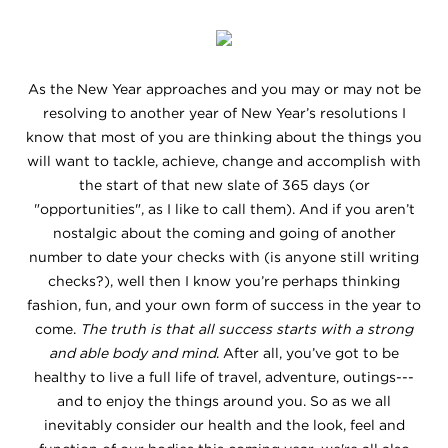
As the New Year approaches and you may or may not be
resolving to another year of New Year’s resolutions I
know that most of you are thinking about the things you
will want to tackle, achieve, change and accomplish with
the start of that new slate of 365 days (or
"opportunities", as I like to call them). And if you aren’t
nostalgic about the coming and going of another
number to date your checks with (is anyone still writing
checks?), well then I know you’re perhaps thinking
fashion, fun, and your own form of success in the year to
come.
The truth is that all success starts with a strong
and able body and mind
. After all, you’ve got to be
healthy to live a full life of travel, adventure, outings---
and to enjoy the things around you. So as we all
inevitably consider our health and the look, feel and