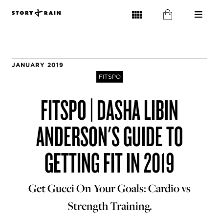
JANUARY 2019
FITSPO
FITSPO | DASHA LIBIN
ANDERSON'S GUIDE TO
GETTING FIT IN 2019
Get Gucci On Your Goals: Cardio vs
Strength Training.