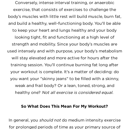
Conversely, intense interval training, or anaerobic
exercise, that consists of exercises to challenge the
body’s muscles with little rest will build muscle, burn fat,
and build a healthy, well-functioning body. You'll be able
to keep your heart and lungs healthy and your body
looking tight, fit and functioning at a high level of
strength and mobility. Since your body’s muscles are
used intensely and with purpose, your body’s metabolism
will stay elevated and more active for hours after the
training session. You'll continue burning fat long after
your workout is complete. It's a matter of deciding: do
you want your "skinny jeans" to be filled with a skinny,
weak and frail body? Or a lean, toned, strong, and
healthy one?
Not all exercise is considered equal.
So What Does This Mean For My Workout?
In general, you
should not
do medium intensity exercise
for prolonged periods of time as your primary source of