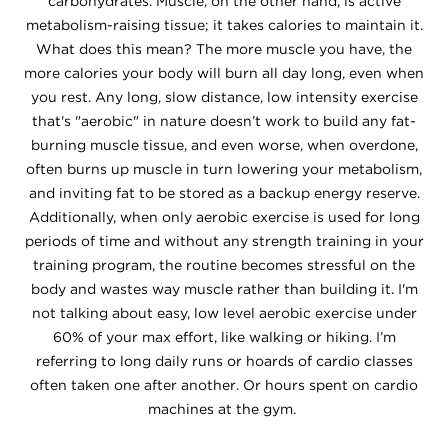
carbohydrates. Muscle, on the other hand, is active
metabolism-raising tissue; it takes calories to maintain it.
What does this mean? The more muscle you have, the
more calories your body will burn all day long, even when
you rest. Any long, slow distance, low intensity exercise
that's "aerobic" in nature doesn’t work to build any fat-
burning muscle tissue, and even worse, when overdone,
often burns up muscle in turn lowering your metabolism,
and inviting fat to be stored as a backup energy reserve.
Additionally, when only aerobic exercise is used for long
periods of time and without any strength training in your
training program, the routine becomes stressful on the
body and wastes way muscle rather than building it. I'm
not talking about easy, low level aerobic exercise under
60% of your max effort, like walking or hiking. I’m
referring to long daily runs or hoards of cardio classes
often taken one after another. Or hours spent on cardio
machines at the gym.