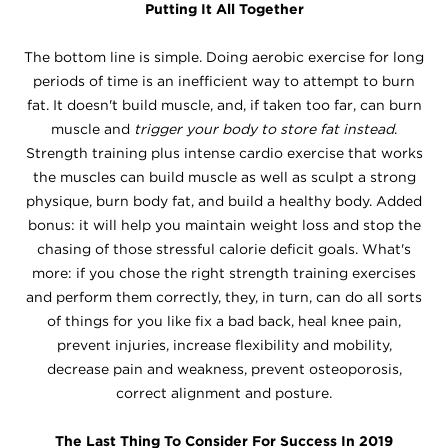
Putting It All Together
The bottom line is simple. Doing aerobic exercise for long
periods of time is an inefficient way to attempt to burn
fat. It doesn't build muscle, and, if taken too far, can burn
muscle and
trigger your body to store fat instead
.
Strength training plus intense cardio exercise that works
the muscles can build muscle as well as sculpt a strong
physique, burn body fat, and build a healthy body. Added
bonus: it will help you maintain weight loss and stop the
chasing of those stressful calorie deficit goals. What's
more: if you chose the right strength training exercises
and perform them correctly, they, in turn, can do all sorts
of things for you like fix a bad back, heal knee pain,
prevent injuries, increase flexibility and mobility,
decrease pain and weakness, prevent osteoporosis,
correct alignment and posture.
The Last Thing To Consider For Success In 2019