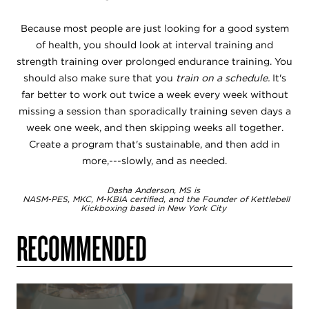
Because most people are just looking for a good system
of health, you should look at interval training and
strength training over prolonged endurance training. You
should also make sure that you
train on a schedule.
It's
far better to work out twice a week every week without
missing a session than sporadically training seven days a
week one week, and then skipping weeks all together.
Create a program that's sustainable, and then add in
more,---slowly, and as needed.
Dasha Anderson, MS is
NASM-PES, MKC, M-KBIA certified, and the Founder of Kettlebell
Kickboxing based in New York City
RECOMMENDED