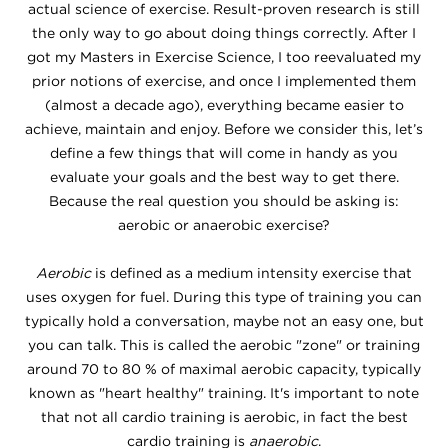
actual science of exercise. Result-proven research is still
the only way to go about doing things correctly. After I
got my Masters in Exercise Science, I too reevaluated my
prior notions of exercise, and once I implemented them
(almost a decade ago), everything became easier to
achieve, maintain and enjoy. Before we consider this, let’s
define a few things that will come in handy as you
evaluate your goals and the best way to get there.
Because the real question you should be asking is:
aerobic or anaerobic exercise?
Aerobic
is defined as a medium intensity exercise that
uses oxygen for fuel. During this type of training you can
typically hold a conversation, maybe not an easy one, but
you can talk. This is called the aerobic "zone" or training
around 70 to 80 % of maximal aerobic capacity, typically
known as "heart healthy" training. It's important to note
that not all cardio training is aerobic, in fact the best
cardio training is
anaerobic
.