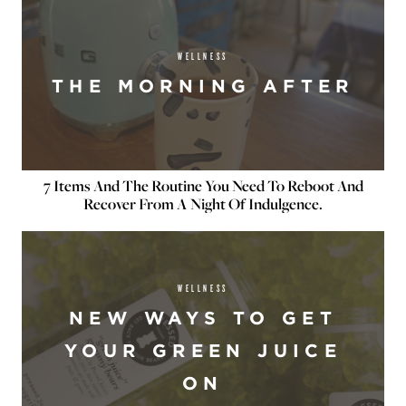
WELLNESS
THE MORNING AFTER
7 Items And The Routine You Need To Reboot And
Recover From A Night Of Indulgence.
WELLNESS
NEW WAYS TO GET
YOUR GREEN JUICE
ON