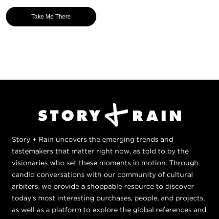
Take Me There
Story + Rain uncovers the emerging trends and
tastemakers that matter right now, as told to by the
visionaries who set these moments in motion. Through
candid conversations with our community of cultural
arbiters, we provide a shoppable resource to discover
today's most interesting purchases, people, and projects,
as well as a platform to explore the global references and