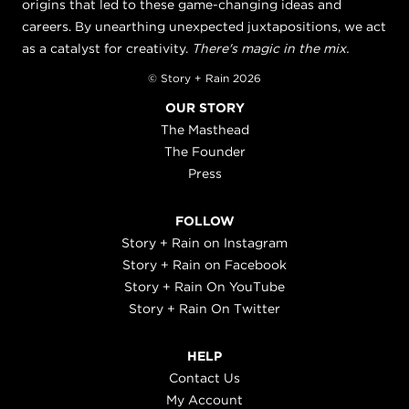
origins that led to these game-changing ideas and
careers. By unearthing unexpected juxtapositions, we act
as a catalyst for creativity.
There's magic in the mix.
© Story + Rain 2026
OUR STORY
The Masthead
The Founder
Press
FOLLOW
Story + Rain on Instagram
Story + Rain on Facebook
Story + Rain On YouTube
Story + Rain On Twitter
HELP
Contact Us
My Account