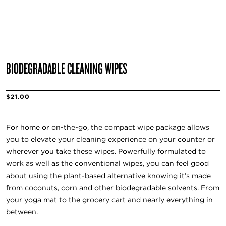
BIODEGRADABLE CLEANING WIPES
$21.00
For home or on-the-go, the compact wipe package allows
you to elevate your cleaning experience on your counter or
wherever you take these wipes. Powerfully formulated to
work as well as the conventional wipes, you can feel good
about using the plant-based alternative knowing it’s made
from coconuts, corn and other biodegradable solvents. From
your yoga mat to the grocery cart and nearly everything in
between.