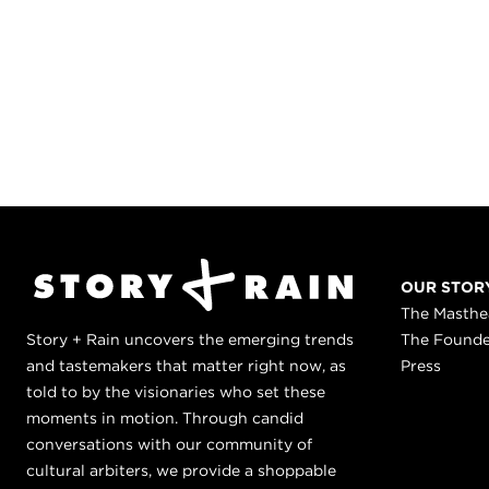
OUR STOR
The Masth
Story + Rain uncovers the emerging trends
The Found
and tastemakers that matter right now, as
Press
told to by the visionaries who set these
moments in motion. Through candid
conversations with our community of
cultural arbiters, we provide a shoppable