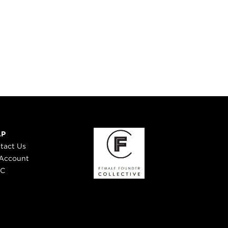
LP
tact Us
Account
 C