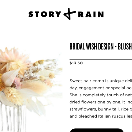
BRIDAL WISH DESIGN - BLUS
$13.50
Sweet hair comb is unique del
day, engagement or special oc
She is completely touch of nat
dried flowers one by one. It i
strawflowers, bunny tail, rice 
and bleached Italian ruscus le