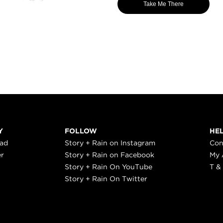
Take Me There
Y
FOLLOW
HE
ead
Story + Rain on Instagram
Con
er
Story + Rain on Facebook
My 
Story + Rain On YouTube
T &
Story + Rain On Twitter