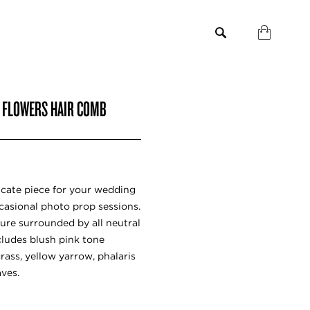
H FLOWERS HAIR COMB
icate piece for your wedding
casional photo prop sessions.
ure surrounded by all neutral
ncludes blush pink tone
grass, yellow yarrow, phalaris
aves.